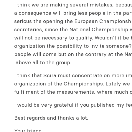
I think we are making several mistakes, becau
a consequence will bring less people in the parti
serious the opening the European Championship
secretaries, since the National Championship wil
will not be necessary to qualify. Wouldn´t it be 
organization the possibility to invite someone? 
people will come but on the contrary at the Na
above all to the group.
I think that Scira must concentrate on more im
organizacion of the Championships. Lately we a
fulfilment of the measurements, where much co
I would be very grateful if you published my fee
Best regards and thanks a lot.
Your friend,