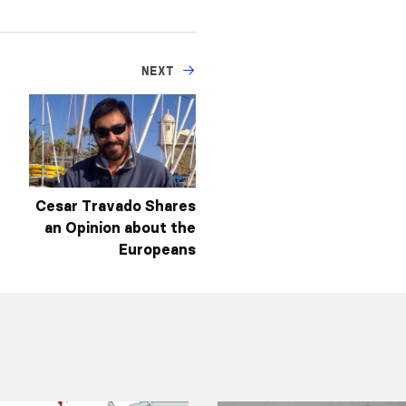
NEXT
Cesar Travado Shares
an Opinion about the
Europeans