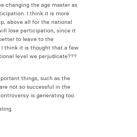
se changing the age master as
cipation. I think it is more
, above all for the national
l lose participation, since it
better to leave to the
I think it is thought that a few
tional level we perjudicate???
portant things, such as the
re not so successful in the
ntroversy is generating too.
ling.