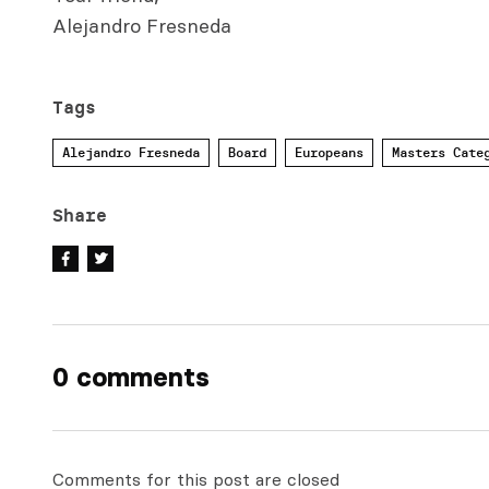
Alejandro Fresneda
Tags
Alejandro Fresneda
Board
Europeans
Masters Cate
Share
0 comments
Comments for this post are closed