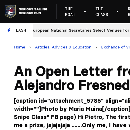
THE
THE
BOAT
CLASS
s
FLASH
European National Secretaries Select Venues for 202
Home
›
Articles, Advices & Education
›
Exchange of V
An Open Letter f
Alejandro Fresne
[caption id="attachment_5785" align="a
width=""]Photo by Maria Muina[/caption]
Snipe Class" FB page) Hi Pietro, The firs
me a prize, jajajajaja .......Only me, I ha