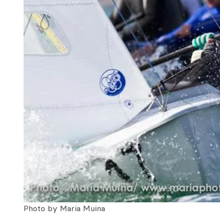
Photo by Maria Muina