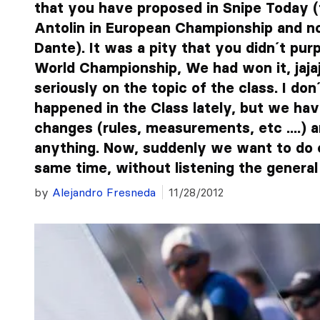
that you have proposed in Snipe Today (f
Antolin in European Championship and n
Dante). It was a pity that you didn´t pur
World Championship, We had won it, jajajaj
seriously on the topic of the class. I d
happened in the Class lately, but we hav
changes (rules, measurements, etc ....) 
anything. Now, suddenly we want to do 
same time, without listening the general 
by
Alejandro Fresneda
11/28/2012