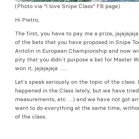
(Photo via “I love Snipe Class” FB page)
Hi Pietro,
The first, you have to pay me a prize, jajajaja
of the bets that you have proposed in Snipe To
Antolin in European Championship and now wit
pity that you didn´t purpose a bet for Master
won it, jajajajaja ……
Let´s speak seriously on the topic of the class
happened in the Class lately, but we have trie
measurements, etc ….) and we have not got an
want to do everything at the same time, without
of the class.