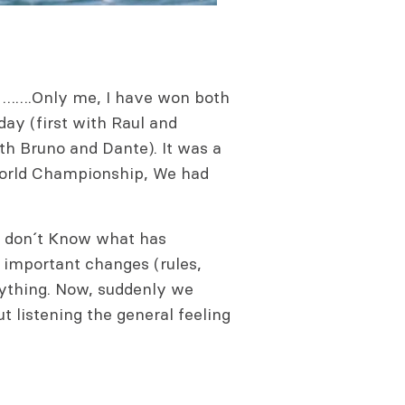
ja …….Only me, I have won both
day (first with Raul and
h Bruno and Dante). It was a
 World Championship, We had
. I don´t Know what has
d important changes (rules,
ything. Now, suddenly we
 listening the general feeling