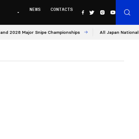
NEWS
CONTACTS
2028 Major Snipe Championships
All Japan Nationals – D