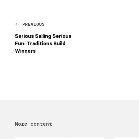
PREVIOUS
Serious Sailing Serious
Fun: Traditions Build
Winners
More content