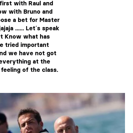
irst with Raul and
ow with Bruno and
pose a bet for Master
aja ...... Let´s speak
on´t Know what has
e tried important
and we have not got
everything at the
feeling of the class.