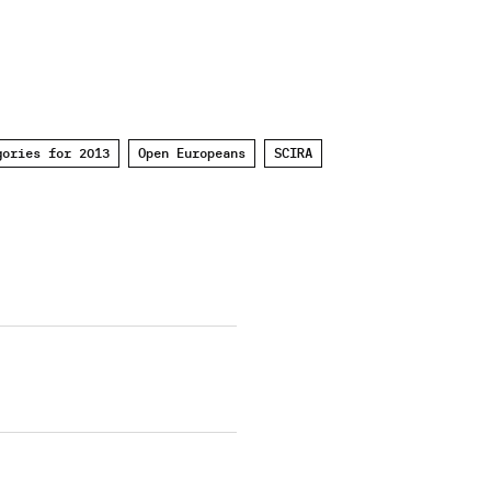
gories for 2013
Open Europeans
SCIRA