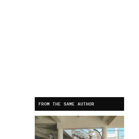
FROM THE SAME AUTHOR