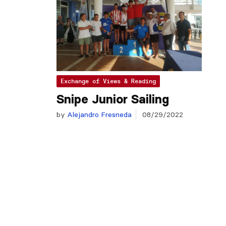
Exchange of Views & Reading
Snipe Junior Sailing
by
Alejandro Fresneda
08/29/2022