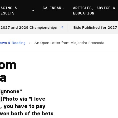
RACING &
CALENDAR
ARTICLES, ADVICE &
RESULTS
EDUCATION
7 and 2028 Championships
Bids Published for 2027 and 
iews & Reading
›
An Open Letter from Alejandro Fresneda
rom
da
lignnone"
(Photo via "I love
t, you have to pay
ve won both of the bets