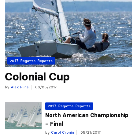
2017 Regatta Reports
Colonial Cup
by
Alex Pline
06/05/2017
2017 Regatta Reports
North American Championship
– Final
by
Carol Cronin
05/21/2017