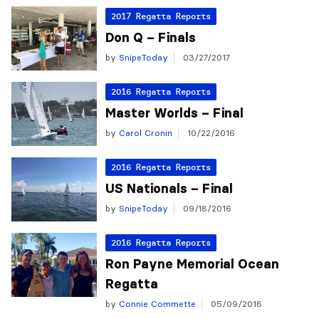
2017 Regatta Reports
Don Q – Finals
by
SnipeToday
03/27/2017
2016 Regatta Reports
Master Worlds – Final
by
Carol Cronin
10/22/2016
2016 Regatta Reports
US Nationals – Final
by
SnipeToday
09/18/2016
2016 Regatta Reports
Ron Payne Memorial Ocean
Regatta
by
Connie Commette
05/09/2016