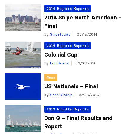
2014 Regatta Reports
2014 Snipe North American –
Final
by
SnipeToday
08/18/2014
2014 Regatta Reports
Colonial Cup
by
Eric Reinke
06/16/2014
News
US Nationals – Final
by
Carol Cronin
07/26/2013
2013 Regatta Reports
Don Q – Final Results and
Report