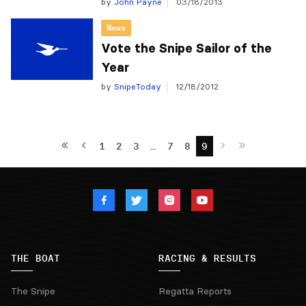
by
John Payne
03/18/2013
News
Vote the Snipe Sailor of the
Year
by
SnipeToday
12/18/2012
1
2
3
…
7
8
9
THE BOAT
RACING & RESULTS
The Snipe
Regatta Reports