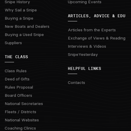
Snipe History
Upcoming Events
Why Sail a Snipe
ARTICLES, ADVICE & EDU
Buying a Snipe
New Boats and Dealers
Articles from the Experts
Buying a Used Snipe
Exchange of Views & Reading
Suppliers
Interviews & Videos
SnipeYesterday
THE CLASS
HELPFUL LINKS
Class Rules
Deed of Gifts
Contacts
Rules Proposal
Board Officers
National Secretaries
Fleets / Districts
National Websites
Coaching Clinics