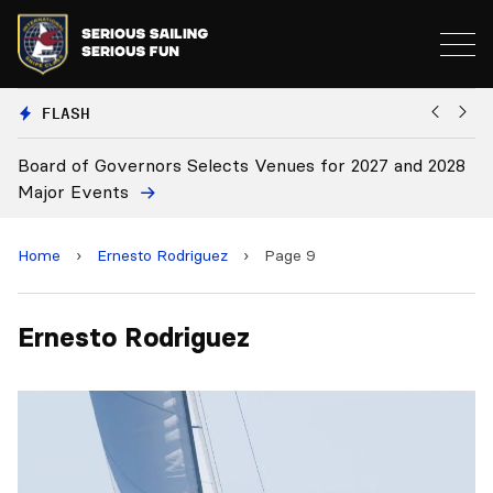
FLASH
027 and 2028
Board Approves Rule Changes
Home
›
Ernesto Rodriguez
›
Page 9
Ernesto Rodriguez