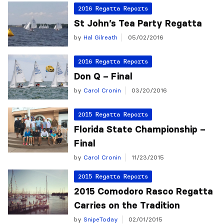
2016 Regatta Reports
St John’s Tea Party Regatta
by
Hal Gilreath
05/02/2016
2016 Regatta Reports
Don Q – Final
by
Carol Cronin
03/20/2016
2015 Regatta Reports
Florida State Championship –
Final
by
Carol Cronin
11/23/2015
2015 Regatta Reports
2015 Comodoro Rasco Regatta
Carries on the Tradition
by
SnipeToday
02/01/2015