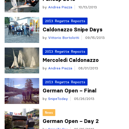
by
Andrea Piazza
10/13/2013
2013 Regatta Reports
Caldonazzo Snipe Days
by
Vittorio Bortolotti
09/15/2013
2013 Regatta Reports
Mercoledì Caldonazzo
by
Andrea Piazza
08/01/2013
2013 Regatta Reports
German Open – Final
by
SnipeToday
05/26/2013
News
German Open – Day 2