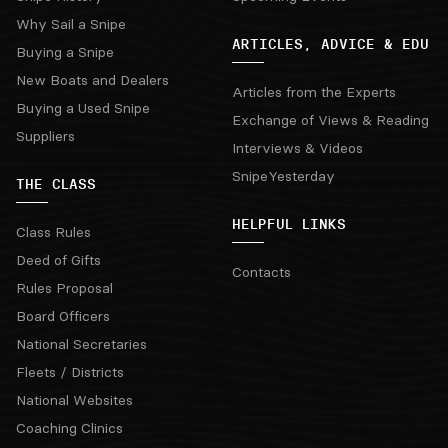
Why Sail a Snipe
ARTICLES, ADVICE & EDU
Buying a Snipe
New Boats and Dealers
Articles from the Experts
Buying a Used Snipe
Exchange of Views & Reading
Suppliers
Interviews & Videos
SnipeYesterday
THE CLASS
HELPFUL LINKS
Class Rules
Deed of Gifts
Contacts
Rules Proposal
Board Officers
National Secretaries
Fleets / Districts
National Websites
Coaching Clinics