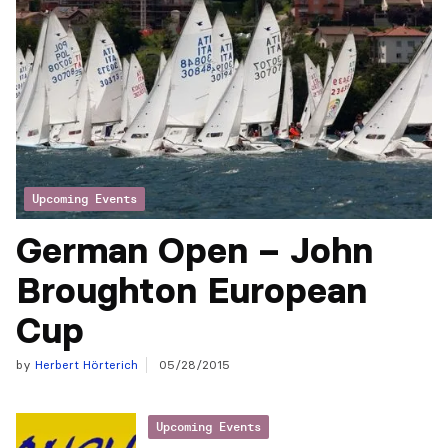
Upcoming Events
German Open – John
Broughton European
Cup
by
Herbert Hörterich
05/28/2015
Upcoming Events