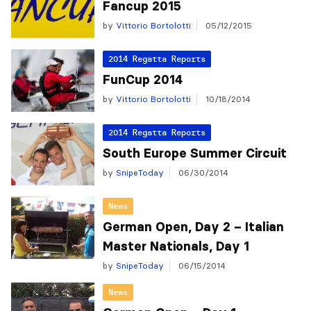
Fancup 2015
by
Vittorio Bortolotti
05/12/2015
2014 Regatta Reports
FunCup 2014
by
Vittorio Bortolotti
10/18/2014
2014 Regatta Reports
South Europe Summer Circuit
by
SnipeToday
06/30/2014
News
German Open, Day 2 – Italian
Master Nationals, Day 1
by
SnipeToday
06/15/2014
News