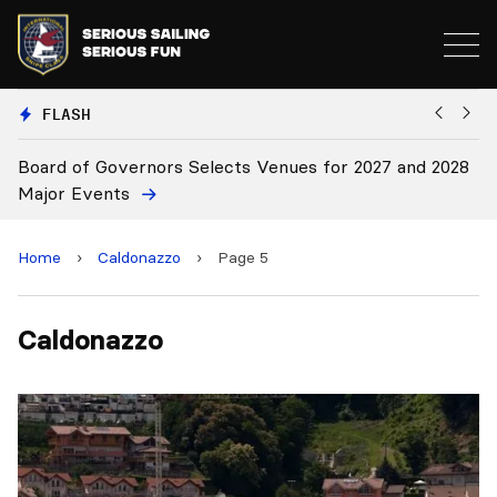
FLASH
Board of Governors Selects Venues for 2027 and 2028
B
Major Events
Home
›
Caldonazzo
›
Page 5
Caldonazzo