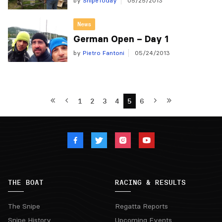
by
SnipeToday
05/25/2013
News
German Open – Day 1
by
Pietro Fantoni
05/24/2013
1
2
3
4
5
6
THE BOAT
RACING & RESULTS
The Snipe
Regatta Reports
Snipe History
Upcoming Events