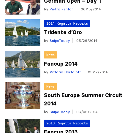
German Open – Day 1
by
Pietro Fantoni
06/13/2014
2014 Regatta Reports
Tridente d’Oro
by
SnipeToday
05/26/2014
News
Fancup 2014
by
Vittorio Bortolotti
05/12/2014
News
South Europe Summer Circuit
2014
by
SnipeToday
03/06/2014
2013 Regatta Reports
Fancup 2013