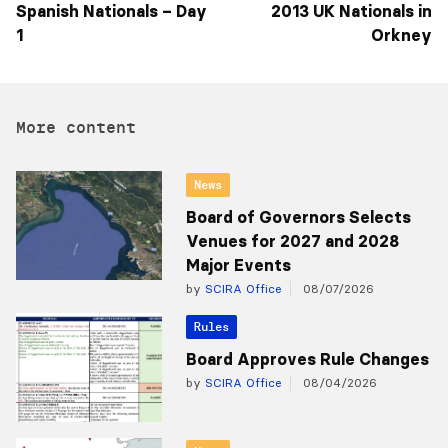
Spanish Nationals – Day
2013 UK Nationals in
1
Orkney
More content
News
Board of Governors Selects
Venues for 2027 and 2028
Major Events
by
SCIRA Office
08/07/2026
Rules
Board Approves Rule Changes
by
SCIRA Office
08/04/2026