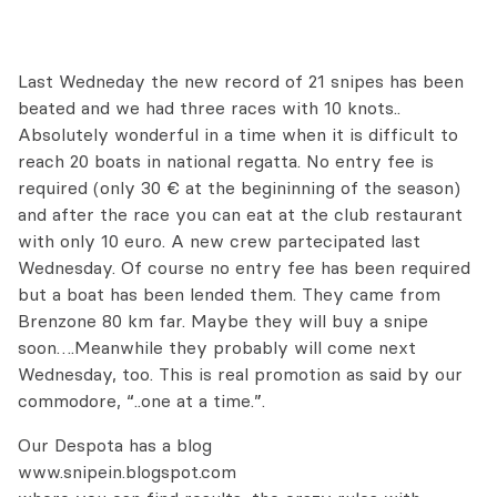
Last Wedneday the new record of 21 snipes has been
beated and we had three races with 10 knots..
Absolutely wonderful in a time when it is difficult to
reach 20 boats in national regatta. No entry fee is
required (only 30 € at the begininning of the season)
and after the race you can eat at the club restaurant
with only 10 euro. A new crew partecipated last
Wednesday. Of course no entry fee has been required
but a boat has been lended them. They came from
Brenzone 80 km far. Maybe they will buy a snipe
soon….Meanwhile they probably will come next
Wednesday, too. This is real promotion as said by our
commodore, “..one at a time.”.
Our Despota has a blog
www.snipein.blogspot.com