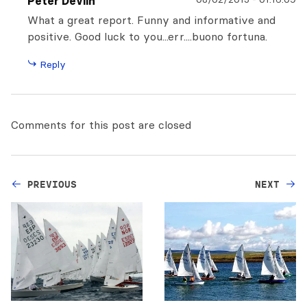
Peter Devlin
What a great report. Funny and informative and
positive. Good luck to you...err....buono fortuna.
Reply
Comments for this post are closed
PREVIOUS
NEXT