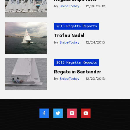
by
SnipeToday
12/30/2013
2013 Regatta Reports
Trofeu Nadal
by
SnipeToday
12/24/2013
2013 Regatta Reports
Regata in Santander
by
SnipeToday
12/23/2013