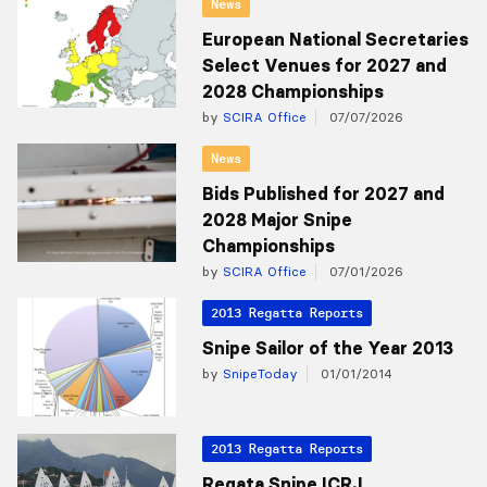
News
European National Secretaries
Select Venues for 2027 and
2028 Championships
by
SCIRA Office
07/07/2026
News
Bids Published for 2027 and
2028 Major Snipe
Championships
by
SCIRA Office
07/01/2026
2013 Regatta Reports
Snipe Sailor of the Year 2013
by
SnipeToday
01/01/2014
2013 Regatta Reports
Regata Snipe ICRJ