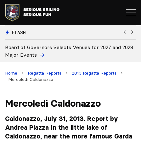
FLASH
 and 2028
Board Approves Rule Changes
Home
›
Regatta Reports
›
2013 Regatta Reports
›
Mercoledì Caldonazzo
Mercoledì Caldonazzo
Caldonazzo, July 31, 2013. Report by
Andrea Piazza In the little lake of
Caldonazzo, near the more famous Garda