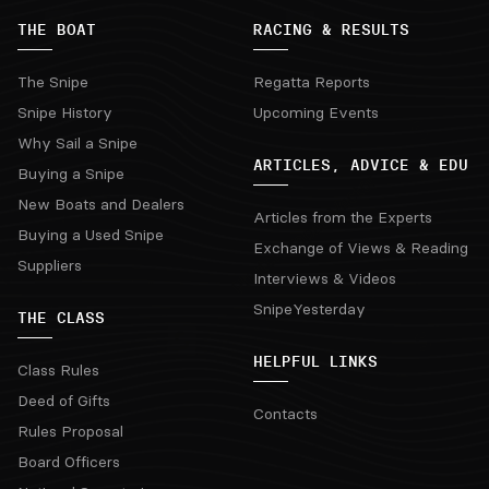
THE BOAT
RACING & RESULTS
The Snipe
Regatta Reports
Snipe History
Upcoming Events
Why Sail a Snipe
ARTICLES, ADVICE & EDU
Buying a Snipe
New Boats and Dealers
Articles from the Experts
Buying a Used Snipe
Exchange of Views & Reading
Suppliers
Interviews & Videos
SnipeYesterday
THE CLASS
HELPFUL LINKS
Class Rules
Deed of Gifts
Contacts
Rules Proposal
Board Officers