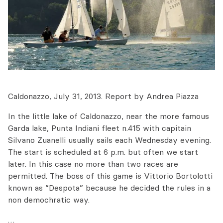
Caldonazzo, July 31, 2013. Report by Andrea Piazza
In the little lake of Caldonazzo, near the more famous
Garda lake, Punta Indiani fleet n.415 with capitain
Silvano Zuanelli usually sails each Wednesday evening.
The start is scheduled at 6 p.m. but often we start
later. In this case no more than two races are
permitted. The boss of this game is Vittorio Bortolotti
known as “Despota” because he decided the rules in a
non demochratic way.
…