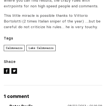
where you can find results, the crazy rules with
extrpoints for non high speed people and comments.
This little miracle is possible thanks to Vittorio
Bortolotti (2 times Italian sniper of the year) ….but be
careful: do not criticize his rules… he is very touchy.
Tags
Caldonazzo
Lake Caldonazzo
Share
1 comment
08/02/2013
-
01:16:09