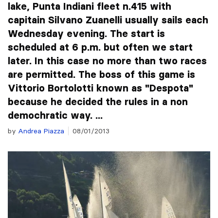
lake, Punta Indiani fleet n.415 with
capitain Silvano Zuanelli usually sails each
Wednesday evening. The start is
scheduled at 6 p.m. but often we start
later. In this case no more than two races
are permitted. The boss of this game is
Vittorio Bortolotti known as "Despota"
because he decided the rules in a non
demochratic way. ...
by
Andrea Piazza
08/01/2013