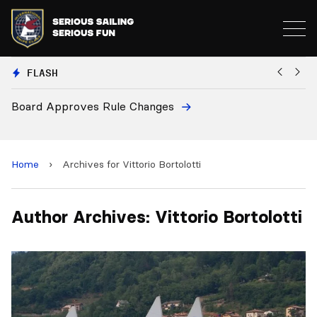
FLASH
Board Approves Rule Changes
Eu
a
Home
›
Archives for Vittorio Bortolotti
Author Archives: Vittorio Bortolotti