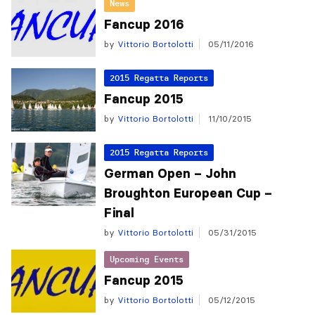
News
Fancup 2016
by
Vittorio Bortolotti
05/11/2016
2015 Regatta Reports
Fancup 2015
by
Vittorio Bortolotti
11/10/2015
2015 Regatta Reports
German Open – John
Broughton European Cup –
Final
by
Vittorio Bortolotti
05/31/2015
Upcoming Events
Fancup 2015
by
Vittorio Bortolotti
05/12/2015