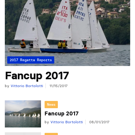
2017 Regatta Reports
Fancup 2017
by
Vittorio Bortolotti
11/15/2017
News
Fancup 2017
by
Vittorio Bortolotti
08/01/2017