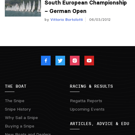
South European Championship
– German Open
by
Vittorio Bortolotti
06/03/2012
THE BOAT
RACING & RESULTS
The Snipe
Regatta Reports
Snipe History
Upcoming Events
Why Sail a Snipe
ARTICLES, ADVICE & EDU
Buying a Snipe
New Boats and Dealers