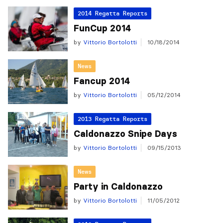
2014 Regatta Reports
FunCup 2014
by
Vittorio Bortolotti
10/18/2014
News
Fancup 2014
by
Vittorio Bortolotti
05/12/2014
2013 Regatta Reports
Caldonazzo Snipe Days
by
Vittorio Bortolotti
09/15/2013
News
Party in Caldonazzo
by
Vittorio Bortolotti
11/05/2012