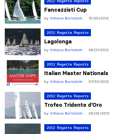
2012 Regatta Reports
Fancazzisti Cup
by
Vittorio Bortolotti
10/25/2012
2012 Regatta Reports
Lagolonga
by
Vittorio Bortolotti
08/21/2012
2012 Regatta Reports
Italian Master Nationals
by
Vittorio Bortolotti
07/30/2012
2012 Regatta Reports
Trofeo Tridente d’Oro
by
Vittorio Bortolotti
06/25/2012
2012 Regatta Reports