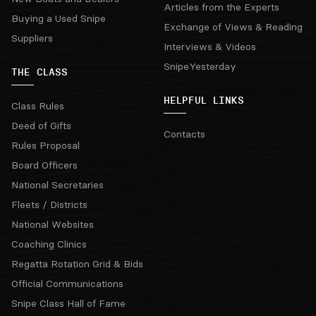
Articles from the Experts
Buying a Used Snipe
Exchange of Views & Reading
Suppliers
Interviews & Videos
SnipeYesterday
THE CLASS
HELPFUL LINKS
Class Rules
Deed of Gifts
Contacts
Rules Proposal
Board Officers
National Secretaries
Fleets / Districts
National Websites
Coaching Clinics
Regatta Rotation Grid & Bids
Official Communications
Snipe Class Hall of Fame