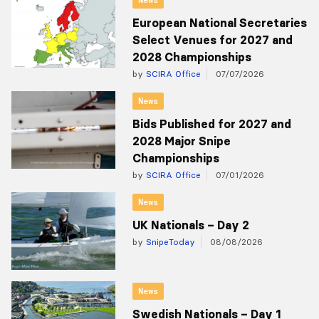
European National Secretaries
Select Venues for 2027 and
2028 Championships
by
SCIRA Office
07/07/2026
News
Bids Published for 2027 and
2028 Major Snipe
Championships
by
SCIRA Office
07/01/2026
News
UK Nationals – Day 2
by
SnipeToday
08/08/2026
News
Swedish Nationals – Day 1