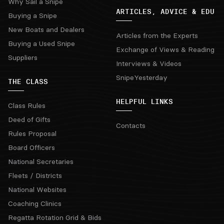
Why Sail a Snipe
ARTICLES, ADVICE & EDU
Buying a Snipe
New Boats and Dealers
Articles from the Experts
Buying a Used Snipe
Exchange of Views & Reading
Suppliers
Interviews & Videos
SnipeYesterday
THE CLASS
HELPFUL LINKS
Class Rules
Deed of Gifts
Contacts
Rules Proposal
Board Officers
National Secretaries
Fleets / Districts
National Websites
Coaching Clinics
Regatta Rotation Grid & Bids