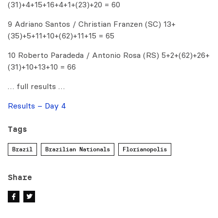
(31)+4+15+16+4+1+(23)+20 = 60
9 Adriano Santos / Christian Franzen (SC) 13+
(35)+5+11+10+(62)+11+15 = 65
10 Roberto Paradeda / Antonio Rosa (RS) 5+2+(62)+26+
(31)+10+13+10 = 66
… full results …
Results – Day 4
Tags
Brazil
Brazilian Nationals
Florianopolis
Share