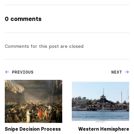
0 comments
Comments for this post are closed
PREVIOUS
NEXT
Snipe Decision Process
Western Hemisphere