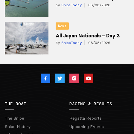
by
SnipeToday
08/08/2026
News
All Japan Nationals – Day 3
by
SnipeToday
08/08/2026
THE BOAT
RACING & RESULTS
The Snipe
Regatta Reports
Snipe History
Upcoming Events