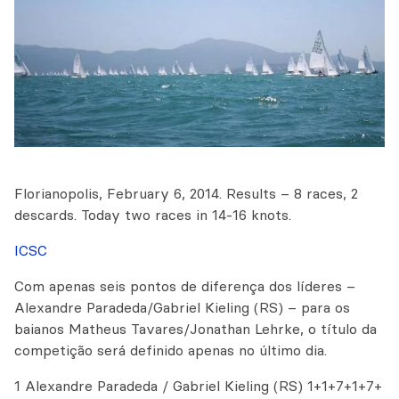
Florianopolis, February 6, 2014. Results – 8 races, 2
descards. Today two races in 14-16 knots.
ICSC
Com apenas seis pontos de diferença dos líderes –
Alexandre Paradeda/Gabriel Kieling (RS) – para os
baianos Matheus Tavares/Jonathan Lehrke, o título da
competição será definido apenas no último dia.
1 Alexandre Paradeda / Gabriel Kieling (RS) 1+1+7+1+7+