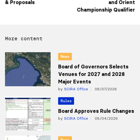
and Orient
Championship Qualifier
More content
News
Board of Governors Selects
Venues for 2027 and 2028
Major Events
by
SCIRA Office
08/07/2026
Rules
Board Approves Rule Changes
by
SCIRA Office
08/04/2026
News