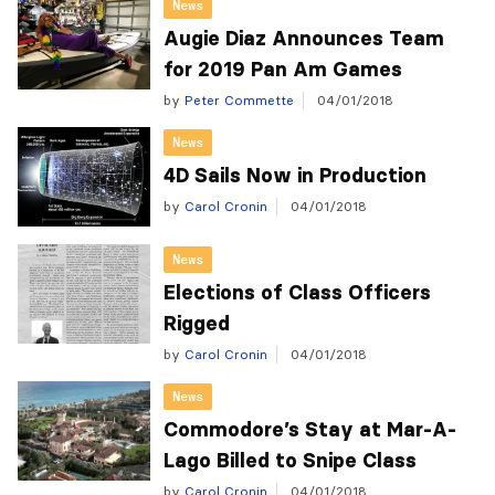
News
Augie Diaz Announces Team
for 2019 Pan Am Games
by
Peter Commette
04/01/2018
News
4D Sails Now in Production
by
Carol Cronin
04/01/2018
News
Elections of Class Officers
Rigged
by
Carol Cronin
04/01/2018
News
Commodore’s Stay at Mar-A-
Lago Billed to Snipe Class
by
Carol Cronin
04/01/2018