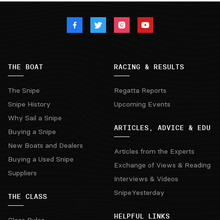
THE BOAT
RACING & RESULTS
The Snipe
Regatta Reports
Snipe History
Upcoming Events
Why Sail a Snipe
ARTICLES, ADVICE & EDU
Buying a Snipe
New Boats and Dealers
Articles from the Experts
Buying a Used Snipe
Exchange of Views & Reading
Suppliers
Interviews & Videos
SnipeYesterday
THE CLASS
HELPFUL LINKS