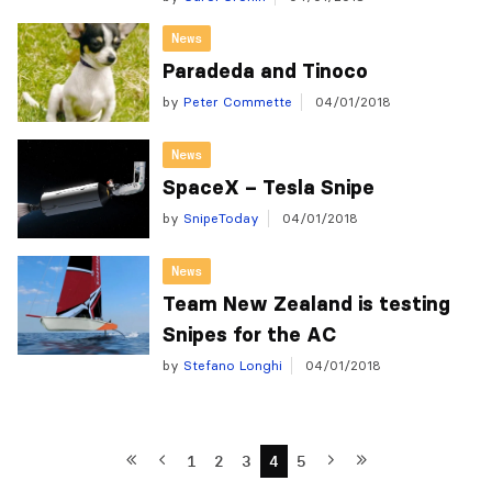
News
Paradeda and Tinoco
by
Peter Commette
04/01/2018
News
SpaceX – Tesla Snipe
by
SnipeToday
04/01/2018
News
Team New Zealand is testing
Snipes for the AC
by
Stefano Longhi
04/01/2018
1
2
3
4
5