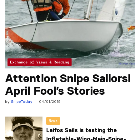
Exchange of Views & Reading
Attention Snipe Sailors!
April Fool’s Stories
by
SnipeToday
04/01/2019
News
Laifos Sails is testing the
Inflatable-Wing-Main-Snipe-