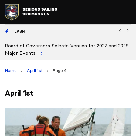
FLASH
Board of Governors Selects Venues for 2027 and 2028
B
Major Events
Home
›
April 1st
›
Page 4
April 1st