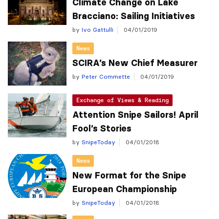
Climate Change on Lake
Bracciano: Sailing Initiatives
by
Ivo Gattulli
04/01/2019
News
SCIRA’s New Chief Measurer
by
Peter Commette
04/01/2019
Exchange of Views & Reading
Attention Snipe Sailors! April
Fool’s Stories
by
SnipeToday
04/01/2018
News
New Format for the Snipe
European Championship
by
SnipeToday
04/01/2018