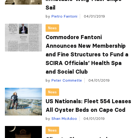
Sail
by
Pietro Fantoni
04/01/2019
News
Commodore Fantoni
Announces New Membership
and Fine Structures to Fund a
SCIRA Officials’ Health Spa
and Social Club
by
Peter Commette
04/01/2019
News
US Nationals: Fleet 554 Leases
All Oyster Beds on Cape Cod
by
Shan McAdoo
04/01/2019
News