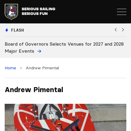
FLASH
Board of Governors Selects Venues for 2027 and 2028
B
Major Events
Home
›
Andrew Pimental
Andrew Pimental