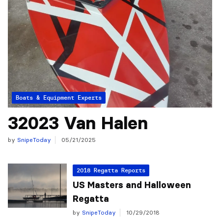
Articles from the Experts
Boats & Equipment
32023 Van Halen
by
SnipeToday
05/21/2025
2018 Regatta Reports
US Masters and Halloween
Regatta
by
SnipeToday
10/29/2018