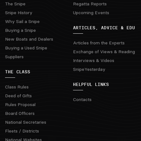
The Snipe
Regatta Reports
Snipe History
Upcoming Events
Why Sail a Snipe
ARTICLES, ADVICE & EDU
Buying a Snipe
New Boats and Dealers
Articles from the Experts
Buying a Used Snipe
Exchange of Views & Reading
Suppliers
Interviews & Videos
SnipeYesterday
THE CLASS
HELPFUL LINKS
Class Rules
Deed of Gifts
Contacts
Rules Proposal
Board Officers
National Secretaries
Fleets / Districts
National Websites