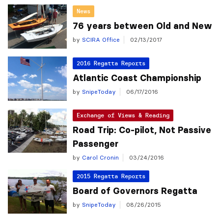
News
76 years between Old and New
by
SCIRA Office
02/13/2017
2016 Regatta Reports
Atlantic Coast Championship
by
SnipeToday
06/17/2016
Exchange of Views & Reading
Road Trip: Co-pilot, Not Passive
Passenger
by
Carol Cronin
03/24/2016
2015 Regatta Reports
Board of Governors Regatta
by
SnipeToday
08/26/2015