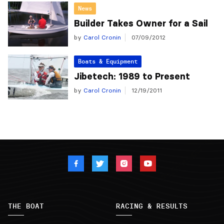
News
Builder Takes Owner for a Sail
by
Carol Cronin
07/09/2012
Boats & Equipment
Jibetech: 1989 to Present
by
Carol Cronin
12/19/2011
THE BOAT
RACING & RESULTS