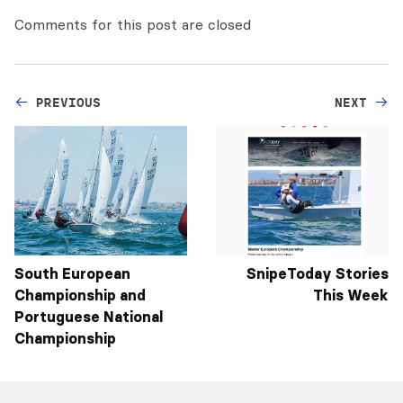
Comments for this post are closed
PREVIOUS
NEXT
South European
SnipeToday Stories
Championship and
This Week
Portuguese National
Championship