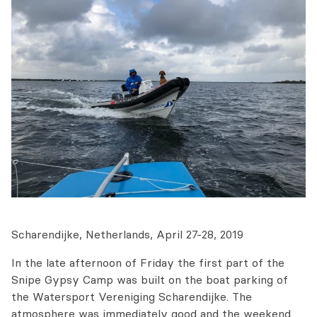
Scharendijke, Netherlands, April 27-28, 2019
In the late afternoon of Friday the first part of the
Snipe Gypsy Camp was built on the boat parking of
the Watersport Vereniging Scharendijke. The
atmosphere was immediately good and the weekend