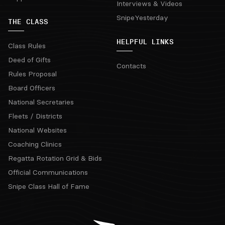
Interviews & Videos
SnipeYesterday
THE CLASS
HELPFUL LINKS
Class Rules
Deed of Gifts
Contacts
Rules Proposal
Board Officers
National Secretaries
Fleets / Districts
National Websites
Coaching Clinics
Regatta Rotation Grid & Bids
Official Communications
Snipe Class Hall of Fame