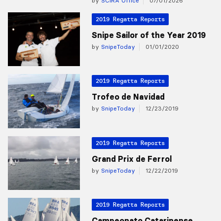
by
SCIRA Office
07/01/2026
2019 Regatta Reports
Snipe Sailor of the Year 2019
by
SnipeToday
01/01/2020
2019 Regatta Reports
Trofeo de Navidad
by
SnipeToday
12/23/2019
2019 Regatta Reports
Grand Prix de Ferrol
by
SnipeToday
12/22/2019
2019 Regatta Reports
Campeonato Catarinense