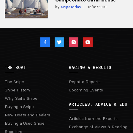
by
SnipeToday
12/18/2019
THE BOAT
RACING & RESULTS
The Snipe
Regatta Reports
Snipe History
Upcoming Events
Why Sail a Snipe
ARTICLES, ADVICE & EDU
Buying a Snipe
New Boats and Dealers
Articles from the Experts
Buying a Used Snipe
Exchange of Views & Reading
Suppliers