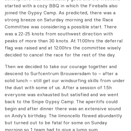
started with a cozy BBQ in which the Fireballs also
joined the Gypsy Camp. As predicted, there was a
strong breeze on Saturday morning and the Race
Committee was considering a possible start. There
was a 22-25 knots from southwest direction with
peaks of more than 30 knots. At 11:00hrs the deferral
flag was raised and at 12:00hrs the committee wisely
decided to cancel the race for the rest of the day.
Then we decided to take our courage together and
descend to Surfcentrum Brouwersdam to – after a
solid lunch – still get our windsurfing skills from under
the dust with some of us. After a session of 1.5h
everyone was exhausted but satisfied and we went
back to the Snipe Gypsy Camp. The aperitifs could
begin and after dinner there was an extensive sound
on Andy’s birthday. The limoncello flowed abundantly
but turned out to be fatal for some on Sunday
morning so 1 team had to give a lump sum…