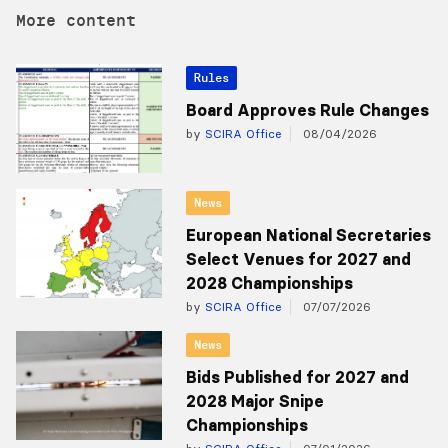
More content
Rules
Board Approves Rule Changes
by
SCIRA Office
08/04/2026
News
European National Secretaries
Select Venues for 2027 and
2028 Championships
by
SCIRA Office
07/07/2026
News
Bids Published for 2027 and
2028 Major Snipe
Championships