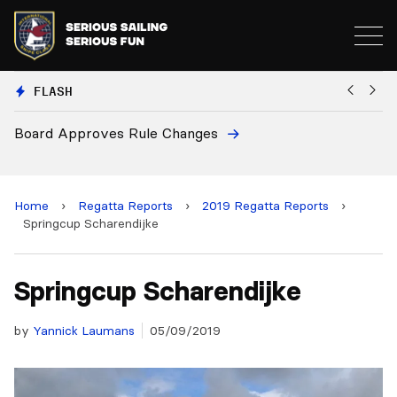
FLASH
European National Secretaries Select Venue
and 2028 Championships
Home
›
Regatta Reports
›
2019 Regatta Reports
›
Springcup Scharendijke
Springcup Scharendijke
by
Yannick Laumans
05/09/2019