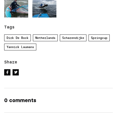
Tags
Dirk De Bock
Netherlands
Scharendijke
Springcup
Yannick Laumans
Share
0 comments