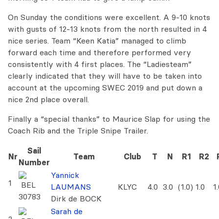
On Sunday the conditions were excellent. A 9-10 knots
with gusts of 12-13 knots from the north resulted in 4
nice series. Team “Keen Katia” managed to climb
forward each time and therefore performed very
consistently with 4 first places. The “Ladiesteam”
clearly indicated that they will have to be taken into
account at the upcoming SWEC 2019 and put down a
nice 2nd place overall.
Finally a “special thanks” to Maurice Slap for using the
Coach Rib and the Triple Snipe Trailer.
Sail
Nr
Team
Club
T
N
R1
R2
Number
Yannick
1
BEL
LAUMANS
KLYC
4.0
3.0
(1.0)
1.0
1
30783
Dirk de BOCK
Sarah de