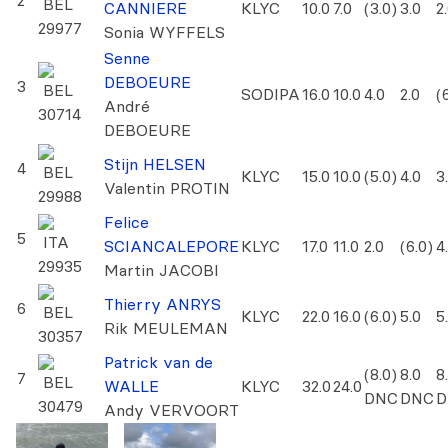
2
BEL
CANNIERE
KLYC
10.0
7.0
(3.0)
3.0
2
29977
Sonia WYFFELS
Senne
DEBOEURE
3
BEL
SODIPA
16.0
10.0
4.0
2.0
(
André
30714
DEBOEURE
Stijn HELSEN
4
BEL
KLYC
15.0
10.0
(5.0)
4.0
3
Valentin PROTIN
29988
Felice
5
ITA
SCIANCALEPORE
KLYC
17.0
11.0
2.0
(6.0)
4
29935
Martin JACOBI
Thierry ANRYS
6
BEL
KLYC
22.0
16.0
(6.0)
5.0
5
Rik MEULEMAN
30357
Patrick van de
(8.0)
8.0
8
7
BEL
WALLE
KLYC
32.0
24.0
DNC
DNC
D
30479
Andy VERVOORT