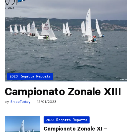
2023 Regatta Reports
Campionato Zonale XIII
by
SnipeToday
12/01/2023
2023 Regatta Reports
Campionato Zonale XI –