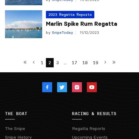
2023 Regatta Reports
Marlin Spike Rum Regatta
by
SnipeToday
11/12/2023
1
2
3
…
17
18
19
THE BOAT
RACING & RESULTS
The Snipe
Regatta Reports
Snipe History
Upcoming Events