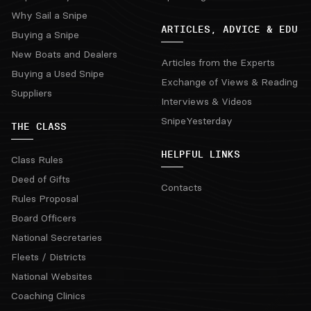
Why Sail a Snipe
ARTICLES, ADVICE & EDU
Buying a Snipe
New Boats and Dealers
Articles from the Experts
Buying a Used Snipe
Exchange of Views & Reading
Suppliers
Interviews & Videos
SnipeYesterday
THE CLASS
HELPFUL LINKS
Class Rules
Deed of Gifts
Contacts
Rules Proposal
Board Officers
National Secretaries
Fleets / Districts
National Websites
Coaching Clinics