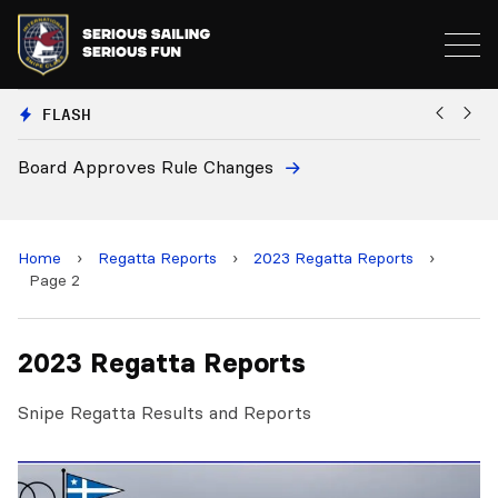
FLASH
Board Approves Rule Changes
Eu
a
Home
›
Regatta Reports
›
2023 Regatta Reports
›
Page 2
2023 Regatta Reports
Snipe Regatta Results and Reports