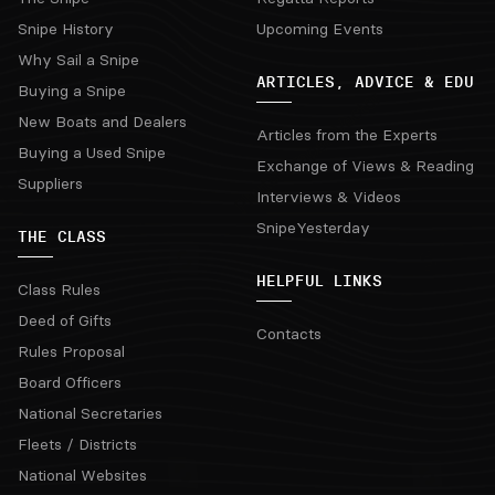
Snipe History
Upcoming Events
Why Sail a Snipe
ARTICLES, ADVICE & EDU
Buying a Snipe
New Boats and Dealers
Articles from the Experts
Buying a Used Snipe
Exchange of Views & Reading
Suppliers
Interviews & Videos
SnipeYesterday
THE CLASS
HELPFUL LINKS
Class Rules
Deed of Gifts
Contacts
Rules Proposal
Board Officers
National Secretaries
Fleets / Districts
National Websites