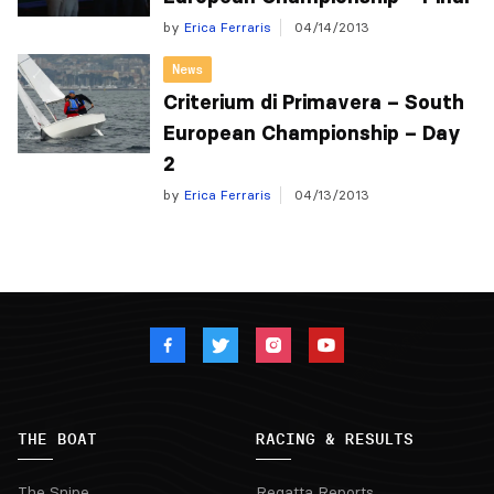
by
Erica Ferraris
04/14/2013
News
Criterium di Primavera – South
European Championship – Day
2
by
Erica Ferraris
04/13/2013
THE BOAT
RACING & RESULTS
The Snipe
Regatta Reports