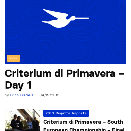
News
Criterium di Primavera –
Day 1
by
Erica Ferraris
04/19/2015
2013 Regatta Reports
Criterium di Primavera – South
European Championship – Final