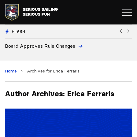
FLASH
Board Approves Rule Changes
Eu
a
Home
›
Archives for Erica Ferraris
Author Archives: Erica Ferraris