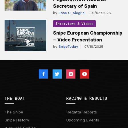
Secretary of Spain
by
Jose C. Alegria
01/03/2026
Interviews & Videos
Snipe European Championship
– Video Presentation
by
SnipeToday
07/16/2025
THE BOAT
RACING & RESULTS
The Snipe
Regatta Reports
Snipe History
Upcoming Events
Why Sail a Snipe