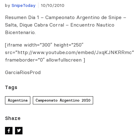
by
SnipeToday
10/10/2010
Resumen Dia 1 – Campeonato Argentino de Snipe –
Salta, Dique Cabra Corral – Encuentro Nautico
Bicentenario.
[iframe width=”300″ height=”250″
src=”http://www.youtube.com/embed/JxqKJNKRRmc”
frameborder=”0″ allowfullscreen ]
GarciaRiosProd
Tags
Argentina
Campeonato Argentino 2010
Share