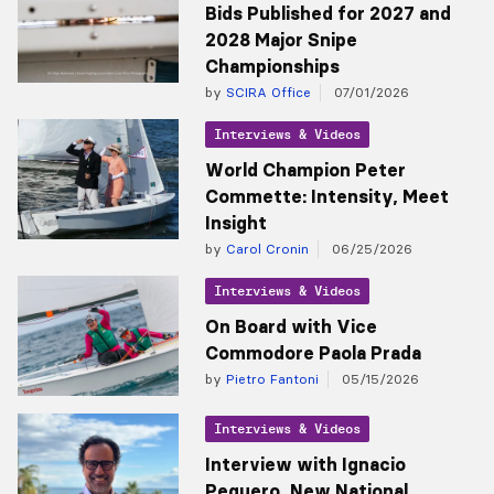
Bids Published for 2027 and
2028 Major Snipe
Championships
by
SCIRA Office
07/01/2026
Interviews & Videos
World Champion Peter
Commette: Intensity, Meet
Insight
by
Carol Cronin
06/25/2026
Interviews & Videos
On Board with Vice
Commodore Paola Prada
by
Pietro Fantoni
05/15/2026
Interviews & Videos
Interview with Ignacio
Peguero, New National