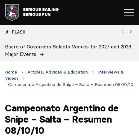
FLASH
Board of Governors Selects Venues for 2027 and 2028
B
Major Events
Home
›
Articles, Advices & Education
›
Interviews &
Videos
›
Campeonato Argentino de Snipe – Salta – Resumen 08/10/10
Campeonato Argentino de
Snipe – Salta – Resumen
08/10/10