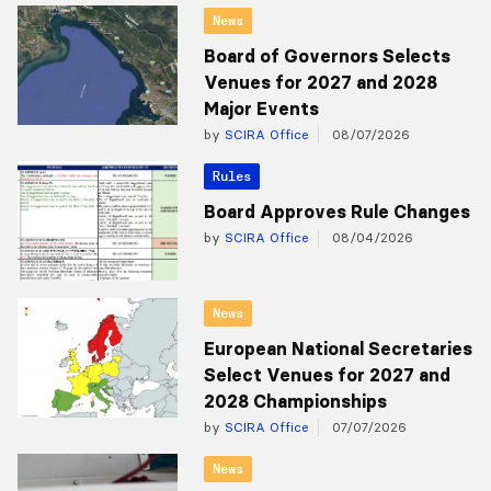
News
Board of Governors Selects
Venues for 2027 and 2028
Major Events
by
SCIRA Office
08/07/2026
Rules
Board Approves Rule Changes
by
SCIRA Office
08/04/2026
News
European National Secretaries
Select Venues for 2027 and
2028 Championships
by
SCIRA Office
07/07/2026
News