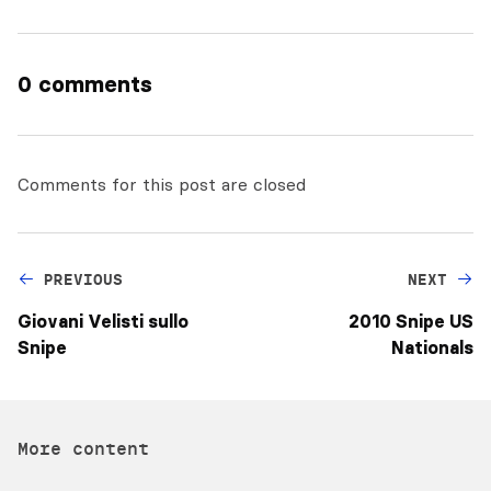
0 comments
Comments for this post are closed
PREVIOUS
NEXT
Giovani Velisti sullo
2010 Snipe US
Snipe
Nationals
More content