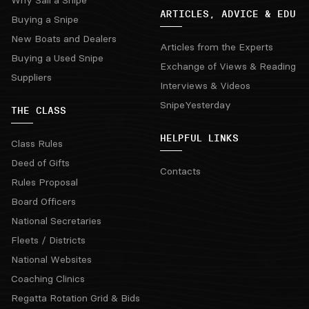
ARTICLES, ADVICE & EDU
Buying a Snipe
New Boats and Dealers
Articles from the Experts
Buying a Used Snipe
Exchange of Views & Reading
Suppliers
Interviews & Videos
SnipeYesterday
THE CLASS
HELPFUL LINKS
Class Rules
Deed of Gifts
Contacts
Rules Proposal
Board Officers
National Secretaries
Fleets / Districts
National Websites
Coaching Clinics
Regatta Rotation Grid & Bids