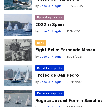
by
Jose C. Alegria
05/22/2022
Upcoming Events
2022 in Spain
by
Jose C. Alegria
12/14/2021
News
Eight Bells: Fernando Massó
by
Jose C. Alegria
11/05/2021
Regatta Reports
Trofeo de San Pedro
by
Jose C. Alegria
06/14/2021
Regatta Reports
Regata Juvenil Fermín Sánchez