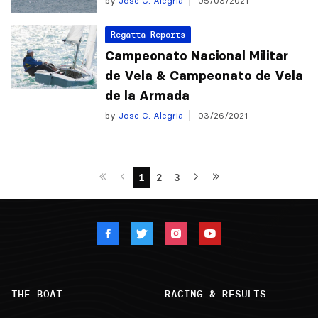
by
Jose C. Alegria
05/03/2021
Regatta Reports
Campeonato Nacional Militar
de Vela & Campeonato de Vela
de la Armada
by
Jose C. Alegria
03/26/2021
1
2
3
THE BOAT
RACING & RESULTS