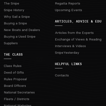
The Snipe
Regatta Reports
Snipe History
Upcoming Events
Why Sail a Snipe
ARTICLES, ADVICE & EDU
Buying a Snipe
New Boats and Dealers
Articles from the Experts
Buying a Used Snipe
Exchange of Views & Reading
Suppliers
Interviews & Videos
SnipeYesterday
THE CLASS
HELPFUL LINKS
Class Rules
Deed of Gifts
Contacts
Rules Proposal
Board Officers
National Secretaries
Fleets / Districts
National Websites