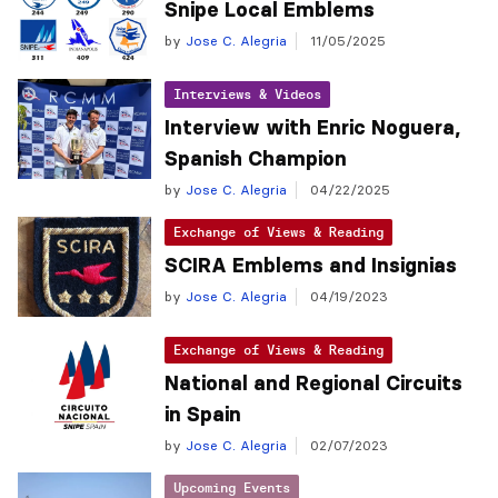
Snipe Local Emblems
by
Jose C. Alegria
11/05/2025
Interviews & Videos
Interview with Enric Noguera,
Spanish Champion
by
Jose C. Alegria
04/22/2025
Exchange of Views & Reading
SCIRA Emblems and Insignias
by
Jose C. Alegria
04/19/2023
Exchange of Views & Reading
National and Regional Circuits
in Spain
by
Jose C. Alegria
02/07/2023
Upcoming Events