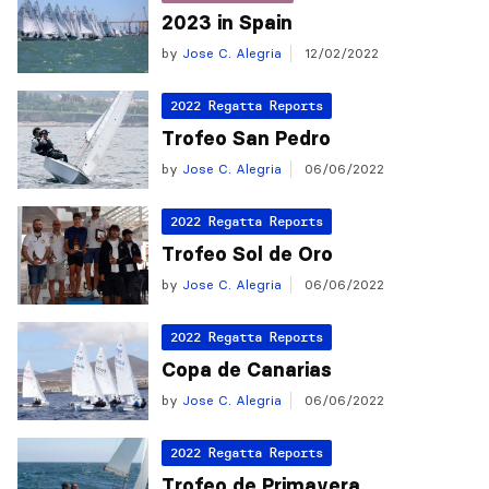
2023 in Spain
by
Jose C. Alegria
12/02/2022
2022 Regatta Reports
Trofeo San Pedro
by
Jose C. Alegria
06/06/2022
2022 Regatta Reports
Trofeo Sol de Oro
by
Jose C. Alegria
06/06/2022
2022 Regatta Reports
Copa de Canarias
by
Jose C. Alegria
06/06/2022
2022 Regatta Reports
Trofeo de Primavera