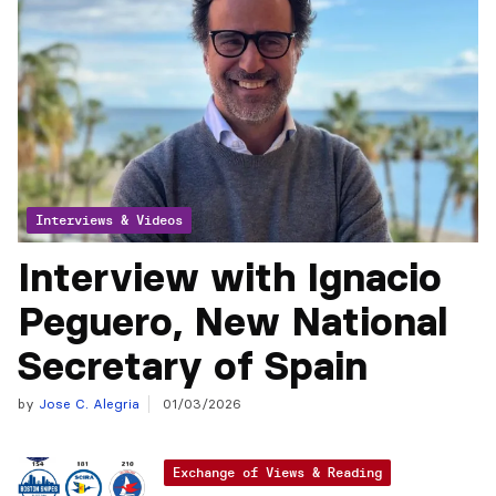
Interviews & Videos
Interview with Ignacio
Peguero, New National
Secretary of Spain
by
Jose C. Alegria
01/03/2026
Exchange of Views & Reading