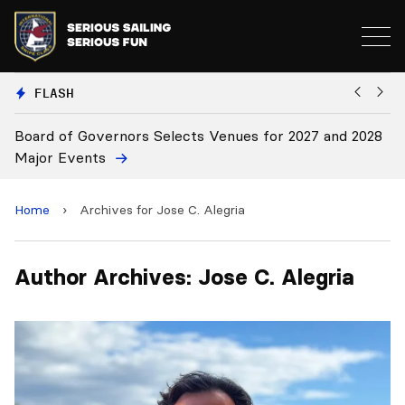
FLASH
or 2027 and 2028
Board Approves Rule Changes
Home
›
Archives for Jose C. Alegria
Author Archives: Jose C. Alegria