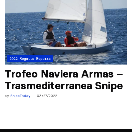
2022 Regatta Reports
Trofeo Naviera Armas –
Trasmediterranea Snipe
by
SnipeToday
03/27/2022