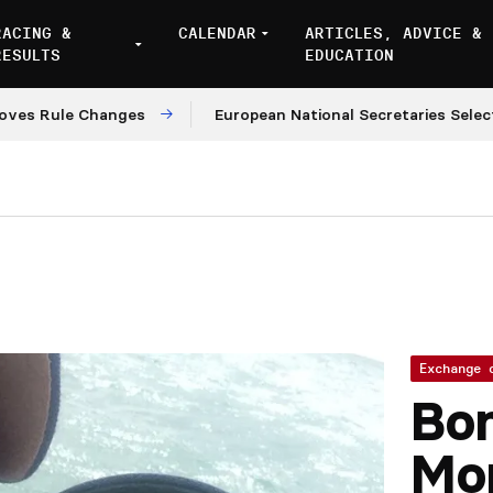
RACING &
CALENDAR
ARTICLES, ADVICE &
RESULTS
EDUCATION
Rule Changes
European National Secretaries Select Ve
Exchange 
Bon
Mo