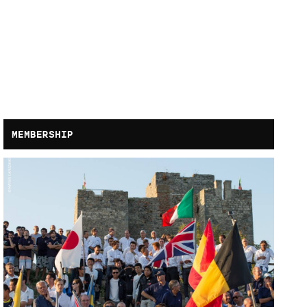
MEMBERSHIP