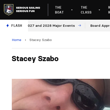
THE
THE
BOAT
CLASS
nues for 2027 and 2028 Major Events
FLASH
Board Approves 
Home
›
Stacey Szabo
Stacey Szabo