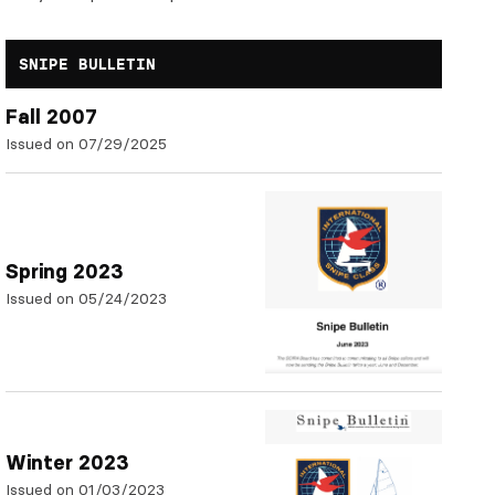
SNIPE BULLETIN
Fall 2007
Issued on 07/29/2025
Spring 2023
Issued on 05/24/2023
Winter 2023
Issued on 01/03/2023