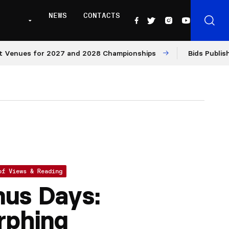
NEWS
CONTACTS
nues for 2027 and 2028 Championships
Bids Published f
of Views & Reading
us Days:
rphing