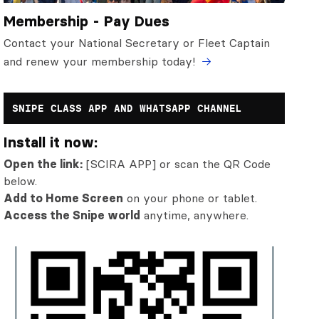
Membership - Pay Dues
Contact your National Secretary or Fleet Captain
and renew your membership today!
SNIPE CLASS APP AND WHATSAPP CHANNEL
Install it now:
Open the link:
[SCIRA APP] or scan the QR Code
below.
Add to Home Screen
on your phone or tablet.
Access the Snipe world
anytime, anywhere.