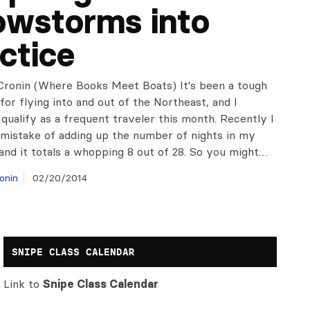
owstorms into
ctice
Cronin (Where Books Meet Boats) It's been a tough
or flying into and out of the Northeast, and I
 qualify as a frequent traveler this month. Recently I
mistake of adding up the number of nights in my
and it totals a whopping 8 out of 28. So you might…
onin
02/20/2014
SNIPE CLASS CALENDAR
Link to
Snipe Class Calendar