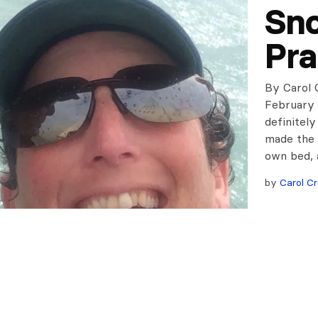
Sn
Pra
By Carol 
February f
definitely
made the 
own bed, 
by
Carol Cr