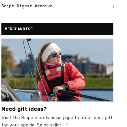
Snipe Digest Archive
MERCHANDISE
Need gift ideas?
Visit the Snipe merchandise page to order your gift
for your special Snipe sailor