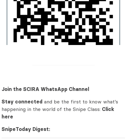
Join the SCIRA WhatsApp Channel
Stay connected
and be the first to know what’s
happening in the world of the Snipe Class:
Click
here
SnipeToday Digest: