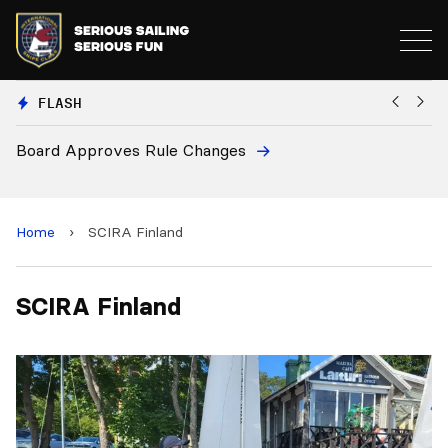
FLASH
Board Approves Rule Changes
Eu
a
Home
›
SCIRA Finland
SCIRA Finland