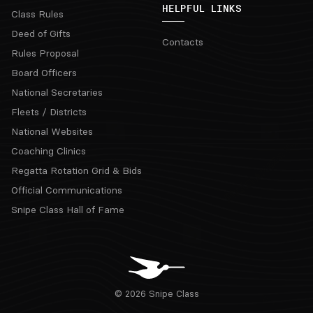
HELPFUL LINKS
Class Rules
Deed of Gifts
Contacts
Rules Proposal
Board Officers
National Secretaries
Fleets / Districts
National Websites
Coaching Clinics
Regatta Rotation Grid & Bids
Official Communications
Snipe Class Hall of Fame
© 2026 Snipe Class