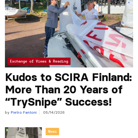
Exchange of Views & Reading
Kudos to SCIRA Finland:
More Than 20 Years of
“TrySnipe” Success!
by
Pietro Fantoni
05/14/2026
News