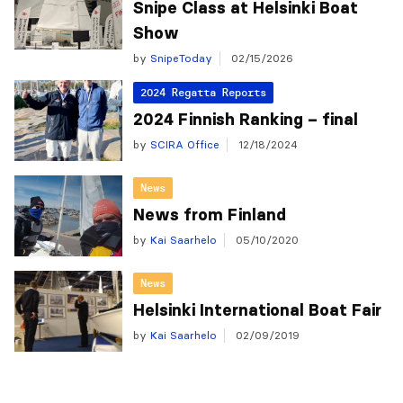
Snipe Class at Helsinki Boat
Show
by
SnipeToday
02/15/2026
2024 Regatta Reports
2024 Finnish Ranking – final
by
SCIRA Office
12/18/2024
News
News from Finland
by
Kai Saarhelo
05/10/2020
News
Helsinki International Boat Fair
by
Kai Saarhelo
02/09/2019