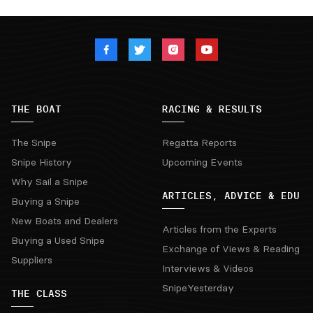
THE BOAT
RACING & RESULTS
The Snipe
Regatta Reports
Snipe History
Upcoming Events
Why Sail a Snipe
ARTICLES, ADVICE & EDU
Buying a Snipe
New Boats and Dealers
Articles from the Experts
Buying a Used Snipe
Exchange of Views & Reading
Suppliers
Interviews & Videos
SnipeYesterday
THE CLASS