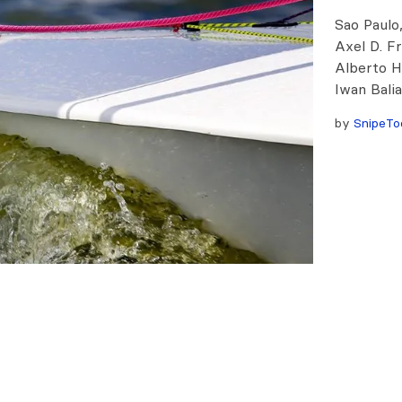
Sao Paulo,
Axel D. F
Alberto H
Iwan Bali
by
SnipeTo