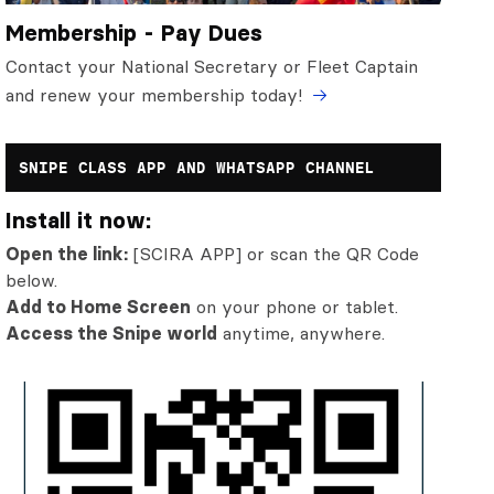
Membership - Pay Dues
Contact your National Secretary or Fleet Captain
and renew your membership today!
SNIPE CLASS APP AND WHATSAPP CHANNEL
Install it now:
Open the link:
[SCIRA APP] or scan the QR Code
below.
Add to Home Screen
on your phone or tablet.
Access the Snipe world
anytime, anywhere.