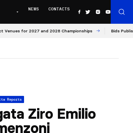
NEWS
CONTACTS
enues for 2027 and 2028 Championships
Bids Published 
tta Reports
ata Ziro Emilio
menzoni