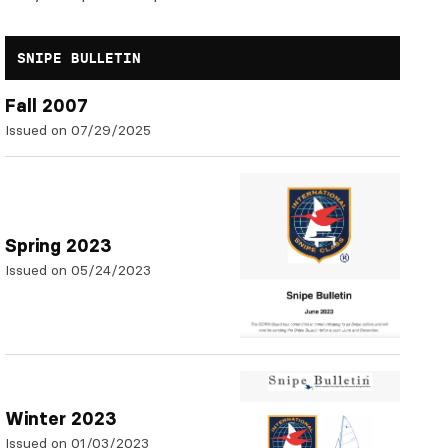
SNIPE BULLETIN
Fall 2007
Issued on 07/29/2025
Spring 2023
Issued on 05/24/2023
Winter 2023
Issued on 01/03/2023