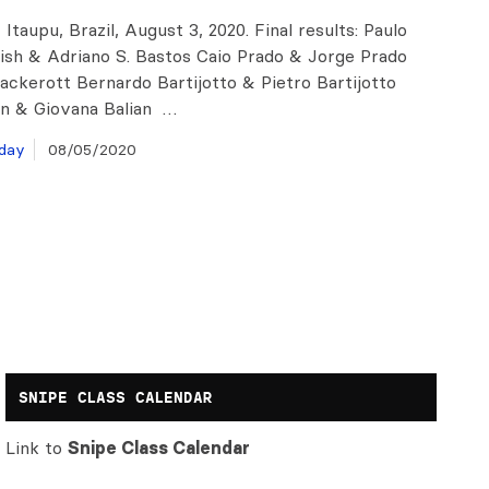
 Itaupu, Brazil, August 3, 2020. Final results: Paulo
rish & Adriano S. Bastos Caio Prado & Jorge Prado
ackerott Bernardo Bartijotto & Pietro Bartijotto
an & Giovana Balian …
day
08/05/2020
SNIPE CLASS CALENDAR
Link to
Snipe Class Calendar