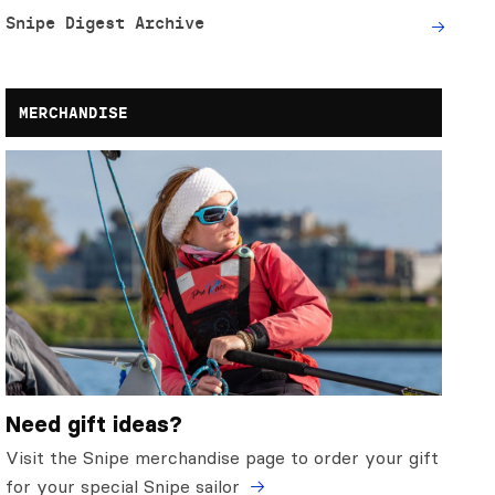
Snipe Digest Archive
MERCHANDISE
Need gift ideas?
Visit the Snipe merchandise page to order your gift
for your special Snipe sailor