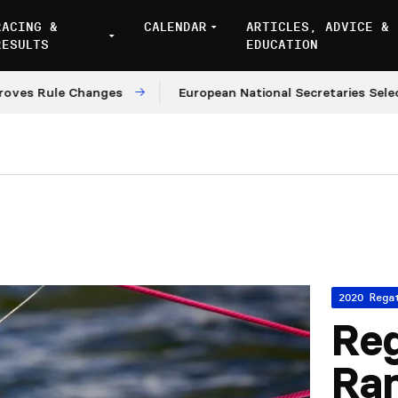
RACING &
CALENDAR
ARTICLES, ADVICE &
RESULTS
EDUCATION
 Rule Changes
European National Secretaries Select V
2020 Rega
Reg
Ra