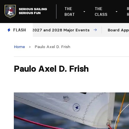
THE
THE
BOAT
CLASS
enues for 2027 and 2028 Major Events
FLASH
Board Approves
Home
›
Paulo Axel D. Frish
Paulo Axel D. Frish