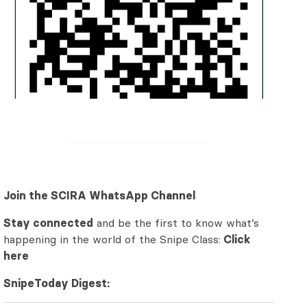
Join the SCIRA WhatsApp Channel
Stay connected
and be the first to know what’s
happening in the world of the Snipe Class:
Click
here
SnipeToday Digest: