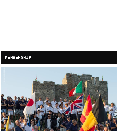
MEMBERSHIP