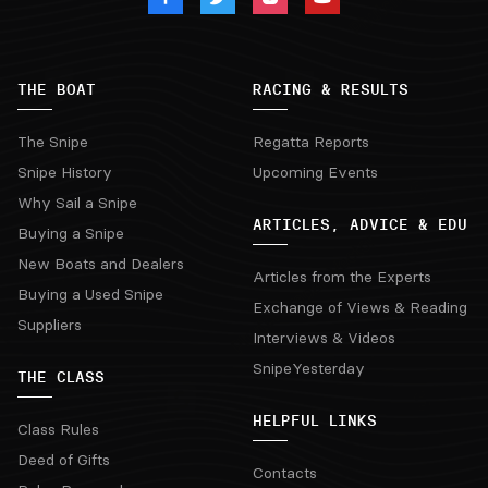
THE BOAT
RACING & RESULTS
The Snipe
Regatta Reports
Snipe History
Upcoming Events
Why Sail a Snipe
ARTICLES, ADVICE & EDU
Buying a Snipe
New Boats and Dealers
Articles from the Experts
Buying a Used Snipe
Exchange of Views & Reading
Suppliers
Interviews & Videos
SnipeYesterday
THE CLASS
HELPFUL LINKS
Class Rules
Deed of Gifts
Contacts