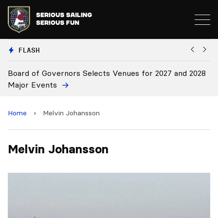
FLASH
Board of Governors Selects Venues for 2027 and 2028
B
Major Events
Home
›
Melvin Johansson
Melvin Johansson