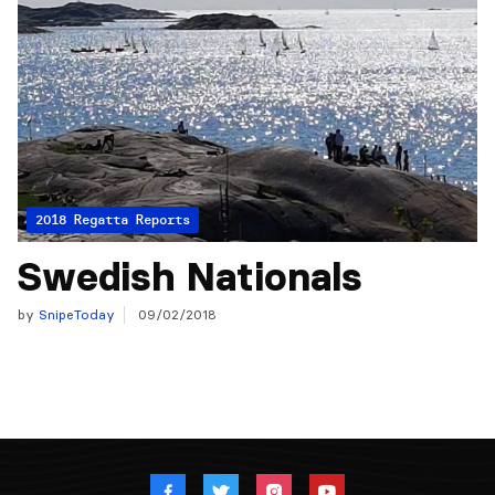
2018 Regatta Reports
Swedish Nationals
by
SnipeToday
09/02/2018