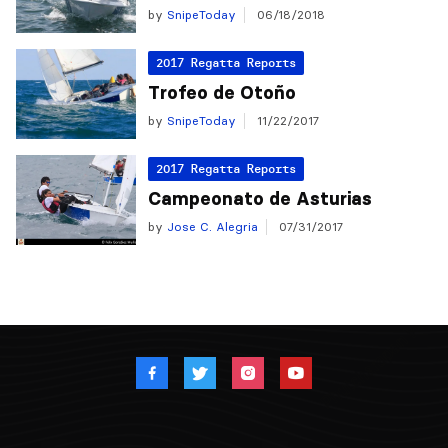
by
SnipeToday
06/18/2018
2017 Regatta Reports
Trofeo de Otoño
by
SnipeToday
11/22/2017
2017 Regatta Reports
Campeonato de Asturias
by
Jose C. Alegria
07/31/2017