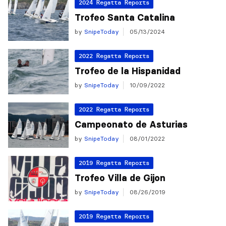
2024 Regatta Reports
Trofeo Santa Catalina
by
SnipeToday
05/13/2024
2022 Regatta Reports
Trofeo de la Hispanidad
by
SnipeToday
10/09/2022
2022 Regatta Reports
Campeonato de Asturias
by
SnipeToday
08/01/2022
2019 Regatta Reports
Trofeo Villa de Gijon
by
SnipeToday
08/26/2019
2019 Regatta Reports