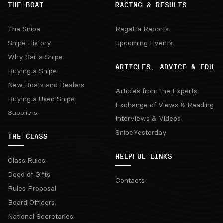
THE BOAT
RACING & RESULTS
The Snipe
Regatta Reports
Snipe History
Upcoming Events
Why Sail a Snipe
ARTICLES, ADVICE & EDU
Buying a Snipe
New Boats and Dealers
Articles from the Experts
Buying a Used Snipe
Exchange of Views & Reading
Suppliers
Interviews & Videos
SnipeYesterday
THE CLASS
HELPFUL LINKS
Class Rules
Deed of Gifts
Contacts
Rules Proposal
Board Officers
National Secretaries