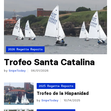
2026 Regatta Reports
Trofeo Santa Catalina
by
SnipeToday
06/01/2026
2025 Regatta Reports
Trofeo de la Hispanidad
by
SnipeToday
10/14/2025