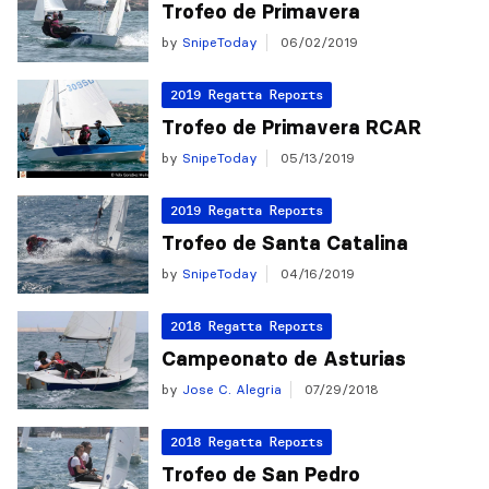
Trofeo de Primavera
by
SnipeToday
06/02/2019
2019 Regatta Reports
Trofeo de Primavera RCAR
by
SnipeToday
05/13/2019
2019 Regatta Reports
Trofeo de Santa Catalina
by
SnipeToday
04/16/2019
2018 Regatta Reports
Campeonato de Asturias
by
Jose C. Alegria
07/29/2018
2018 Regatta Reports
Trofeo de San Pedro