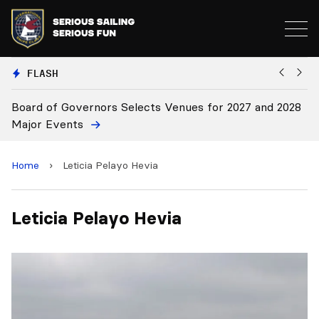
FLASH
Board of Governors Selects Venues for 2027 and 2028
B
Major Events
Home
›
Leticia Pelayo Hevia
Leticia Pelayo Hevia