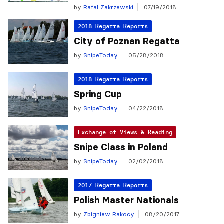
by
Rafal Zakrzewski
07/19/2018
2018 Regatta Reports
City of Poznan Regatta
by
SnipeToday
05/28/2018
2018 Regatta Reports
Spring Cup
by
SnipeToday
04/22/2018
Exchange of Views & Reading
Snipe Class in Poland
by
SnipeToday
02/02/2018
2017 Regatta Reports
Polish Master Nationals
by
Zbigniew Rakocy
08/20/2017