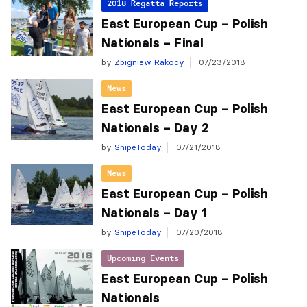
2018 Regatta Reports
East European Cup – Polish
Nationals – Final
by
Zbigniew Rakocy
07/23/2018
News
East European Cup – Polish
Nationals – Day 2
by
SnipeToday
07/21/2018
News
East European Cup – Polish
Nationals – Day 1
by
SnipeToday
07/20/2018
Upcoming Events
East European Cup – Polish
Nationals