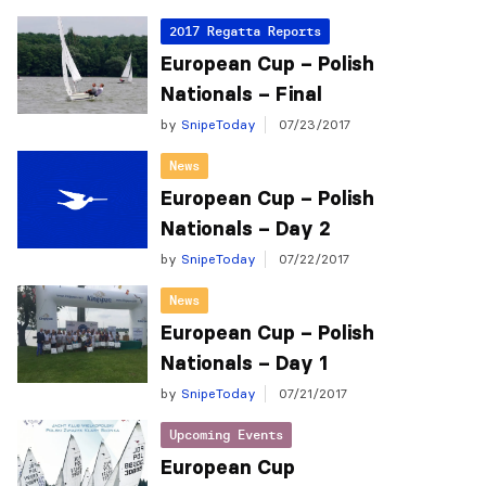
2017 Regatta Reports
European Cup – Polish
Nationals – Final
by
SnipeToday
07/23/2017
News
European Cup – Polish
Nationals – Day 2
by
SnipeToday
07/22/2017
News
European Cup – Polish
Nationals – Day 1
by
SnipeToday
07/21/2017
Upcoming Events
European Cup