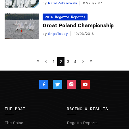
by
Rafal Zakrzewski
07/20/2017
2016 Regatta Reports
Great Poland Championship
by
SnipeToday
10/03/2016
1
2
3
4
THE BOAT
RACING & RESULTS
The Snipe
Regatta Reports