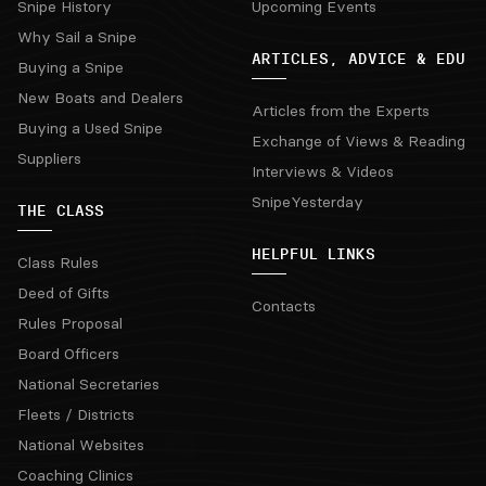
Snipe History
Upcoming Events
Why Sail a Snipe
ARTICLES, ADVICE & EDU
Buying a Snipe
New Boats and Dealers
Articles from the Experts
Buying a Used Snipe
Exchange of Views & Reading
Suppliers
Interviews & Videos
SnipeYesterday
THE CLASS
HELPFUL LINKS
Class Rules
Deed of Gifts
Contacts
Rules Proposal
Board Officers
National Secretaries
Fleets / Districts
National Websites
Coaching Clinics