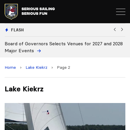
FLASH
Board of Governors Selects Venues for 2027 and 2028
B
Major Events
Home
›
Lake Kiekrz
›
Page 2
Lake Kiekrz