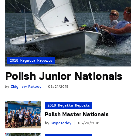
2018 Regatta Reports
Polish Junior Nationals
by
Zbigniew Rakocy
08/21/2018
2018 Regatta Reports
Polish Master Nationals
by
SnipeToday
08/20/2018