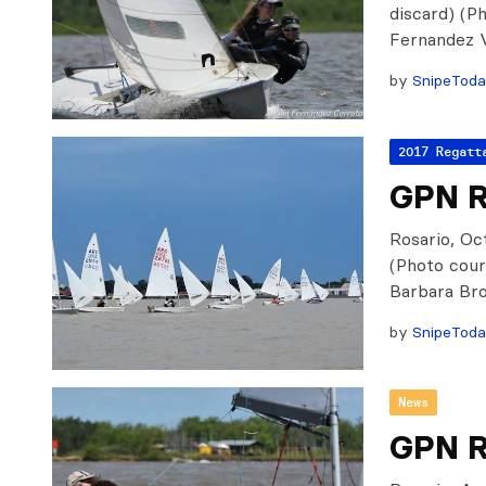
discard) (P
Fernandez 
by
SnipeTod
2017 Regatt
GPN Ro
Rosario, Oct
(Photo cour
Barbara Bro
by
SnipeTod
News
GPN R