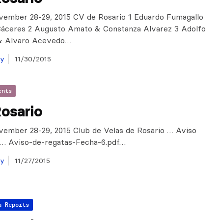
vember 28-29, 2015 CV de Rosario 1 Eduardo Fumagallo
Cáceres 2 Augusto Amato & Constanza Alvarez 3 Adolfo
& Alvaro Acevedo…
ay
11/30/2015
ents
osario
vember 28-29, 2015 Club de Velas de Rosario … Aviso
 … Aviso-de-regatas-Fecha-6.pdf…
ay
11/27/2015
a Reports