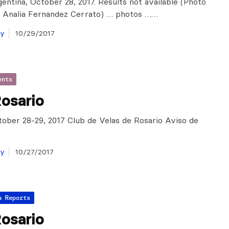
gentina, October 28, 2017. Results not available (Photo
f Analia Fernandez Cerrato) … photos ……
ay
10/29/2017
ents
osario
tober 28-29, 2017 Club de Velas de Rosario Aviso de
ay
10/27/2017
a Reports
osario