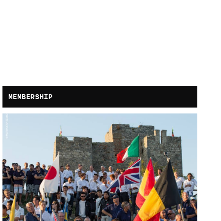
MEMBERSHIP