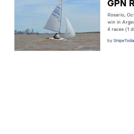
GPN R
Rosario, Oc
win in Arge
4 races (1 
by
SnipeTod