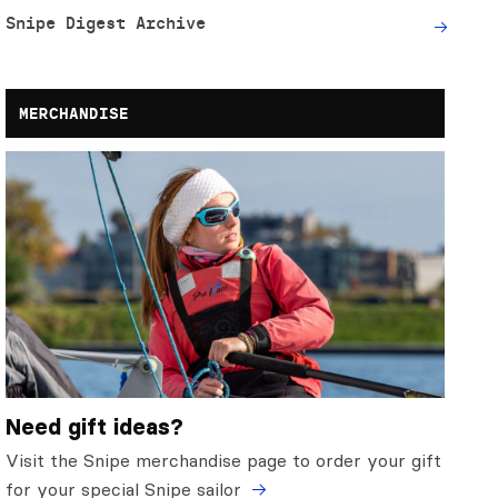
Snipe Digest Archive
MERCHANDISE
Need gift ideas?
Visit the Snipe merchandise page to order your gift
for your special Snipe sailor