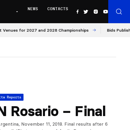
NEWS
CONTACTS
ues for 2027 and 2028 Championships
Bids Published fo
tta Reports
 Rosario – Final
rgentina, November 11, 2018. Final results after 6