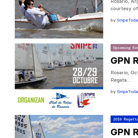
Rosario, Ar
courtesy o
by
SnipeTod
Upcoming Ev
GPN R
Rosario, Oc
Regata…
by
SnipeTod
2016 Regatt
GPN R