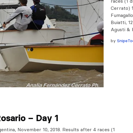
races (1 
Cerrato) 
Fumagallo
Buiatti, 1
Agusti & P
by
SnipeTo
osario – Day 1
gentina, November 10, 2018. Results after 4 races (1