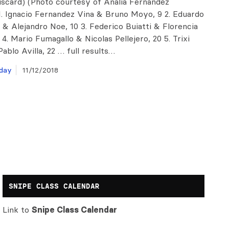
discard) (Photo courtesy of Analia Fernandez
1. Ignacio Fernandez Vina & Bruno Moyo, 9 2. Eduardo
 & Alejandro Noe, 10 3. Federico Buiatti & Florencia
2 4. Mario Fumagallo & Nicolas Pellejero, 20 5. Trixi
ablo Avilla, 22 … full results…
day
11/12/2018
SNIPE CLASS CALENDAR
Link to
Snipe Class Calendar