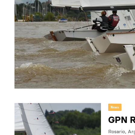
News
GPN R
Rosario, Ar