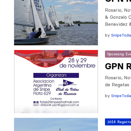
Rosario, No
& Gonzalo 
Benavidez 
by
SnipeTod
Upcoming Ev
GPN R
Rosario, No
de Regatas
by
SnipeTod
2014 Regatt