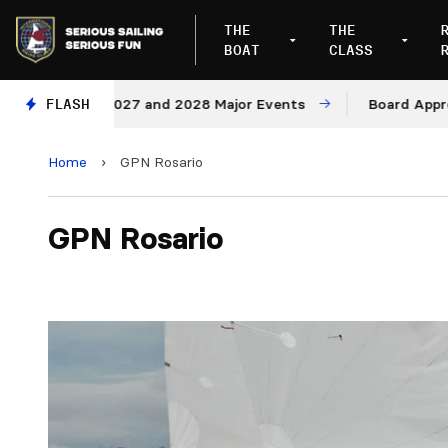
THE
THE
BOAT
CLASS
ues for 2027 and 2028 Major Events
FLASH
Board Approves R
Home
›
GPN Rosario
GPN Rosario