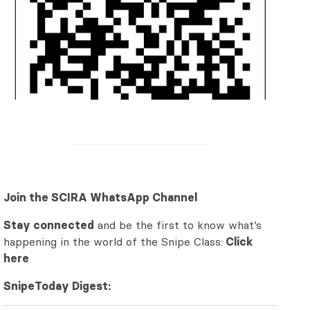
Join the SCIRA WhatsApp Channel
Stay connected
and be the first to know what’s
happening in the world of the Snipe Class:
Click
here
SnipeToday Digest: