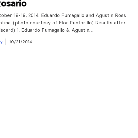
osario
tober 18-19, 2014. Eduardo Fumagallo and Agustin Ross
ntina. (photo courtesy of Flor Puntorillo) Results after
discard) 1. Eduardo Fumagallo & Agustin…
ay
10/21/2014