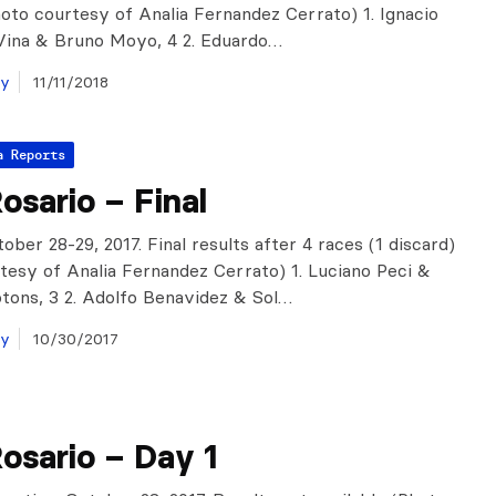
hoto courtesy of Analia Fernandez Cerrato) 1. Ignacio
Vina & Bruno Moyo, 4 2. Eduardo…
ay
11/11/2018
a Reports
sario – Final
ober 28-29, 2017. Final results after 4 races (1 discard)
tesy of Analia Fernandez Cerrato) 1. Luciano Peci &
tons, 3 2. Adolfo Benavidez & Sol…
ay
10/30/2017
osario – Day 1