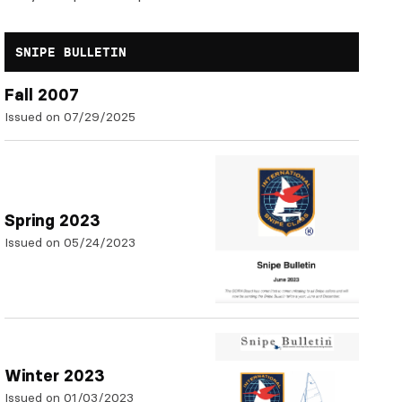
SNIPE BULLETIN
Fall 2007
Issued on 07/29/2025
Spring 2023
Issued on 05/24/2023
Winter 2023
Issued on 01/03/2023