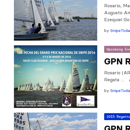
Rosario, Mar
Augusto Am
Ezequiel Go
by
SnipeTod
Upcoming Ev
GPN R
Rosario (AR
Regata … A
by
SnipeTod
2015 Regatt
GPN R