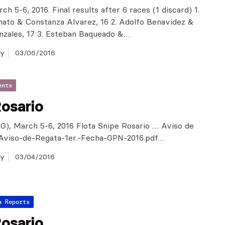
ch 5-6, 2016. Final results after 6 races (1 discard) 1.
ato & Constanza Alvarez, 16 2. Adolfo Benavidez &
nzales, 17 3. Esteban Baqueado &…
ay
03/06/2016
ents
osario
G), March 5-6, 2016 Flota Snipe Rosario … Aviso de
viso-de-Regata-1er.-Fecha-GPN-2016.pdf…
ay
03/04/2016
a Reports
osario