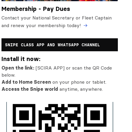
Membership - Pay Dues
Contact your National Secretary or Fleet Captain
and renew your membership today!
SNIPE CLASS APP AND WHATSAPP CHANNEL
Install it now:
Open the link:
[SCIRA APP] or scan the QR Code
below.
Add to Home Screen
on your phone or tablet.
Access the Snipe world
anytime, anywhere.