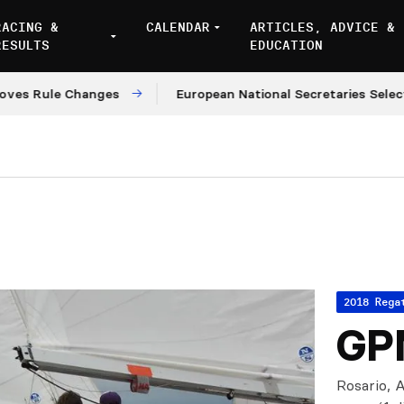
RACING &
CALENDAR
ARTICLES, ADVICE &
RESULTS
EDUCATION
ule Changes
European National Secretaries Select Ven
2018 Rega
GPN
Rosario, A