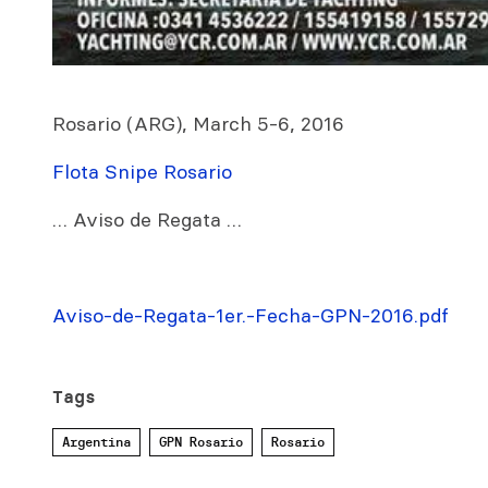
Rosario (ARG), March 5-6, 2016
Flota Snipe Rosario
… Aviso de Regata …
Aviso-de-Regata-1er.-Fecha-GPN-2016.pdf
Tags
Argentina
GPN Rosario
Rosario