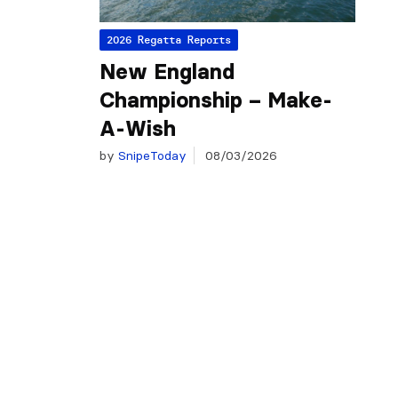
2026 Regatta Reports
New England
Championship – Make-
A-Wish
by
SnipeToday
08/03/2026