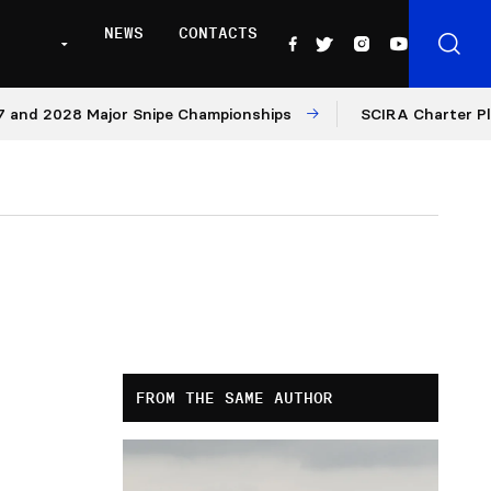
NEWS
CONTACTS
2028 Major Snipe Championships
SCIRA Charter Platform
FROM THE SAME AUTHOR