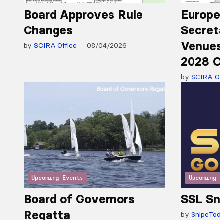
Board Approves Rule
Europe
Changes
Secret
Venues
by
SCIRA Office
08/04/2026
2028 C
by
SCIRA Of
Upcoming Events
Upcoming 
Board of Governors
SSL Sn
Regatta
by
SnipeTo