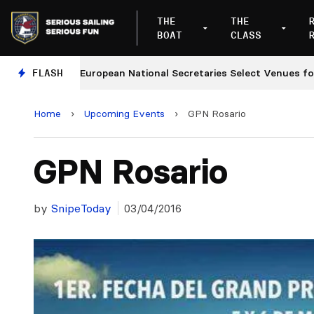
THE
THE
BOAT
CLASS
s
FLASH
European National Secretaries Select Venues for 202
Home
›
Upcoming Events
›
GPN Rosario
GPN Rosario
by
SnipeToday
03/04/2016