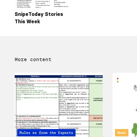
SnipeToday Stories
This Week
More content
Articles from the Experts
Rules
News