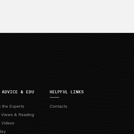
 ADVICE & EDU
HELPFUL LINKS
m the Experts
Contacts
 Views & Reading
 Videos
day