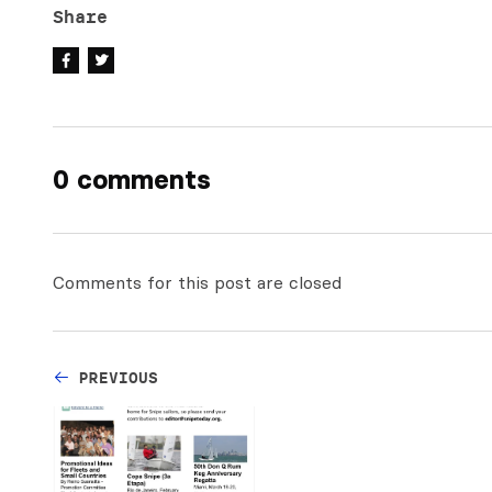
Share
0 comments
Comments for this post are closed
PREVIOUS