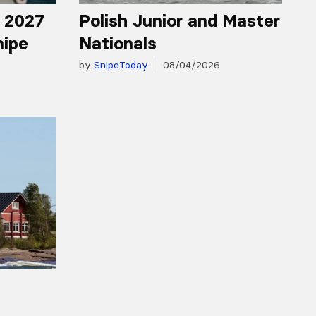
r 2027
Polish Junior and Master
nipe
Nationals
by
SnipeToday
08/04/2026