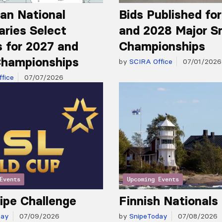
an National
Bids Published fo
aries Select
and 2028 Major S
 for 2027 and
Championships
hampionships
by
SCIRA Office
07/01/2026
fice
07/07/2026
Events
Upcoming Events
ipe Challenge
Finnish Nationals
day
07/09/2026
by
SnipeToday
07/08/2026