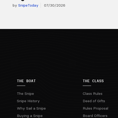
by
SnipeToday
07/30/2026
THE BOAT
THE CLASS
The Snipe
Class Rules
Snipe History
Deed of Gifts
Why Sail a Snipe
Rules Proposal
Buying a Snipe
Board Officers