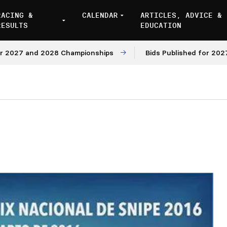
RACING &
CALENDAR
ARTICLES, ADVICE &
RESULTS
EDUCATION
7 and 2028 Championships
Bids Published for 2027 and 