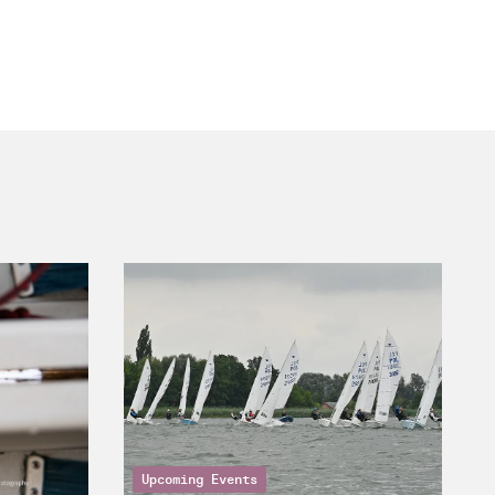
Upcoming Events