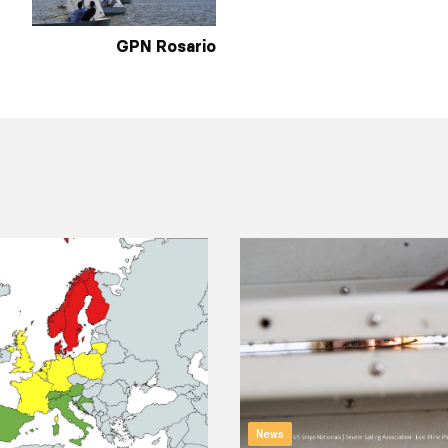
GPN Rosario
News