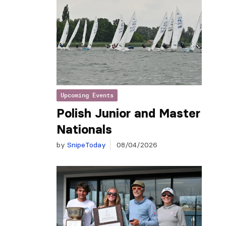
Upcoming Events
Polish Junior and Master
Nationals
by
SnipeToday
08/04/2026