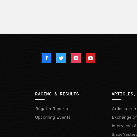
RACING & RESULTS
ARTICLES,
Regatta Reports
Articles fro
Upcoming Events
Exchange of
Interviews &
SnipeYester