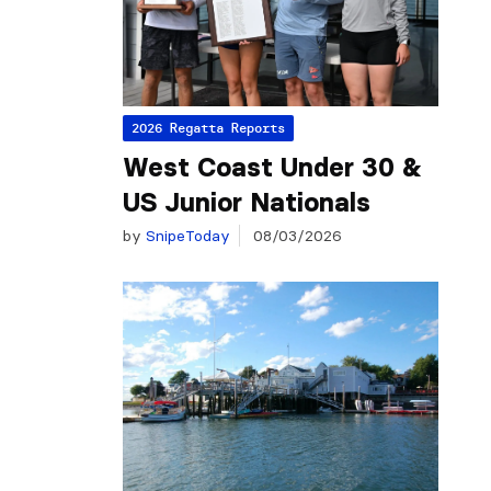
2026 Regatta Reports
West Coast Under 30 &
US Junior Nationals
by
SnipeToday
08/03/2026