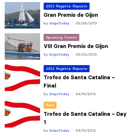
2013 Regatta Reports
Gran Premio de Gijon
by
SnipeToday
05/08/2013
Upcoming Events
VIII Gran Premio de Gijon
by
SnipeToday
05/03/2013
2013 Regatta Reports
Trofeo de Santa Catalina –
Final
by
SnipeToday
04/14/2013
News
Trofeo de Santa Catalina – Day
1
by
SnipeToday
04/13/2013