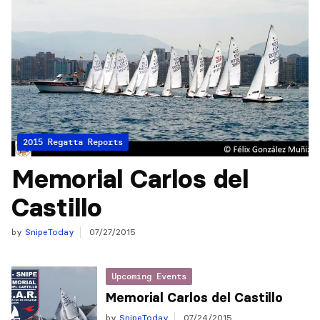
2015 Regatta Reports
Memorial Carlos del
Castillo
by
SnipeToday
07/27/2015
Upcoming Events
Memorial Carlos del Castillo
by
SnipeToday
07/24/2015