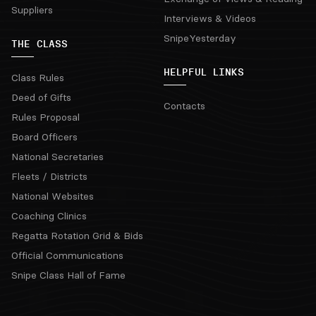
Suppliers
Interviews & Videos
SnipeYesterday
THE CLASS
HELPFUL LINKS
Class Rules
Deed of Gifts
Contacts
Rules Proposal
Board Officers
National Secretaries
Fleets / Districts
National Websites
Coaching Clinics
Regatta Rotation Grid & Bids
Official Communications
Snipe Class Hall of Fame