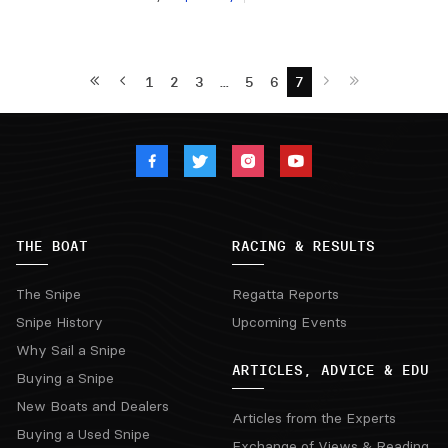
1
2
3
…
5
6
7
THE BOAT
RACING & RESULTS
The Snipe
Regatta Reports
Snipe History
Upcoming Events
Why Sail a Snipe
ARTICLES, ADVICE & EDU
Buying a Snipe
New Boats and Dealers
Articles from the Experts
Buying a Used Snipe
Exchange of Views & Reading