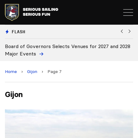
FLASH
Board of Governors Selects Venues for 2027 and 2028
B
Major Events
Home
›
Gijon
›
Page 7
Gijon