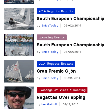
2014 Regatta Reports
South European Championship
by
SnipeToday
09/02/2014
Upcoming Events
South European Championship
by
SnipeToday
08/29/2014
2014 Regatta Reports
Gran Premio Gijón
by
SnipeToday
05/13/2014
Exchange of Views & Reading
Regattas Overlapping
by
Ivo Gattulli
07/12/2013