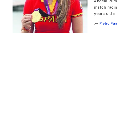
Angela Pumar
match racin
years old in
by
Pietro Fan