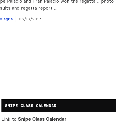
pe Palacio and Fran Palacio won the regatta ... photo
esults and regatta report ...
Alegria
06/19/2017
SNIPE CLASS CALENDAR
Link to
Snipe Class Calendar