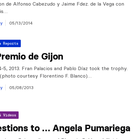
on de Alfonso Cabezudo y Jaime Fdez. de la Vega con
tis…
ay
05/13/2014
a Reports
remio de Gijon
4-5, 2013. Fran Palacios and Pablo Díaz took the trophy.
s (photo courtesy Florentino F. Blanco)…
ay
05/08/2013
& Videos
estions to … Angela Pumariega