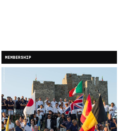
MEMBERSHIP