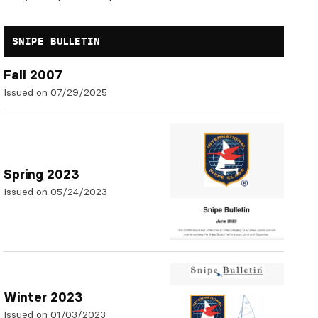
SNIPE BULLETIN
Fall 2007
Issued on 07/29/2025
Spring 2023
Issued on 05/24/2023
Winter 2023
Issued on 01/03/2023