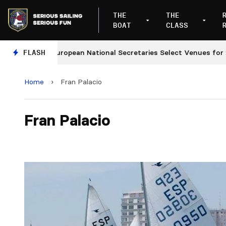
THE
THE
BOAT
CLASS
FLASH
European National Secretaries Select Venues for 2027
Home
›
Fran Palacio
Fran Palacio