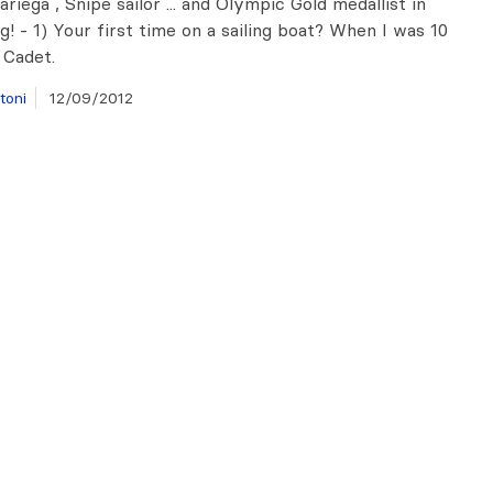
iega , Snipe sailor ... and Olympic Gold medallist in
g! - 1) Your first time on a sailing boat? When I was 10
 Cadet.
toni
12/09/2012