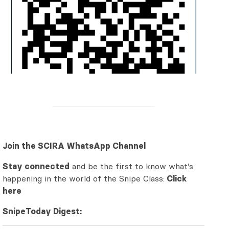
Join the SCIRA WhatsApp Channel
Stay connected
and be the first to know what’s
happening in the world of the Snipe Class:
Click
here
SnipeToday Digest: