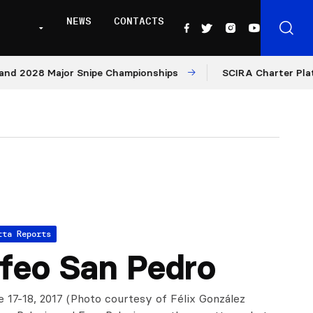
NEWS
CONTACTS
028 Major Snipe Championships
SCIRA Charter Platform:
tta Reports
feo San Pedro
e 17-18, 2017 (Photo courtesy of Félix González