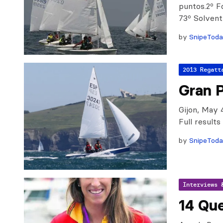
puntos.2º F
73º Solven
by
SnipeTod
2013 Regatt
Gran P
Gijon, May 
Full result
by
SnipeTod
Interviews 
14 Qu