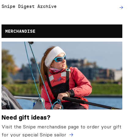
Snipe Digest Archive
MERCHANDISE
Need gift ideas?
Visit the Snipe merchandise page to order your gift
for your special Snipe sailor