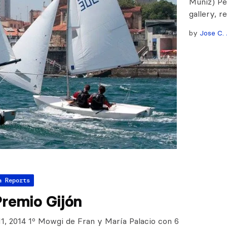
Muñiz) Pe
gallery, r
by
Jose C. 
a Reports
Premio Gijón
11, 2014 1º Mowgi de Fran y María Palacio con 6