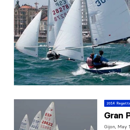
2014 Regatt
Gran 
Gijon, May 