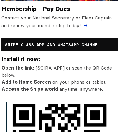
Membership - Pay Dues
Contact your National Secretary or Fleet Captain
and renew your membership today!
SNIPE CLASS APP AND WHATSAPP CHANNEL
Install it now:
Open the link:
[SCIRA APP] or scan the QR Code
below.
Add to Home Screen
on your phone or tablet.
Access the Snipe world
anytime, anywhere.