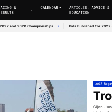
RACING &
CALENDAR
ARTICLES, ADVICE &
RESULTS
EDUCATION
 and 2028 Championships
Bids Published for 2027 and 2
2017 Rega
Tro
Gijon. Jun