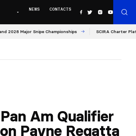
NEWS
CONTACTS
028 Major Snipe Championships
SCIRA Charter Platform:
Pan Am Qualifier
on Payne Regatta