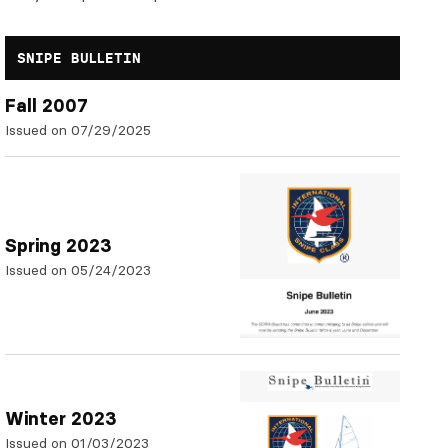
SNIPE BULLETIN
Fall 2007
Issued on 07/29/2025
Spring 2023
Issued on 05/24/2023
Winter 2023
Issued on 01/03/2023