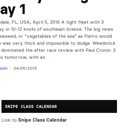
ay 1
dale, FL, USA, April 5, 2019 A tight fleet with 3
ay in 10-12 knots of southeast breeze. The big news
eaweed, or “vegetables of the sea” as Pietro would
h was very thick and impossible to dodge. Weedstick
 dominated the after race review with Paul Cronin. 3
s tomorrow, with an…
onin
04/05/2019
SNIPE CLASS CALENDAR
Link to
Snipe Class Calendar