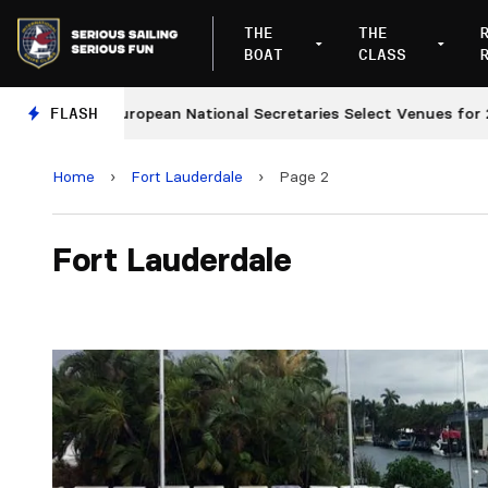
THE
THE
BOAT
CLASS
FLASH
European National Secretaries Select Venues for 2027
Home
›
Fort Lauderdale
›
Page 2
Fort Lauderdale