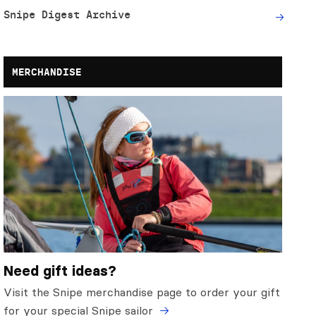
Snipe Digest Archive
MERCHANDISE
Need gift ideas?
Visit the Snipe merchandise page to order your gift
for your special Snipe sailor