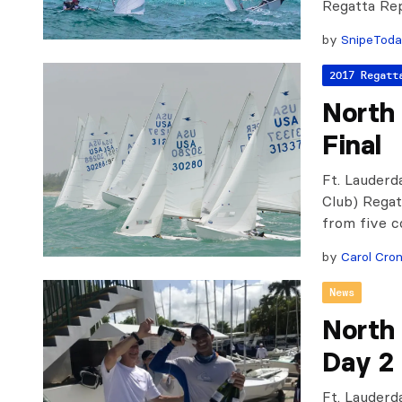
Regatta Re
by
SnipeTod
2017 Regatt
North
Final
Ft. Lauderd
Club) Regat
from five c
by
Carol Cron
News
North
Day 2
Ft. Lauderda