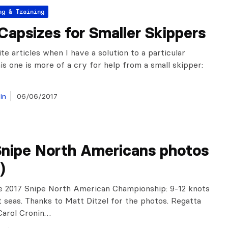
ng & Training
Capsizes for Smaller Skippers
ite articles when I have a solution to a particular
is one is more of a cry for help from a small skipper:
in
06/06/2017
Snipe North Americans photos
)
e 2017 Snipe North American Championship: 9-12 knots
t seas. Thanks to Matt Ditzel for the photos. Regatta
Carol Cronin…