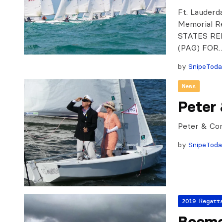
Ft. Lauderd
Memorial 
STATES RE
(PAG) FOR
by
SnipeTod
News
Peter
Peter & Co
by
SnipeTod
2019 Regatt
Boome