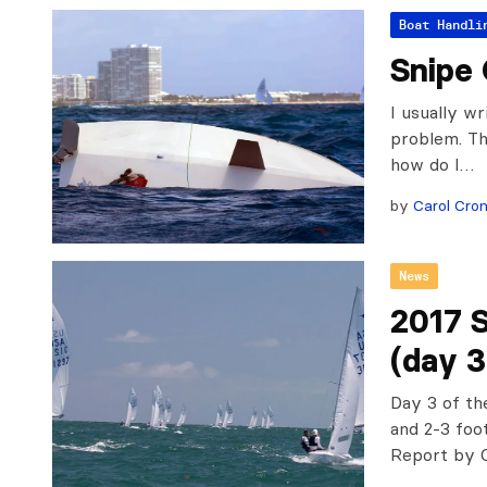
Boat Handli
Snipe 
I usually wr
problem. Th
how do I…
by
Carol Cron
News
2017 
(day 3
Day 3 of th
and 2-3 foo
Report by 