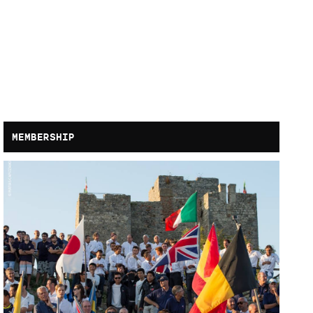
MEMBERSHIP