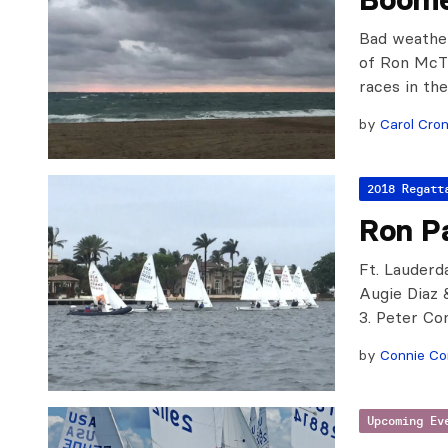
Bad weathe
of Ron McTi
races in the
by
Carol Cron
2018 Regatt
Ron P
Ft. Lauderda
Augie Diaz 
3. Peter C
by
Connie C
Upcoming Ev