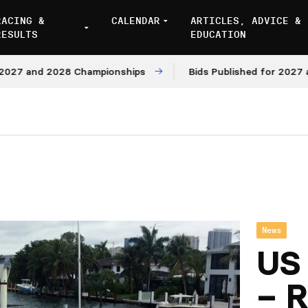
RACING &
CALENDAR
ARTICLES, ADVICE &
RESULTS
EDUCATION
 and 2028 Championships
Bids Published for 2027 and 2
News
US 
– R