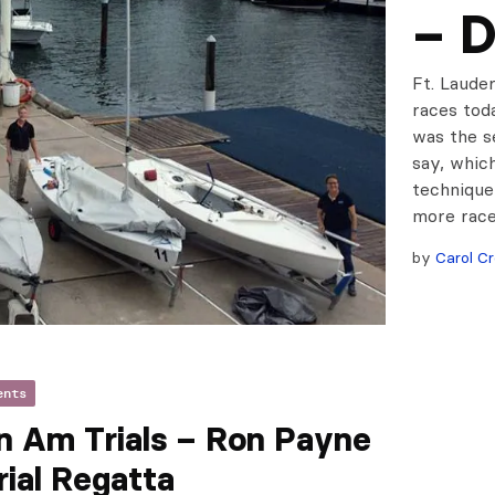
– D
Ft. Lauder
races tod
was the s
say, whic
technique
more race
by
Carol Cr
ents
n Am Trials – Ron Payne
ial Regatta