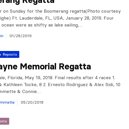
r on Sunday for the Boomerang regatta(Photo courtesy
ghe) Ft. Lauderdale, FL, USA, January 28, 2019. Four
 ocean were as shifty as lake sailing,…
in
01/28/2019
a Reports
ayne Memorial Regatta
le, Florida, May 19, 2018. Final results after 4 races 1.
& Kathleen Tocke, 8 2. Ernesto Rodriguez & Alex Sidi, 10
ommette & Connie…
ommette
05/20/2018
ents