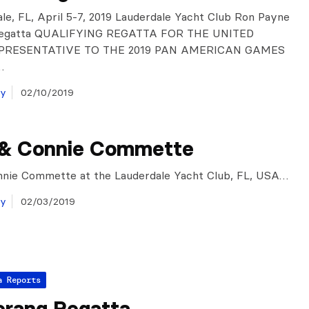
ale, FL, April 5-7, 2019 Lauderdale Yacht Club Ron Payne
Regatta QUALIFYING REGATTA FOR THE UNITED
PRESENTATIVE TO THE 2019 PAN AMERICAN GAMES
…
ay
02/10/2019
 & Connie Commette
nnie Commette at the Lauderdale Yacht Club, FL, USA…
ay
02/03/2019
a Reports
rang Regatta