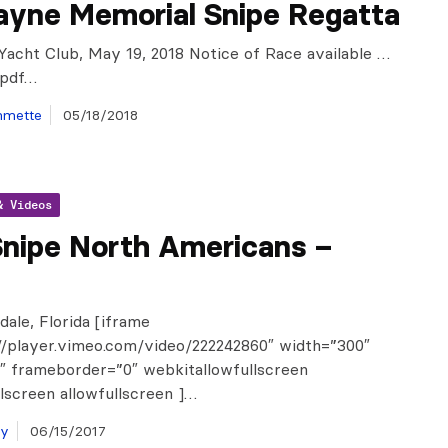
ayne Memorial Snipe Regatta
Yacht Club, May 19, 2018 Notice of Race available …
.pdf…
mmette
05/18/2018
& Videos
Snipe North Americans –
dale, Florida [iframe
//player.vimeo.com/video/222242860″ width=”300″
″ frameborder=”0″ webkitallowfullscreen
lscreen allowfullscreen ]…
ay
06/15/2017