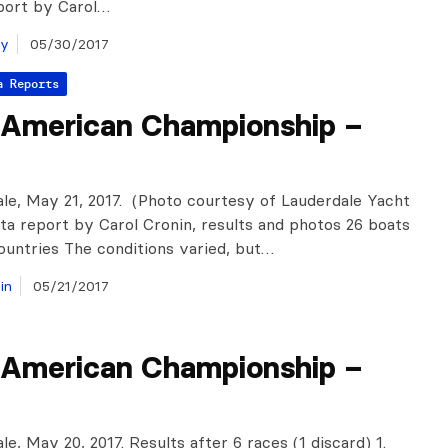
port by Carol…
ay
05/30/2017
a Reports
 American Championship –
ale, May 21, 2017. (Photo courtesy of Lauderdale Yacht
ta report by Carol Cronin, results and photos 26 boats
ountries The conditions varied, but…
in
05/21/2017
 American Championship –
le, May 20, 2017. Results after 6 races (1 discard) 1.