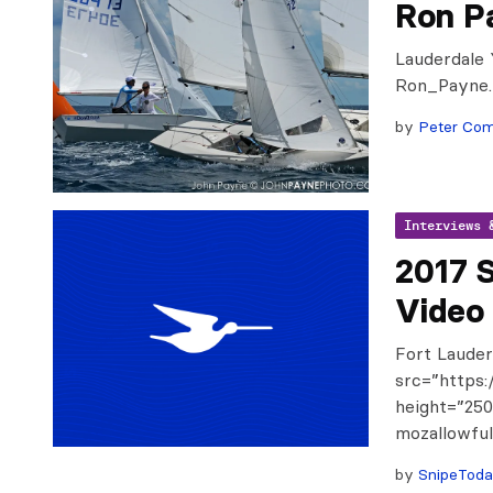
Ron P
Lauderdale 
Ron_Payne
by
Peter Co
Interviews 
2017 
Video
Fort Lauder
src=”https:
height=”250
mozallowful
by
SnipeTod