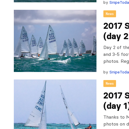
by
SnipeTod
News
2017 
(day 2
Day 2 of th
and 3-5 foo
photos. Re
by
SnipeTod
News
2017 
(day 1
Thanks to M
photos on d