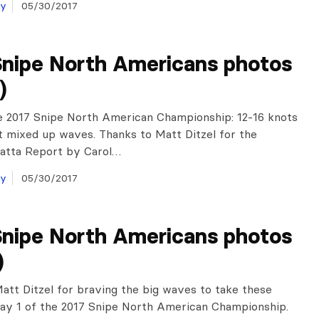
ay
05/30/2017
Snipe North Americans photos
)
e 2017 Snipe North American Championship: 12-16 knots
t mixed up waves. Thanks to Matt Ditzel for the
gatta Report by Carol…
ay
05/30/2017
Snipe North Americans photos
)
att Ditzel for braving the big waves to take these
ay 1 of the 2017 Snipe North American Championship.