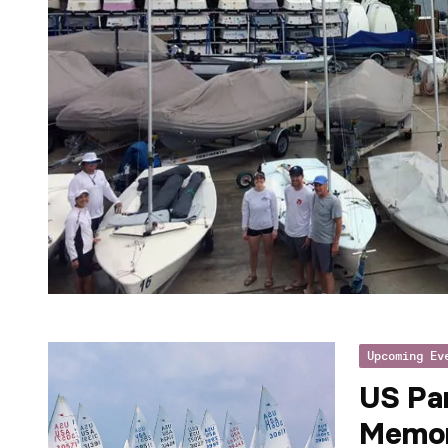
Upcoming Ev
US Pa
Memor