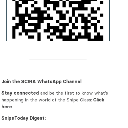
Join the SCIRA WhatsApp Channel
Stay connected
and be the first to know what’s
happening in the world of the Snipe Class:
Click
here
SnipeToday Digest: