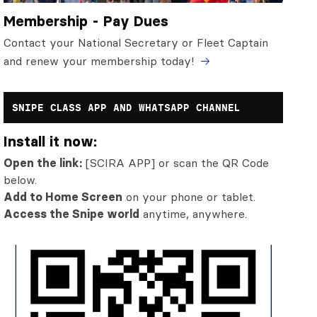
Membership - Pay Dues
Contact your National Secretary or Fleet Captain
and renew your membership today!
SNIPE CLASS APP AND WHATSAPP CHANNEL
Install it now:
Open the link:
[SCIRA APP] or scan the QR Code
below.
Add to Home Screen
on your phone or tablet.
Access the Snipe world
anytime, anywhere.