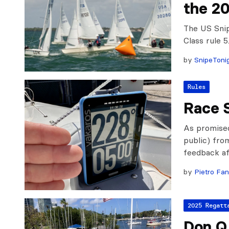
the 2
The US Snip
Class rule 
by
SnipeToni
Rules
Race 
As promised
public) fro
feedback af
by
Pietro Fan
2025 Regatt
Don Q 