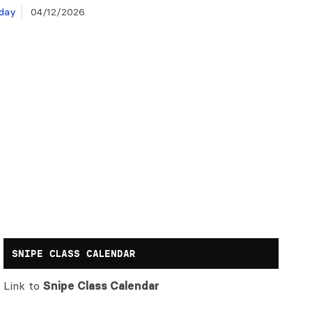
day
04/12/2026
SNIPE CLASS CALENDAR
Link to
Snipe Class Calendar