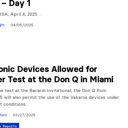
 – Day 1
USA, April 4, 2025…
ght
04/05/2025
onic Devices Allowed for
r Test at the Don Q in Miami
he test at the Bacardi Invitational, the Don Q Rum
5 will also permit the use of the Vakaros devices under
t conditions.
toni
03/27/2025
a Reports