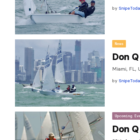
by
SnipeTod
News
Don Q
Miami, FL, 
by
SnipeTod
Upcoming Ev
Don Q