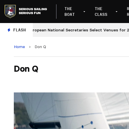
THE
THE
BOAT
CLASS
European National Secretaries Select Venues for 2027 an
FLASH
Home
›
Don Q
Don Q