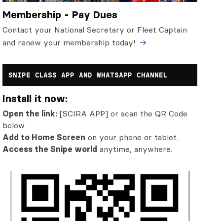
Membership - Pay Dues
Contact your National Secretary or Fleet Captain
and renew your membership today!
SNIPE CLASS APP AND WHATSAPP CHANNEL
Install it now:
Open the link:
[SCIRA APP] or scan the QR Code
below.
Add to Home Screen
on your phone or tablet.
Access the Snipe world
anytime, anywhere.