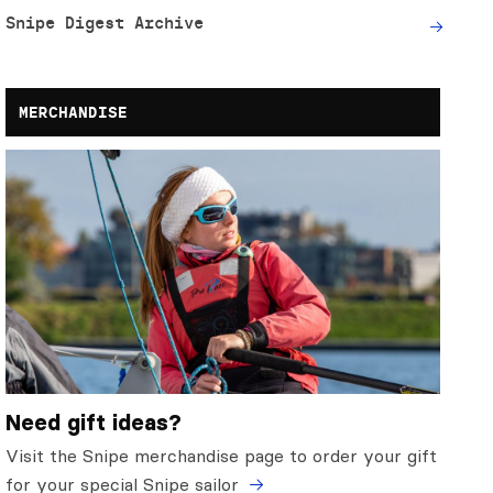
Snipe Digest Archive
MERCHANDISE
Need gift ideas?
Visit the Snipe merchandise page to order your gift
for your special Snipe sailor