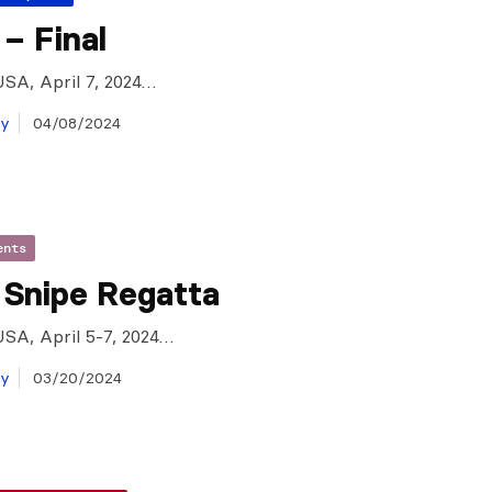
– Final
USA, April 7, 2024…
ay
04/08/2024
ents
 Snipe Regatta
USA, April 5-7, 2024…
ay
03/20/2024