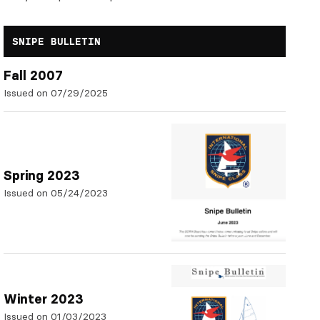
SNIPE BULLETIN
Fall 2007
Issued on 07/29/2025
Spring 2023
Issued on 05/24/2023
Winter 2023
Issued on 01/03/2023