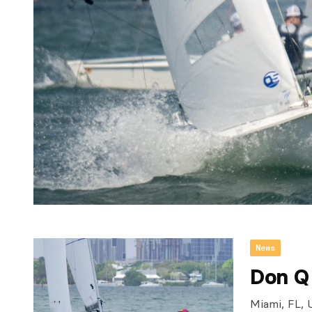
News
Don Q
Miami, FL, 