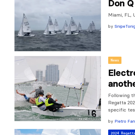
Don Q
Miami, FL, 
by
SnipeToni
News
Electr
anothe
Following t
Regatta 202
specific tes
by
Pietro Fan
2024 Regatt