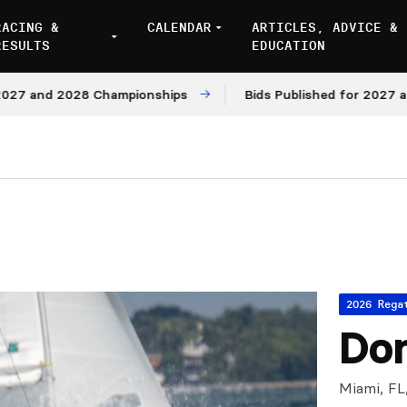
RACING &
CALENDAR
ARTICLES, ADVICE &
RESULTS
EDUCATION
d 2028 Championships
Bids Published for 2027 and 2028
2026 Rega
Don
Miami, FL