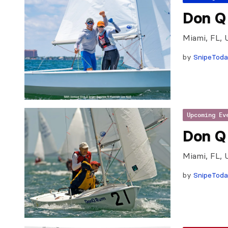
Don Q 
Miami, FL, 
by
SnipeTod
Upcoming Ev
Don Q
Miami, FL, 
by
SnipeTod