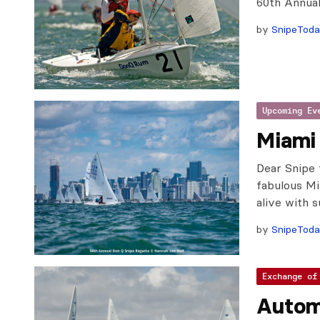
60th Annua
by
SnipeTod
Upcoming Ev
Miami 
Dear Snipe 
fabulous M
alive with 
by
SnipeTod
Exchange of
Autom