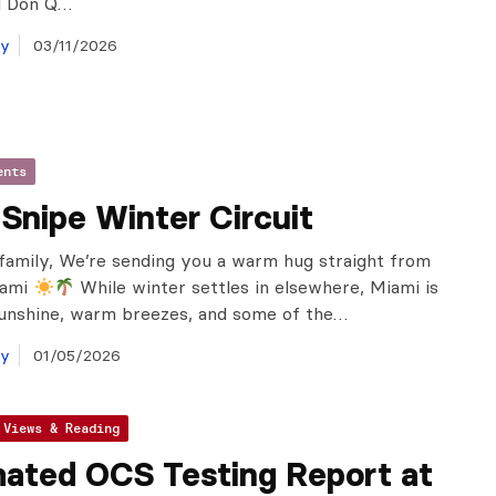
l Don Q…
ay
03/11/2026
ents
Snipe Winter Circuit
family, We’re sending you a warm hug straight from
iami
While winter settles in elsewhere, Miami is
sunshine, warm breezes, and some of the…
ay
01/05/2026
 Views & Reading
ated OCS Testing Report at