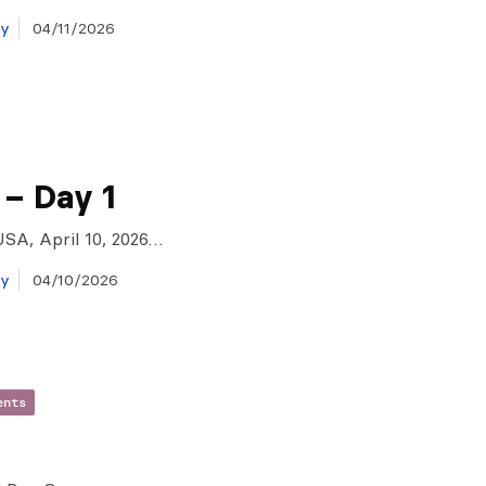
ay
04/11/2026
 – Day 1
USA, April 10, 2026…
ay
04/10/2026
ents