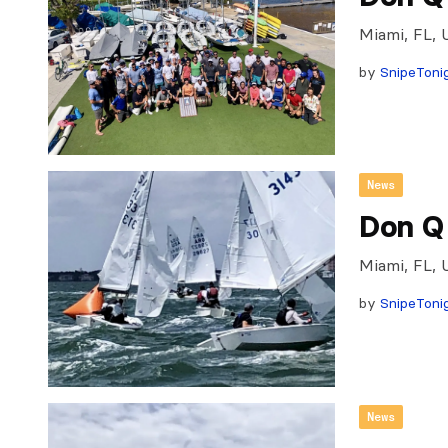
Miami, FL, 
by
SnipeToni
News
Don Q
Miami, FL, 
by
SnipeToni
News