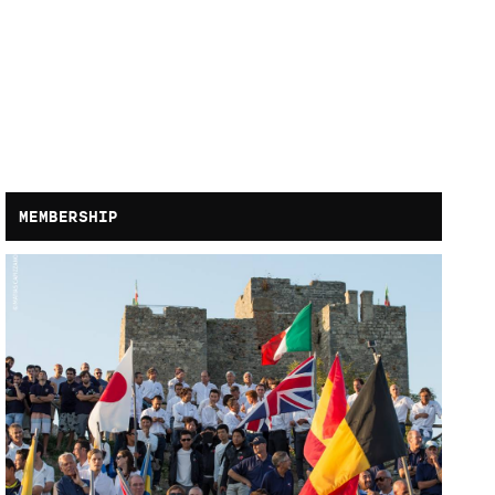
MEMBERSHIP