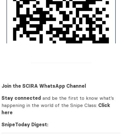
Join the SCIRA WhatsApp Channel
Stay connected
and be the first to know what’s
happening in the world of the Snipe Class:
Click
here
SnipeToday Digest: