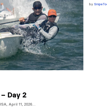
by
SnipeTo
 – Day 2
USA, April 11, 2026…