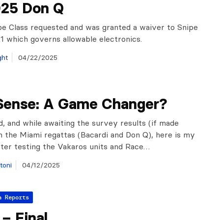
025 Don Q
e Class requested and was granted a waiver to Snipe
5.1 which governs allowable electronics.
ght
04/22/2025
Sense: A Game Changer?
, and while awaiting the survey results (if made
m the Miami regattas (Bacardi and Don Q), here is my
ter testing the Vakaros units and Race…
toni
04/12/2025
a Reports
– Final