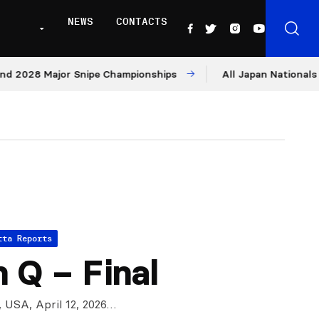
NEWS
CONTACTS
 Major Snipe Championships
All Japan Nationals – Day 1
tta Reports
 Q – Final
, USA, April 12, 2026…