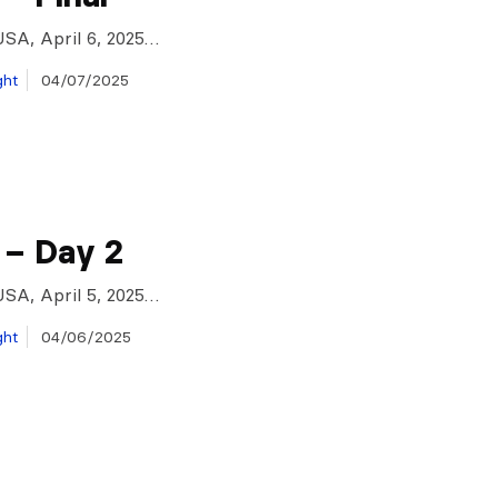
USA, April 6, 2025…
ght
04/07/2025
 – Day 2
USA, April 5, 2025…
ght
04/06/2025