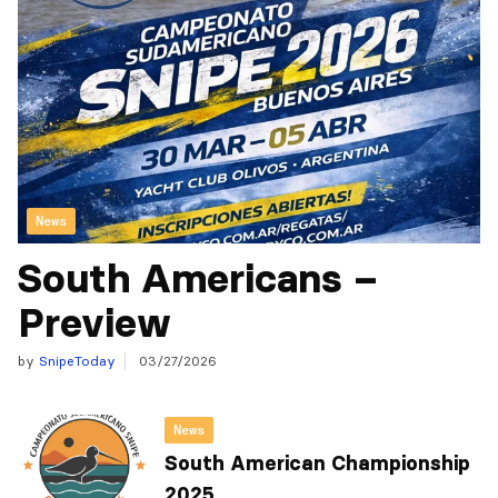
News
South Americans –
Preview
by
SnipeToday
03/27/2026
News
South American Championship
2025