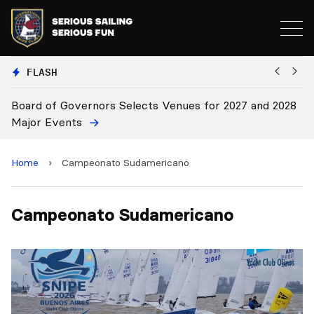
FLASH
Board of Governors Selects Venues for 2027 and 2028
B
Major Events
Home
›
Campeonato Sudamericano
Campeonato Sudamericano