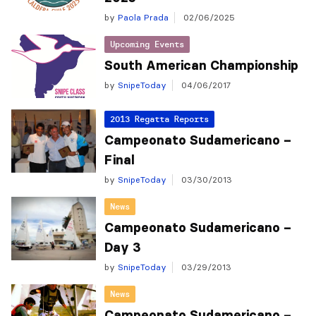
by
Paola Prada
02/06/2025
Upcoming Events
South American Championship
by
SnipeToday
04/06/2017
2013 Regatta Reports
Campeonato Sudamericano –
Final
by
SnipeToday
03/30/2013
News
Campeonato Sudamericano –
Day 3
by
SnipeToday
03/29/2013
News
Campeonato Sudamericano –