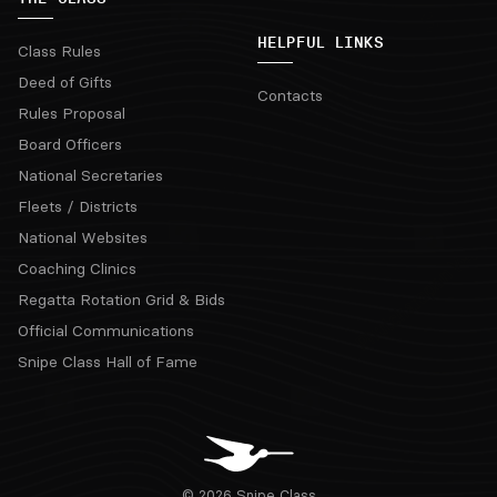
HELPFUL LINKS
Class Rules
Deed of Gifts
Contacts
Rules Proposal
Board Officers
National Secretaries
Fleets / Districts
National Websites
Coaching Clinics
Regatta Rotation Grid & Bids
Official Communications
Snipe Class Hall of Fame
© 2026 Snipe Class