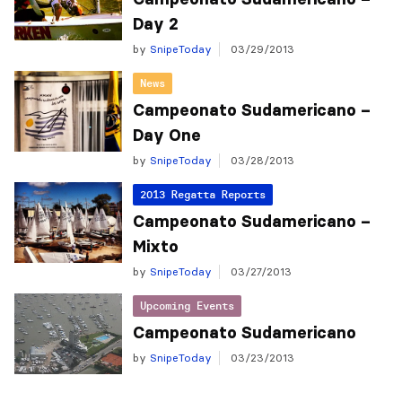
Day 2
by
SnipeToday
03/29/2013
News
Campeonato Sudamericano –
Day One
by
SnipeToday
03/28/2013
2013 Regatta Reports
Campeonato Sudamericano –
Mixto
by
SnipeToday
03/27/2013
Upcoming Events
Campeonato Sudamericano
by
SnipeToday
03/23/2013