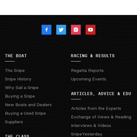
THE BOAT
RACING & RESULTS
The Snipe
Regatta Reports
Snipe History
Upcoming Events
Why Sail a Snipe
ARTICLES, ADVICE & EDU
Buying a Snipe
New Boats and Dealers
Articles from the Experts
Buying a Used Snipe
Exchange of Views & Reading
Suppliers
Interviews & Videos
SnipeYesterday
THE CLASS