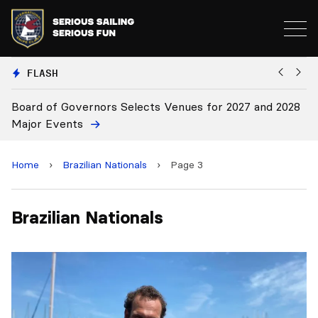
FLASH
Board of Governors Selects Venues for 2027 and 2028
B
Major Events
Home
›
Brazilian Nationals
›
Page 3
Brazilian Nationals