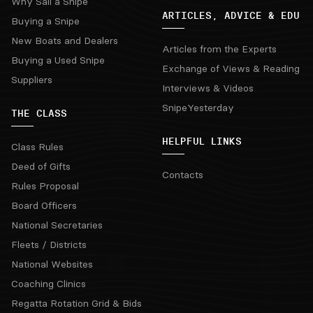
Why Sail a Snipe
ARTICLES, ADVICE & EDU
Buying a Snipe
New Boats and Dealers
Articles from the Experts
Buying a Used Snipe
Exchange of Views & Reading
Suppliers
Interviews & Videos
SnipeYesterday
THE CLASS
HELPFUL LINKS
Class Rules
Deed of Gifts
Contacts
Rules Proposal
Board Officers
National Secretaries
Fleets / Districts
National Websites
Coaching Clinics
Regatta Rotation Grid & Bids