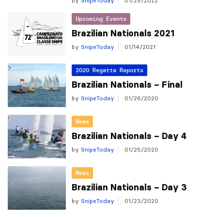
by
SnipeToday
01/25/2022
Upcoming Events
Brazilian Nationals 2021
by
SnipeToday
01/14/2021
2020 Regatta Reports
Brazilian Nationals – Final
by
SnipeToday
01/26/2020
News
Brazilian Nationals – Day 4
by
SnipeToday
01/25/2020
News
Brazilian Nationals – Day 3
by
SnipeToday
01/23/2020