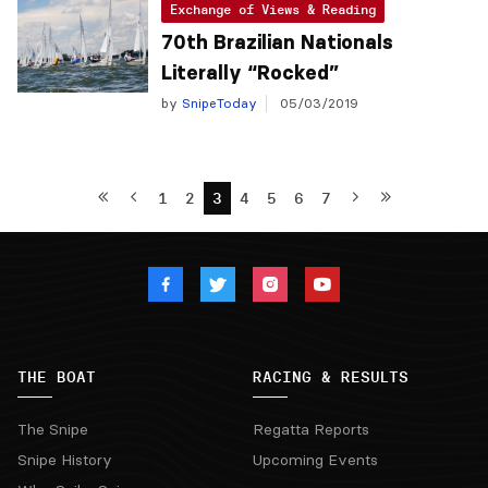
Exchange of Views & Reading
70th Brazilian Nationals
Literally “Rocked”
by
SnipeToday
05/03/2019
1
2
3
4
5
6
7
THE BOAT
RACING & RESULTS
The Snipe
Regatta Reports
Snipe History
Upcoming Events