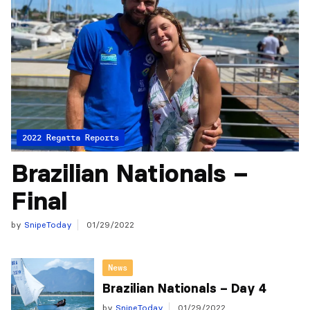
2022 Regatta Reports
Brazilian Nationals –
Final
by
SnipeToday
01/29/2022
News
Brazilian Nationals – Day 4
by
SnipeToday
01/29/2022