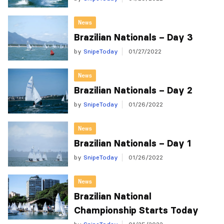
News
Brazilian Nationals – Day 3
by
SnipeToday
01/27/2022
News
Brazilian Nationals – Day 2
by
SnipeToday
01/26/2022
News
Brazilian Nationals – Day 1
by
SnipeToday
01/26/2022
News
Brazilian National
Championship Starts Today