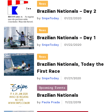
News
Brazilian Nationals – Day 2
by
SnipeToday
01/22/2020
News
Brazilian Nationals – Day 1
by
SnipeToday
01/22/2020
News
Brazilian Nationals, Today the
First Race
by
SnipeToday
01/21/2020
Upcoming Events
Brazilian Nationals
by
Paola Prada
11/22/2019