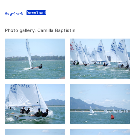
Download
Reg-1-a-5
Photo gallery: Camilla Baptistin