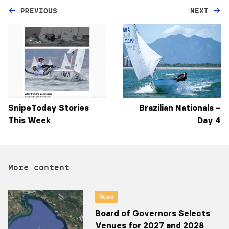
PREVIOUS
NEXT
SnipeToday Stories
Brazilian Nationals –
This Week
Day 4
More content
News
Board of Governors Selects
Venues for 2027 and 2028