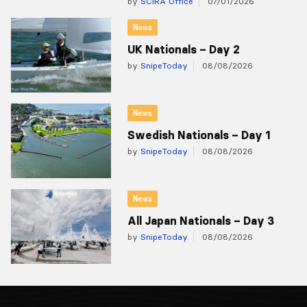
by
SCIRA Office
07/01/2026
News
UK Nationals – Day 2
by
SnipeToday
08/08/2026
News
Swedish Nationals – Day 1
by
SnipeToday
08/08/2026
News
All Japan Nationals – Day 3
by
SnipeToday
08/08/2026