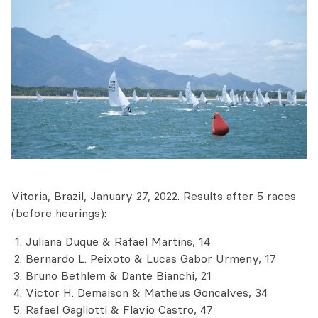
Vitoria, Brazil, January 27, 2022. Results after 5 races
(before hearings):
Juliana Duque & Rafael Martins, 14
Bernardo L. Peixoto & Lucas Gabor Urmeny, 17
Bruno Bethlem & Dante Bianchi, 21
Victor H. Demaison & Matheus Goncalves, 34
Rafael Gagliotti & Flavio Castro, 47