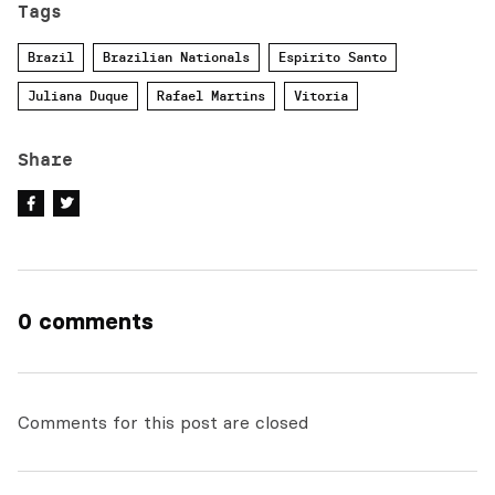
Tags
Brazil
Brazilian Nationals
Espirito Santo
Juliana Duque
Rafael Martins
Vitoria
Share
0 comments
Comments for this post are closed