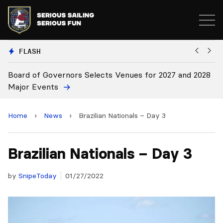
FLASH
or 2027 and 2028
Board Approves Rule Changes
Home
›
News
›
Brazilian Nationals – Day 3
Brazilian Nationals – Day 3
by
SnipeToday
01/27/2022