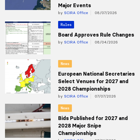
Major Events
by
SCIRA Office
08/07/2026
Rules
Board Approves Rule Changes
by
SCIRA Office
08/04/2026
News
European National Secretaries
Select Venues for 2027 and
2028 Championships
by
SCIRA Office
07/07/2026
News
Bids Published for 2027 and
2028 Major Snipe
Championships