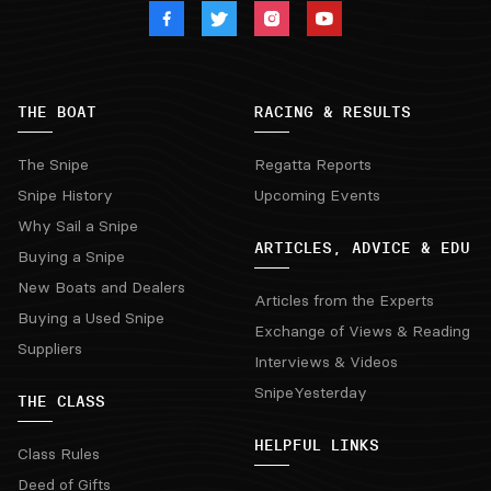
THE BOAT
RACING & RESULTS
The Snipe
Regatta Reports
Snipe History
Upcoming Events
Why Sail a Snipe
ARTICLES, ADVICE & EDU
Buying a Snipe
New Boats and Dealers
Articles from the Experts
Buying a Used Snipe
Exchange of Views & Reading
Suppliers
Interviews & Videos
SnipeYesterday
THE CLASS
HELPFUL LINKS
Class Rules
Deed of Gifts