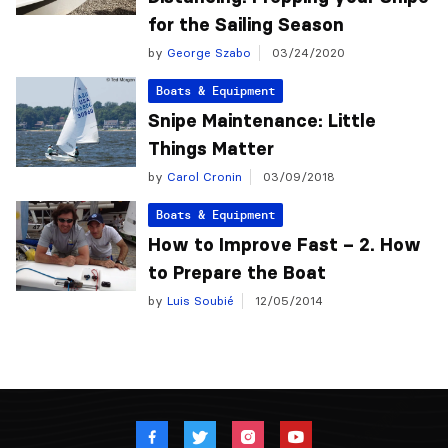
for the Sailing Season
by
George Szabo
03/24/2020
Boats & Equipment
Snipe Maintenance: Little
Things Matter
by
Carol Cronin
03/09/2018
Boats & Equipment
How to Improve Fast – 2. How
to Prepare the Boat
by
Luis Soubié
12/05/2014