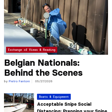
Exchange of Views & Reading
Belgian Nationals:
Behind the Scenes
by
Pietro Fantoni
05/27/2026
Boats & Equipment
Acceptable Snipe Social
Distancing: Prepping your Snipe