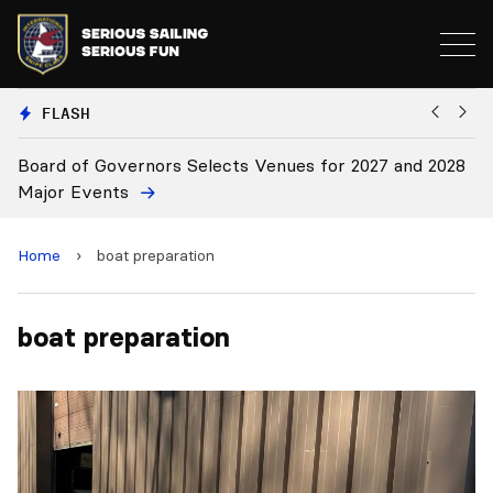
FLASH
Board of Governors Selects Venues for 2027 and 2028
B
Major Events
Home
›
boat preparation
boat preparation