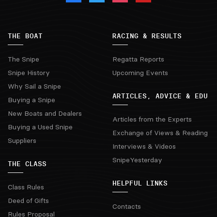
THE BOAT
RACING & RESULTS
The Snipe
Regatta Reports
Snipe History
Upcoming Events
Why Sail a Snipe
ARTICLES, ADVICE & EDU
Buying a Snipe
New Boats and Dealers
Articles from the Experts
Buying a Used Snipe
Exchange of Views & Reading
Suppliers
Interviews & Videos
SnipeYesterday
THE CLASS
HELPFUL LINKS
Class Rules
Deed of Gifts
Contacts
Rules Proposal