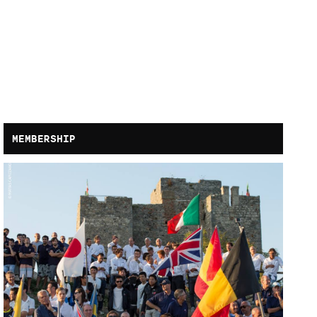
MEMBERSHIP