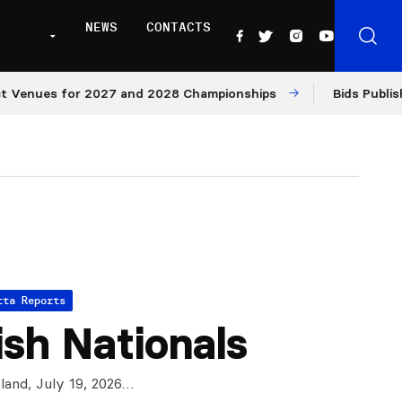
NEWS
CONTACTS
es for 2027 and 2028 Championships
Bids Published fo
tta Reports
ish Nationals
land, July 19, 2026…