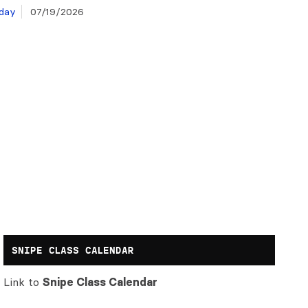
day
07/19/2026
SNIPE CLASS CALENDAR
Link to
Snipe Class Calendar