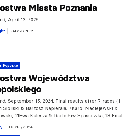
zostwa Miasta Poznania
and, April 13, 2025…
ght
04/14/2025
a Reports
zostwa Województwa
opolskiego
nd, September 15, 2024. Final results after 7 races (1
an Sibilski & Bartosz Napierala, 7Karol Maciejewski &
owski, 11Ewa Kulesza & Radosław Spassowka, 18 Final…
ay
09/15/2024