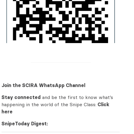
Join the SCIRA WhatsApp Channel
Stay connected
and be the first to know what’s
happening in the world of the Snipe Class:
Click
here
SnipeToday Digest: