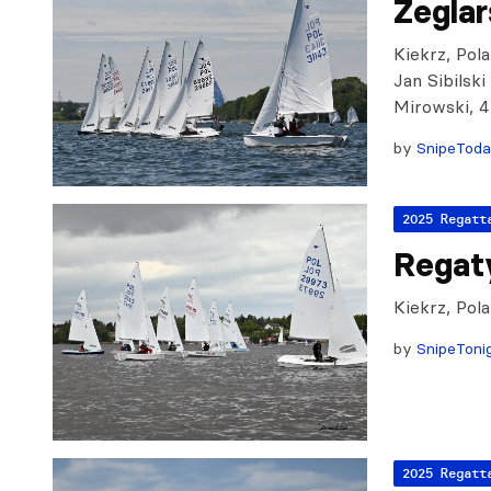
Żeglar
Kiekrz, Pola
Jan Sibilsk
Mirowski, 
by
SnipeTod
2025 Regatt
Regat
Kiekrz, Pol
by
SnipeToni
2025 Regatt