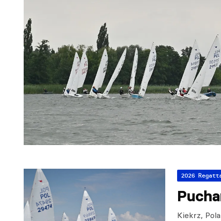
2026 Regatt
Pucha
Kiekrz, Pol