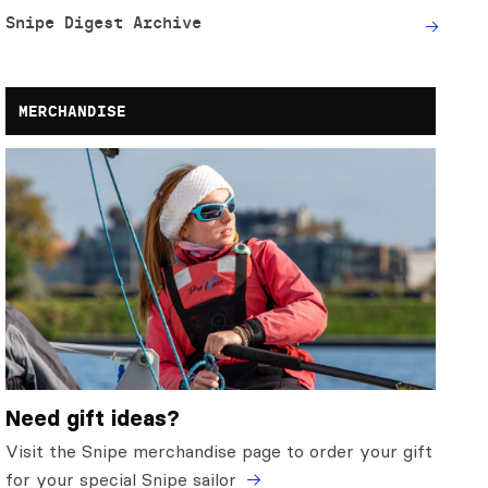
Snipe Digest Archive
MERCHANDISE
Need gift ideas?
Visit the Snipe merchandise page to order your gift
for your special Snipe sailor