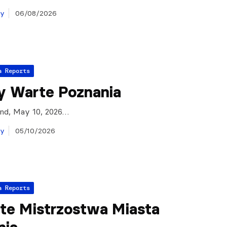
ay
06/08/2026
a Reports
y Warte Poznania
and, May 10, 2026…
ay
05/10/2026
a Reports
te Mistrzostwa Miasta