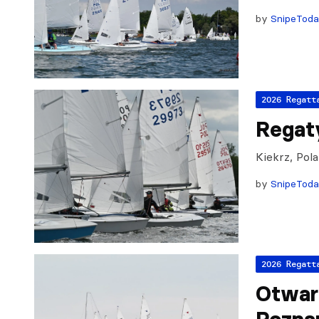
by
SnipeTod
2026 Regatt
Regat
Kiekrz, Pol
by
SnipeTod
2026 Regatt
Otwar