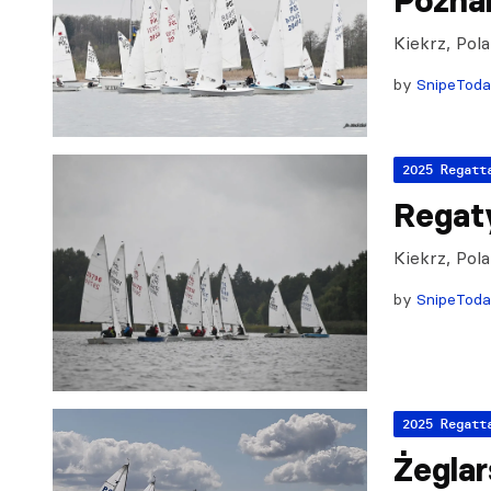
Pozna
Kiekrz, Pol
by
SnipeTod
2025 Regatt
Regat
Kiekrz, Pol
by
SnipeTod
2025 Regatt
Żeglar