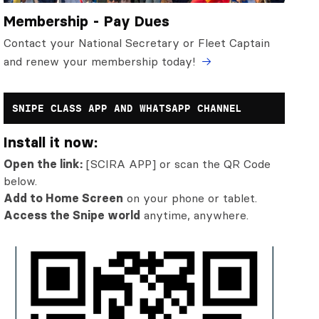
Membership - Pay Dues
Contact your National Secretary or Fleet Captain
and renew your membership today!
SNIPE CLASS APP AND WHATSAPP CHANNEL
Install it now:
Open the link:
[SCIRA APP] or scan the QR Code
below.
Add to Home Screen
on your phone or tablet.
Access the Snipe world
anytime, anywhere.