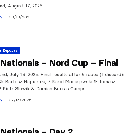
and, August 17, 2025…
ay
08/18/2025
a Reports
 Nationals – Nord Cup – Final
nd, July 13, 2025. Final results after 6 races (1 discard):
i & Bartosz Napierała, 7 Karol Maciejewski & Tomasz
2 Piotr Slowik & Damian Borras Camps,…
ay
07/13/2025
 Nationals – Day 2