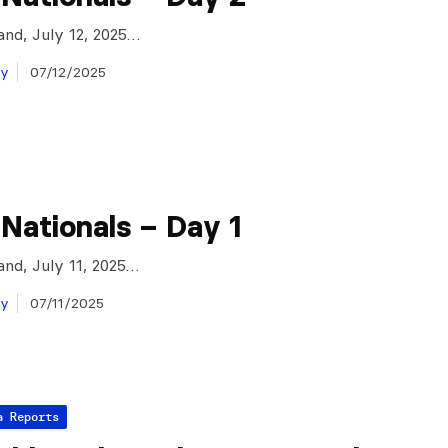
and, July 12, 2025…
ay
07/12/2025
 Nationals – Day 1
and, July 11, 2025…
ay
07/11/2025
a Reports