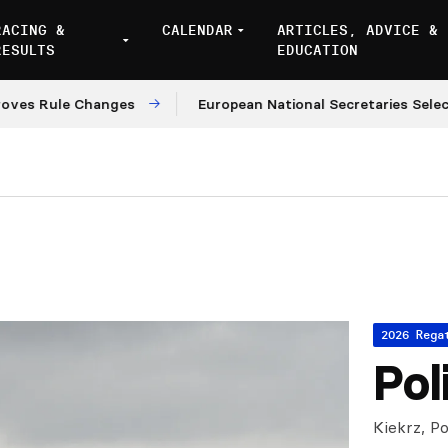
RACING &
CALENDAR
ARTICLES, ADVICE &
RESULTS
EDUCATION
ule Changes
European National Secretaries Select Venu
2026 Rega
Pol
Kiekrz, Po