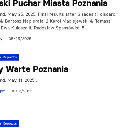
ski Puchar Miasta Poznania
nd, May 25, 2025. Final results after 3 races (1 discard:
i & Bartosz Napierała, 2 Karol Maciejewski & Tomasz
4 Ewa Kulesza & Radosław Spassówka, 5…
ay
05/25/2025
a Reports
y Warte Poznania
and, May 11, 2025…
ght
05/12/2025
a Reports