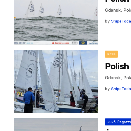
Gdansk, Pol
by
SnipeTod
News
Polish
Gdansk, Pol
by
SnipeTod
2025 Regatt