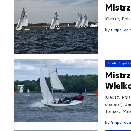
Mistr
Kiekrz, Pol
by
SnipeToni
2024 Regatt
Mistr
Wielk
Kiekrz, Pola
discard): J
Tomasz Mir
by
SnipeTod