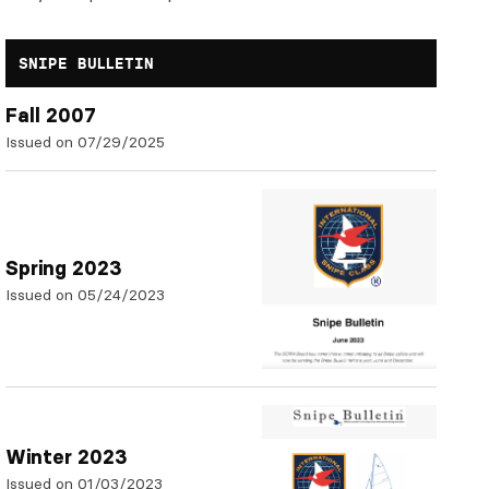
SNIPE BULLETIN
Fall 2007
Issued on 07/29/2025
Spring 2023
Issued on 05/24/2023
Winter 2023
Issued on 01/03/2023