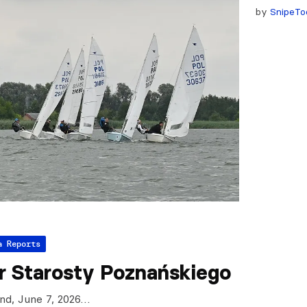
by
SnipeTo
a Reports
r Starosty Poznańskiego
and, June 7, 2026…