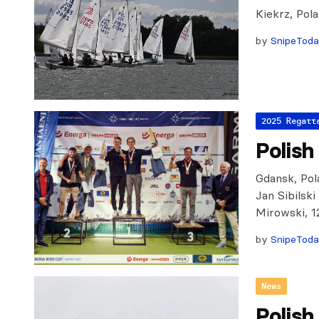
Kiekrz, Pol
by
SnipeTod
2025 Regatt
Polish
Gdansk, Pola
Jan Sibilsk
Mirowski, 1
by
SnipeTod
News
Polish