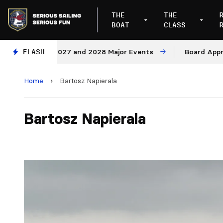
THE
THE
BOAT
CLASS
ues for 2027 and 2028 Major Events
FLASH
Board Approves R
Home
›
Bartosz Napierala
Bartosz Napierala