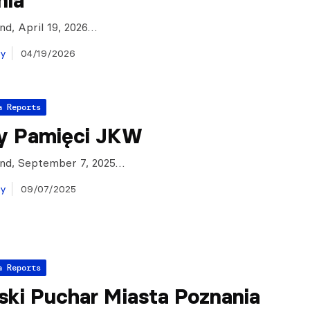
nia
and, April 19, 2026…
ay
04/19/2026
a Reports
y Pamięci JKW
and, September 7, 2025…
ay
09/07/2025
a Reports
ski Puchar Miasta Poznania