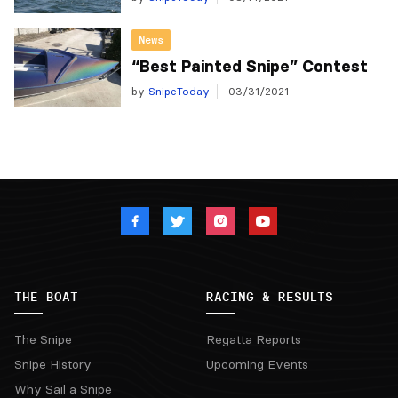
News
“Best Painted Snipe” Contest
by
SnipeToday
03/31/2021
THE BOAT
RACING & RESULTS
The Snipe
Regatta Reports
Snipe History
Upcoming Events
Why Sail a Snipe