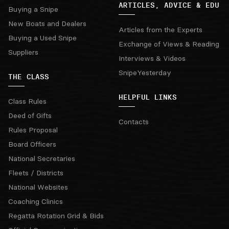
ARTICLES, ADVICE & EDU
Buying a Snipe
New Boats and Dealers
Articles from the Experts
Buying a Used Snipe
Exchange of Views & Reading
Suppliers
Interviews & Videos
SnipeYesterday
THE CLASS
HELPFUL LINKS
Class Rules
Deed of Gifts
Contacts
Rules Proposal
Board Officers
National Secretaries
Fleets / Districts
National Websites
Coaching Clinics
Regatta Rotation Grid & Bids