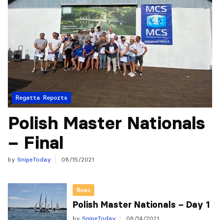
Regatta Reports
Polish Master Nationals
– Final
by
SnipeToday
08/15/2021
News
Polish Master Nationals – Day 1
by
SnipeToday
08/14/2021