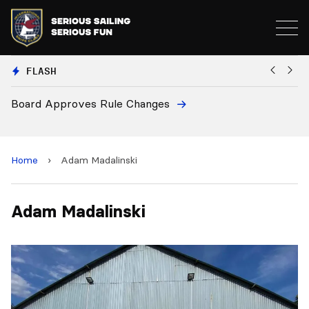
FLASH
Board Approves Rule Changes
Eu
a
Home
›
Adam Madalinski
Adam Madalinski