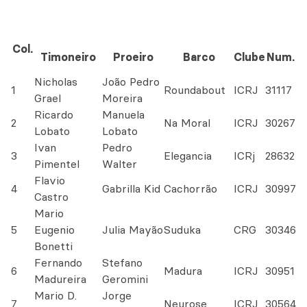
Col.
Timoneiro
Proeiro
Barco
Clube
Num.
Nicholas
João Pedro
1
Roundabout
ICRJ
31117
Grael
Moreira
Ricardo
Manuela
2
Na Moral
ICRJ
30267
Lobato
Lobato
Ivan
Pedro
3
Elegancia
ICRj
28632
Pimentel
Walter
Flavio
4
Gabrilla Kid
Cachorrão
ICRJ
30997
Castro
Mario
5
Eugenio
Julia Mayão
Suduka
CRG
30346
Bonetti
Fernando
Stefano
6
Madura
ICRJ
30951
Madureira
Geromini
Mario D.
Jorge
7
Neurose
ICRJ
30564