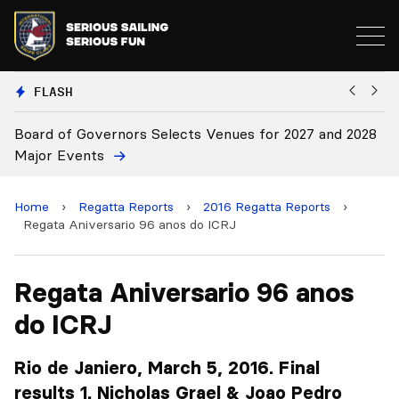
FLASH
nd 2028
Board Approves Rule Changes
Home
›
Regatta Reports
›
2016 Regatta Reports
›
Regata Aniversario 96 anos do ICRJ
Regata Aniversario 96 anos
do ICRJ
Rio de Janiero, March 5, 2016. Final
results 1. Nicholas Grael & Joao Pedro