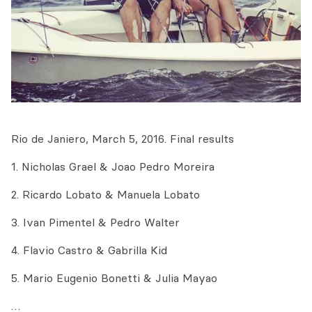
Rio de Janiero, March 5, 2016. Final results
1. Nicholas Grael & Joao Pedro Moreira
2. Ricardo Lobato & Manuela Lobato
3. Ivan Pimentel & Pedro Walter
4. Flavio Castro & Gabrilla Kid
5. Mario Eugenio Bonetti & Julia Mayao
…