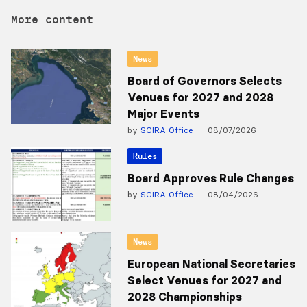
More content
News
Board of Governors Selects
Venues for 2027 and 2028
Major Events
by
SCIRA Office
08/07/2026
Rules
Board Approves Rule Changes
by
SCIRA Office
08/04/2026
News
European National Secretaries
Select Venues for 2027 and
2028 Championships