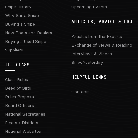
Snipe History
Upcoming Events
Why Sail a Snipe
ARTICLES, ADVICE & EDU
Buying a Snipe
New Boats and Dealers
Articles from the Experts
Buying a Used Snipe
Exchange of Views & Reading
Suppliers
Interviews & Videos
SnipeYesterday
THE CLASS
HELPFUL LINKS
Class Rules
Deed of Gifts
Contacts
Rules Proposal
Board Officers
National Secretaries
Fleets / Districts
National Websites