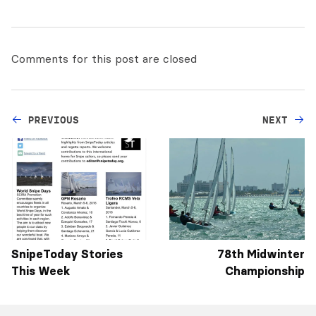
Comments for this post are closed
PREVIOUS
NEXT
SnipeToday Stories
78th Midwinter
This Week
Championship