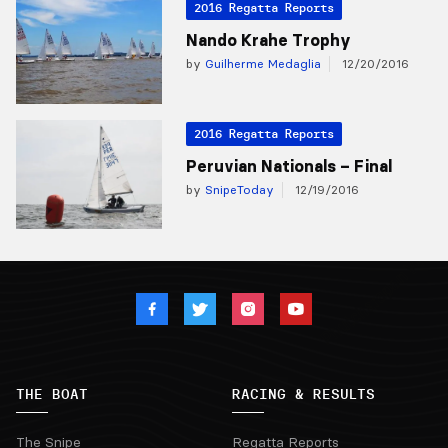
2016 Regatta Reports
Nando Krahe Trophy
by
Guilherme Medaglia
12/20/2016
2016 Regatta Reports
Peruvian Nationals – Final
by
SnipeToday
12/19/2016
THE BOAT
RACING & RESULTS
The Snipe
Regatta Reports