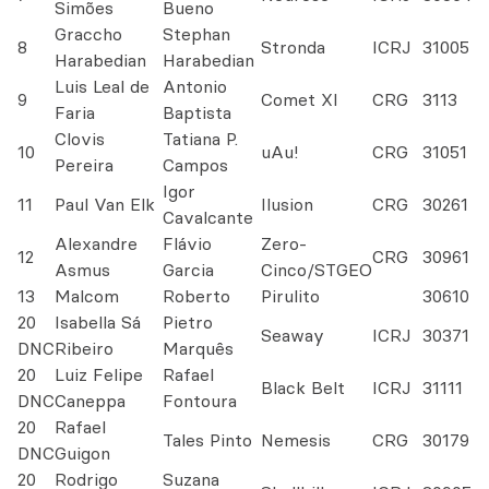
Simões
Bueno
Graccho
Stephan
8
Stronda
ICRJ
31005
Harabedian
Harabedian
Luis Leal de
Antonio
9
Comet XI
CRG
3113
Faria
Baptista
Clovis
Tatiana P.
10
uAu!
CRG
31051
Pereira
Campos
Igor
11
Paul Van Elk
Ilusion
CRG
30261
Cavalcante
Alexandre
Flávio
Zero-
12
CRG
30961
Asmus
Garcia
Cinco/STGEO
13
Malcom
Roberto
Pirulito
30610
20
Isabella Sá
Pietro
Seaway
ICRJ
30371
DNC
Ribeiro
Marquês
20
Luiz Felipe
Rafael
Black Belt
ICRJ
31111
DNC
Caneppa
Fontoura
20
Rafael
Tales Pinto
Nemesis
CRG
30179
DNC
Guigon
20
Rodrigo
Suzana