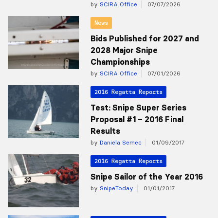
by
SCIRA Office
07/07/2026
News
Bids Published for 2027 and
2028 Major Snipe
Championships
by
SCIRA Office
07/01/2026
2016 Regatta Reports
Test: Snipe Super Series
Proposal #1 – 2016 Final
Results
by
Daniela Semec
01/09/2017
2016 Regatta Reports
Snipe Sailor of the Year 2016
by
SnipeToday
01/01/2017