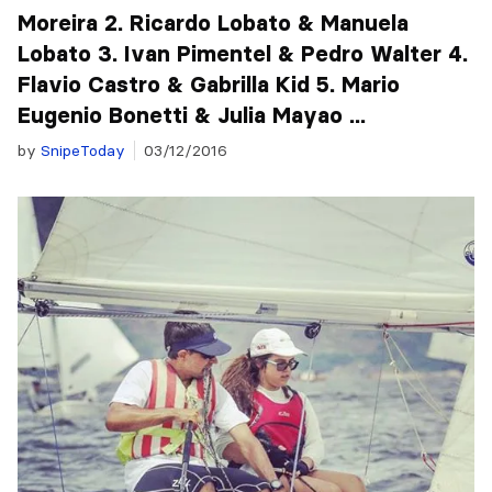
Moreira 2. Ricardo Lobato & Manuela
Lobato 3. Ivan Pimentel & Pedro Walter 4.
Flavio Castro & Gabrilla Kid 5. Mario
Eugenio Bonetti & Julia Mayao ...
by
SnipeToday
03/12/2016