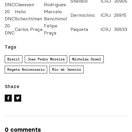
Shellbill
ICRJ
30905
DNC
Claessen
Rodrigues
20
Helio
Marcelo
Dermiclinic
ICRJ
26915
DNC
Schechtman
Benchimol
20
Felipe
Carlos Praça
Paqueta
ICRJ
30633
DNC
Praça
Tags
Brazil
Joao Pedro Moreira
Nicholas Grael
Regata Aniversario
Rio de Janeiro
Share
0 comments