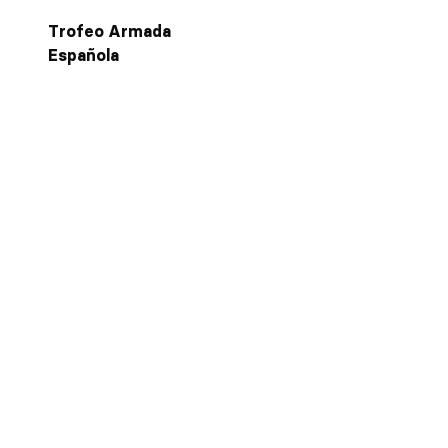
Trofeo Armada
Española