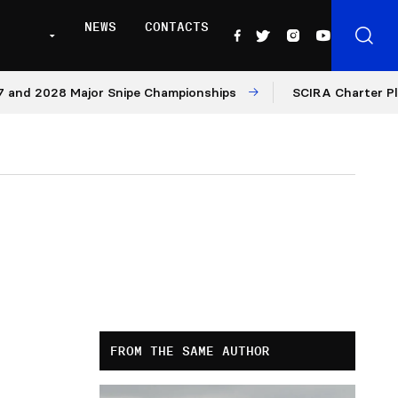
NEWS
CONTACTS
d 2028 Major Snipe Championships
SCIRA Charter Platfo
FROM THE SAME AUTHOR