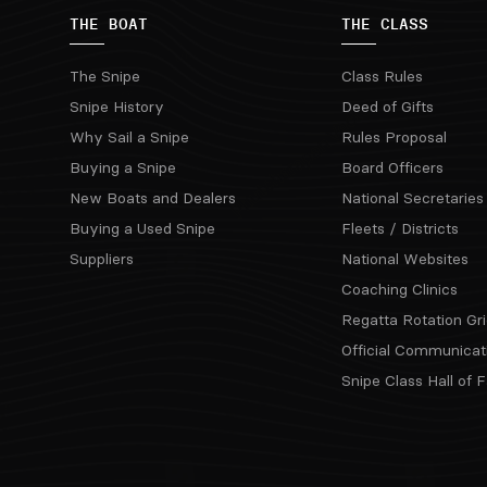
THE BOAT
THE CLASS
The Snipe
Class Rules
Snipe History
Deed of Gifts
Why Sail a Snipe
Rules Proposal
Buying a Snipe
Board Officers
New Boats and Dealers
National Secretaries
Buying a Used Snipe
Fleets / Districts
Suppliers
National Websites
Coaching Clinics
Regatta Rotation Gri
Official Communicat
Snipe Class Hall of