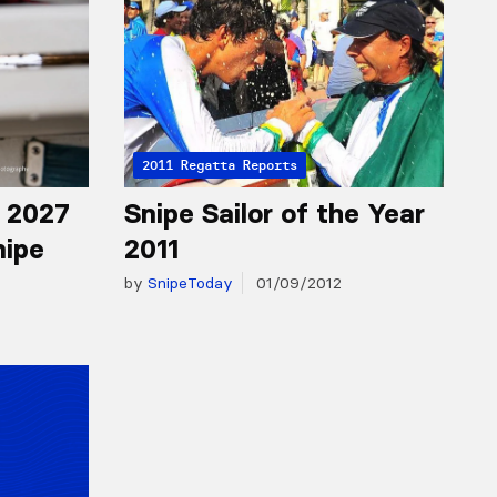
2011 Regatta Reports
r 2027
Snipe Sailor of the Year
nipe
2011
by
SnipeToday
01/09/2012