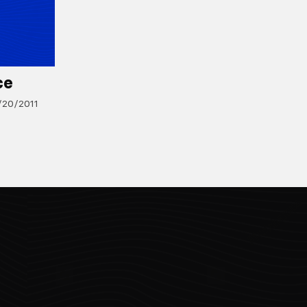
ce
/20/2011