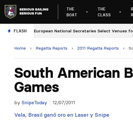
THE
THE
BOAT
CLASS
ges
FLASH
European National Secretaries Select Venues for 2
Home
›
Regatta Reports
›
2011 Regatta Reports
›
S
South American 
Games
by
SnipeToday
12/07/2011
Vela, Brasil ganó oro en Laser y Snipe