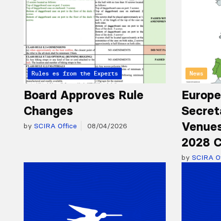
Articles from the Experts
Rules
News
Board Approves Rule
Europe
Changes
Secret
Venues
by
SCIRA Office
08/04/2026
2028 C
by
SCIRA Of