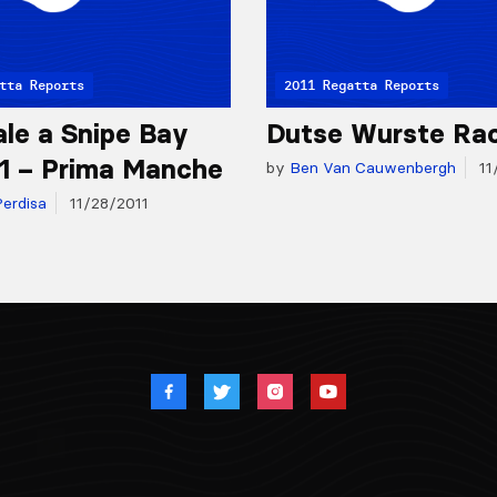
tta Reports
2011 Regatta Reports
ale a Snipe Bay
Dutse Wurste Ra
11 – Prima Manche
by
Ben Van Cauwenbergh
11
erdisa
11/28/2011