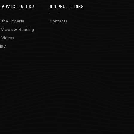
 ADVICE & EDU
HELPFUL LINKS
m the Experts
Contacts
 Views & Reading
 Videos
day