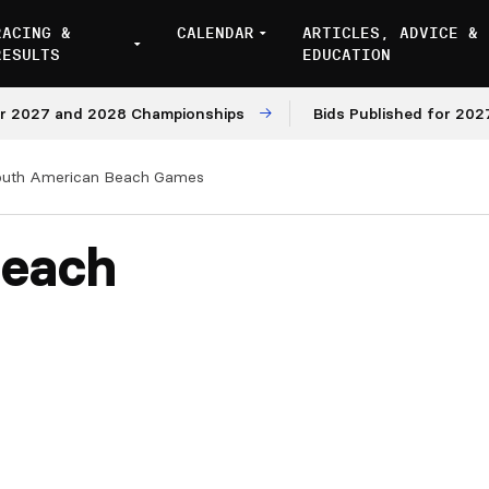
RACING &
CALENDAR
ARTICLES, ADVICE &
RESULTS
EDUCATION
027 and 2028 Championships
Bids Published for 2027 an
outh American Beach Games
Beach