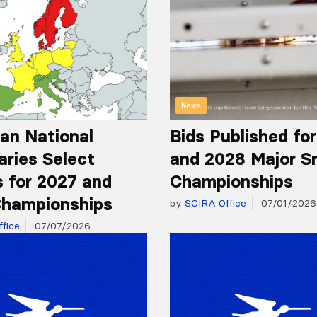
News
an National
Bids Published fo
aries Select
and 2028 Major S
 for 2027 and
Championships
hampionships
by
SCIRA Office
07/01/2026
fice
07/07/2026