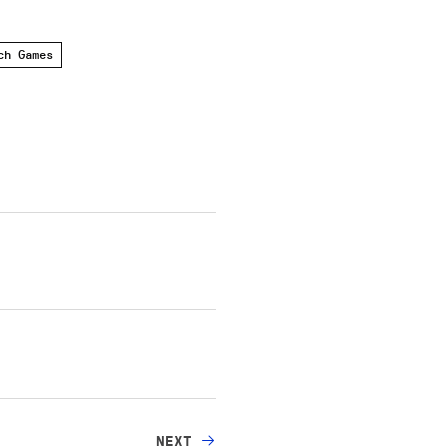
ch Games
NEXT