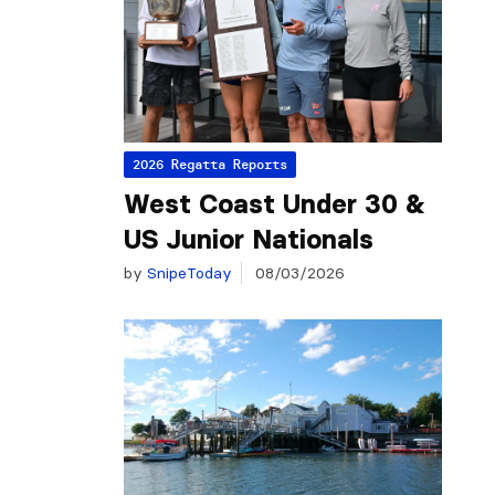
2026 Regatta Reports
West Coast Under 30 &
US Junior Nationals
by
SnipeToday
08/03/2026