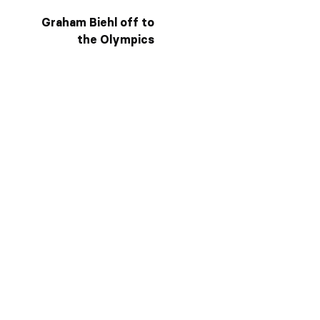
Graham Biehl off to
the Olympics