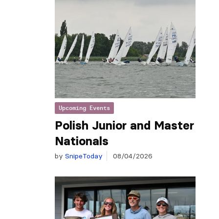
Upcoming Events
Polish Junior and Master
Nationals
by
SnipeToday
08/04/2026