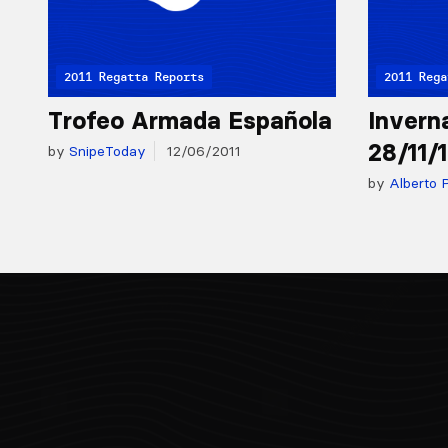
2011 Regatta Reports
2011 Rega
Trofeo Armada Española
Invern
28/11/
by
SnipeToday
12/06/2011
by
Alberto P