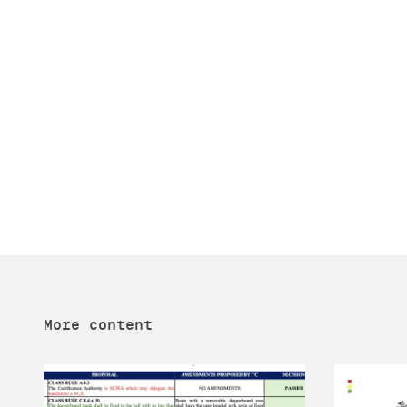
More content