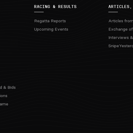
RACING & RESULTS
ARTICLES,
Regatta Reports
Articles fro
Upcoming Events
Exchange of
Interviews &
SnipeYester
d & Bids
ions
 Fame