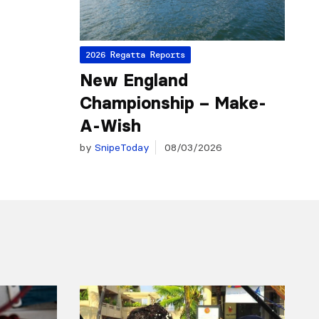
2026 Regatta Reports
New England
Championship – Make-
A-Wish
by
SnipeToday
08/03/2026