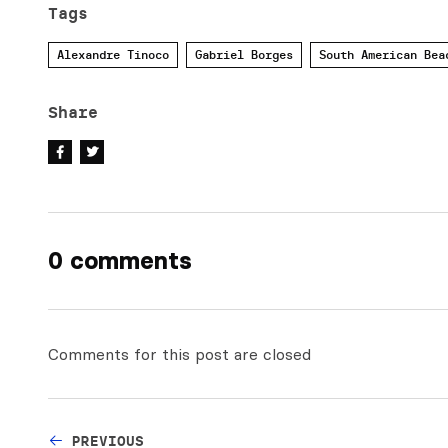
Tags
Alexandre Tinoco
Gabriel Borges
South American Bea
Share
0 comments
Comments for this post are closed
PREVIOUS