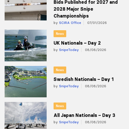
Bids Published for 2027 and
2028 Major Snipe
Championships
by
SCIRA Office
07/01/2026
News
UK Nationals – Day 2
by
SnipeToday
08/08/2026
News
Swedish Nationals – Day 1
by
SnipeToday
08/08/2026
News
All Japan Nationals – Day 3
by
SnipeToday
08/08/2026