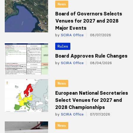
News
Board of Governors Selects
Venues for 2027 and 2028
Major Events
by
SCIRA Office
08/07/2026
Rules
Board Approves Rule Changes
by
SCIRA Office
08/04/2026
News
European National Secretaries
Select Venues for 2027 and
2028 Championships
by
SCIRA Office
07/07/2026
News