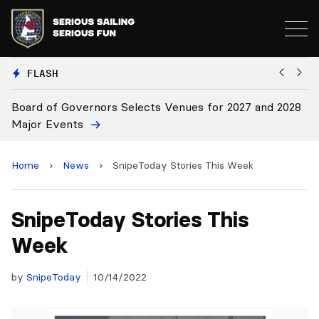
FLASH
d of Governors Selects Venues for 2027 and 2028
Board Ap
r Events
Home
›
News
›
SnipeToday Stories This Week
SnipeToday Stories This
Week
by
SnipeToday
10/14/2022