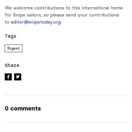
We welcome contributions to this international home
for Snipe sailors, so please send your contributions
to
editor@snipetoday.org
.
Tags
Digest
Share
0 comments