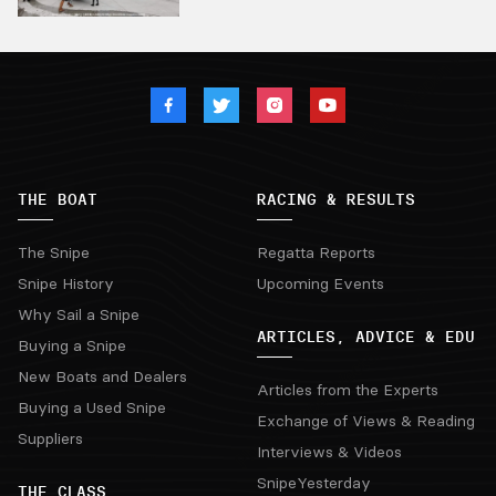
THE BOAT
RACING & RESULTS
The Snipe
Regatta Reports
Snipe History
Upcoming Events
Why Sail a Snipe
ARTICLES, ADVICE & EDU
Buying a Snipe
New Boats and Dealers
Articles from the Experts
Buying a Used Snipe
Exchange of Views & Reading
Suppliers
Interviews & Videos
SnipeYesterday
THE CLASS