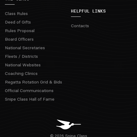
HELPFUL LINKS
Class Rules
Deed of Gifts
Contacts
Rules Proposal
Board Officers
National Secretaries
Fleets / Districts
National Websites
Coaching Clinics
Regatta Rotation Grid & Bids
Official Communications
Snipe Class Hall of Fame
© 2026 Snipe Class