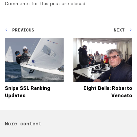
Comments for this post are closed
PREVIOUS
NEXT
Snipe SSL Ranking
Eight Bells: Roberto
Updates
Vencato
More content