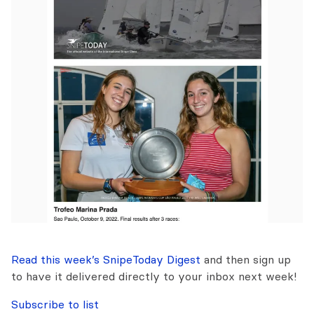
Read this week’s SnipeToday Digest
and then sign up
to have it delivered directly to your inbox next week!
Subscribe to list