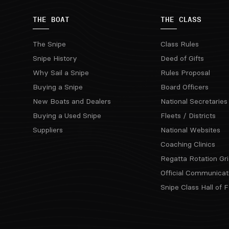
THE BOAT
THE CLASS
The Snipe
Class Rules
Snipe History
Deed of Gifts
Why Sail a Snipe
Rules Proposal
Buying a Snipe
Board Officers
New Boats and Dealers
National Secretaries
Buying a Used Snipe
Fleets / Districts
Suppliers
National Websites
Coaching Clinics
Regatta Rotation Gri
Official Communicat
Snipe Class Hall of