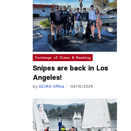
Exchange of Views & Reading
Snipes are back in Los
Angeles!
by
SCIRA Office
04/15/2025