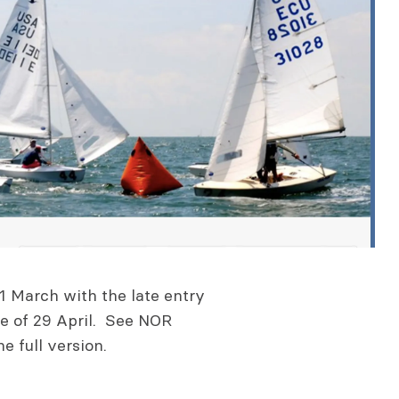
1 March with the late entry
ine of 29 April. See NOR
 full version.