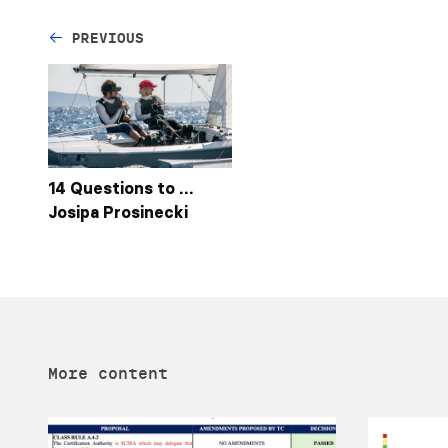
PREVIOUS
14 Questions to …
Josipa Prosinecki
More content