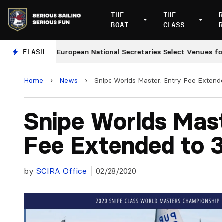
THE
THE
BOAT
CLASS
es
FLASH
European National Secretaries Select Venues for 20
Home
›
News
›
Snipe Worlds Master: Entry Fee Extend
Snipe Worlds Mast
Fee Extended to 
by
SCIRA Office
02/28/2020