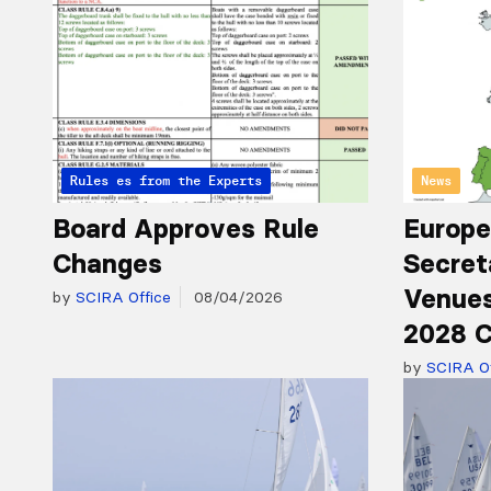
Articles from the Experts
Rules
News
Board Approves Rule
Europe
Changes
Secret
Venues
by
SCIRA Office
08/04/2026
2028 C
by
SCIRA Of