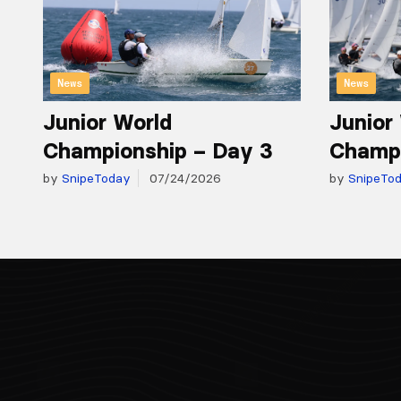
News
News
Junior World
Junior
Championship – Day 3
Champi
by
SnipeToday
07/24/2026
by
SnipeTo