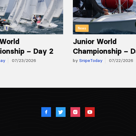
News
 World
Junior World
onship – Day 2
Championship – D
day
07/23/2026
by
SnipeToday
07/22/2026