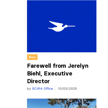
News
Farewell from Jerelyn
Biehl, Executive
Director
by
SCIRA Office
10/03/2025