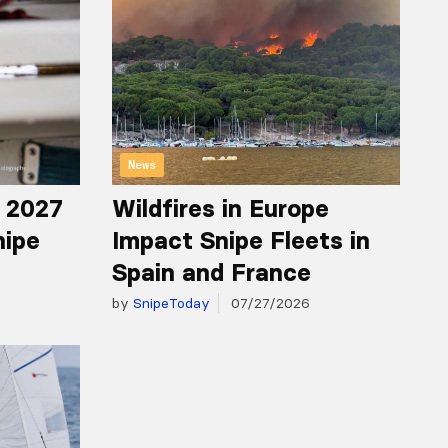
News
r 2027
Wildfires in Europe
nipe
Impact Snipe Fleets in
Spain and France
by
SnipeToday
07/27/2026