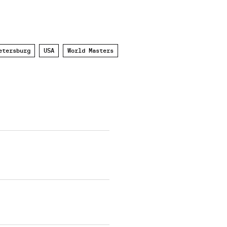
etersburg
USA
World Masters