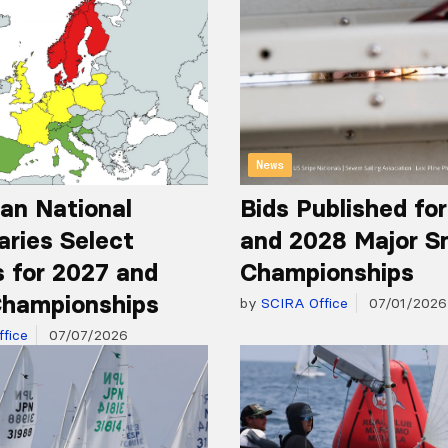
News
an National
Bids Published fo
aries Select
and 2028 Major S
 for 2027 and
Championships
hampionships
by
SCIRA Office
07/01/2026
fice
07/07/2026