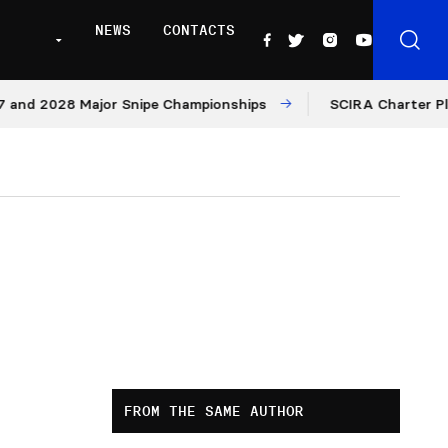
NEWS
CONTACTS
 2028 Major Snipe Championships
SCIRA Charter Platfor
FROM THE SAME AUTHOR