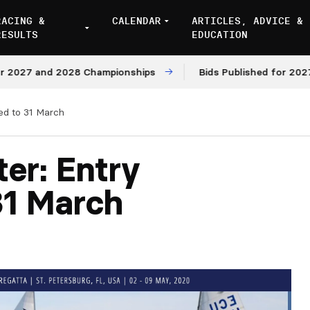
RACING &
CALENDAR
ARTICLES, ADVICE &
RESULTS
EDUCATION
27 and 2028 Championships
Bids Published for 2027 and
ed to 31 March
er: Entry
31 March