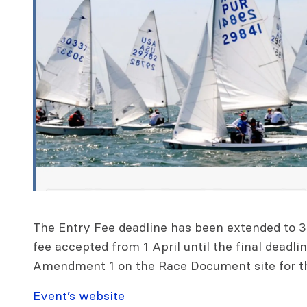
The Entry Fee deadline has been extended to 3
fee accepted from 1 April until the final deadl
Amendment 1 on the Race Document site for the
Event’s website