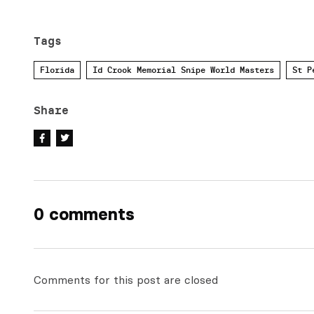
Tags
Florida
Id Crook Memorial Snipe World Masters
St P
Share
0 comments
Comments for this post are closed