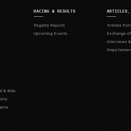
RACING & RESULTS
ARTICLES,
Regatta Reports
Articles fro
Upcoming Events
Exchange of
Interviews &
SnipeYester
d & Bids
ions
 Fame