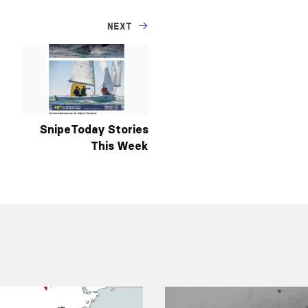
NEXT
SnipeToday Stories
This Week