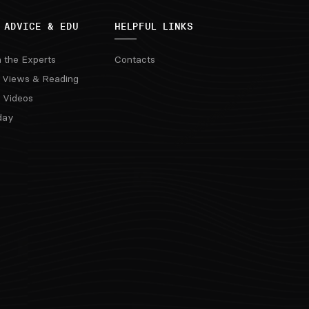
 ADVICE & EDU
HELPFUL LINKS
m the Experts
Contacts
 Views & Reading
 Videos
day