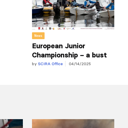
News
European Junior
Championship – a bust
by
SCIRA Office
04/14/2025