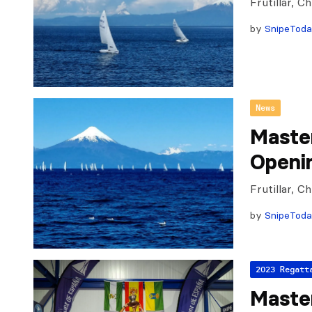
Frutillar, 
by
SnipeTod
News
Maste
Openi
Frutillar, 
by
SnipeTod
2023 Regatt
Master