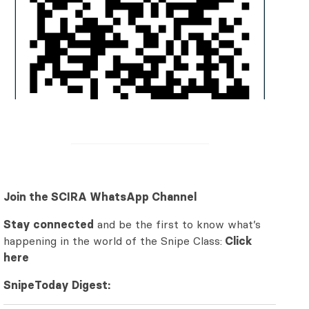
Join the SCIRA WhatsApp Channel
Stay connected
and be the first to know what’s
happening in the world of the Snipe Class:
Click
here
SnipeToday Digest: