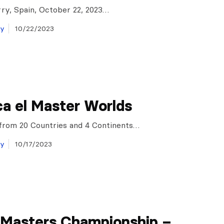
ry, Spain, October 22, 2023…
ay
10/22/2023
a el Master Worlds
 from 20 Countries and 4 Continents…
ay
10/17/2023
 Masters Championship –