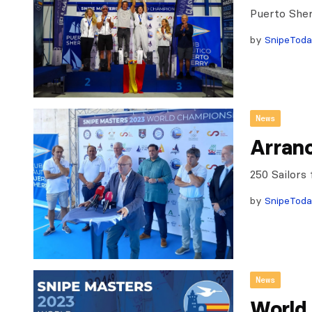
Puerto Sher
by
SnipeTod
News
Arranc
250 Sailors
by
SnipeTod
News
World