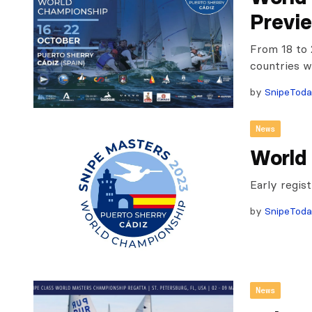
Previ
From 18 to 
countries w
by
SnipeTod
News
World
Early regis
by
SnipeTod
News