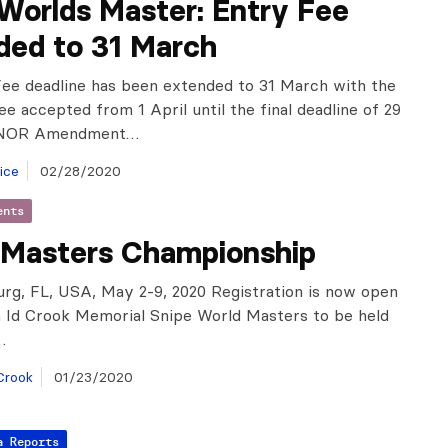
Worlds Master: Entry Fee
ded to 31 March
ee deadline has been extended to 31 March with the
ee accepted from 1 April until the final deadline of 29
e NOR Amendment…
ice
02/28/2020
ents
 Masters Championship
urg, FL, USA, May 2-9, 2020 Registration is now open
h Id Crook Memorial Snipe World Masters to be held
…
Crook
01/23/2020
a Reports