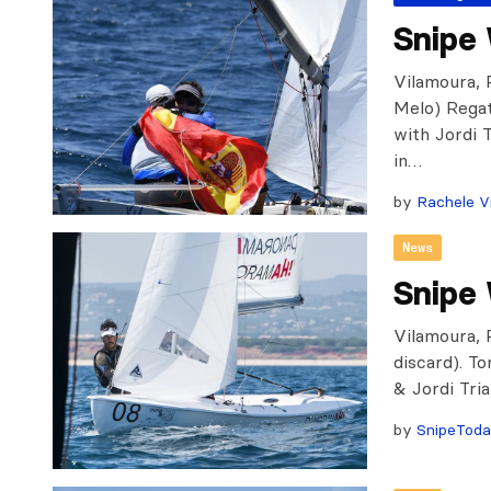
Snipe 
Vilamoura, 
Melo) Rega
with Jordi 
in…
by
Rachele Vi
News
Snipe
Vilamoura, P
discard). T
& Jordi Tri
by
SnipeTod