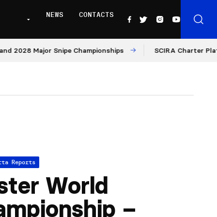
NEWS
CONTACTS
28 Major Snipe Championships
SCIRA Charter Platform: M
tta Reports
ter World
ampionship –