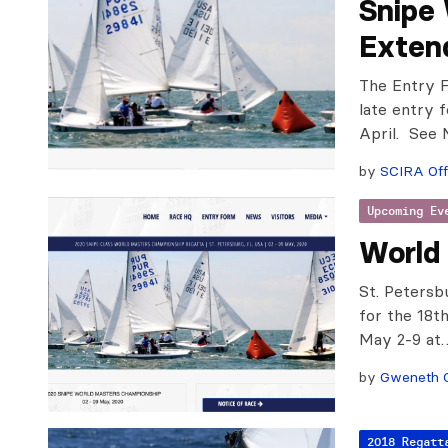
Snipe 
Exten
The Entry F
late entry f
April. Se
by
SCIRA Off
Upcoming Ev
World
St. Petersb
for the 18t
May 2-9 at
by
Gweneth 
2018 Regatt