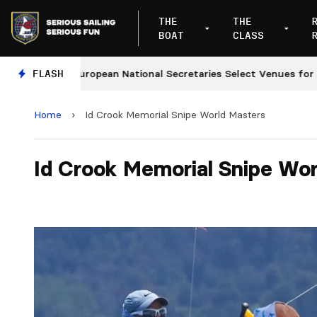
THE
THE
BOAT
CLASS
FLASH
European National Secretaries Select Venues for 2027 
Home
›
Id Crook Memorial Snipe World Masters
Id Crook Memorial Snipe Wor