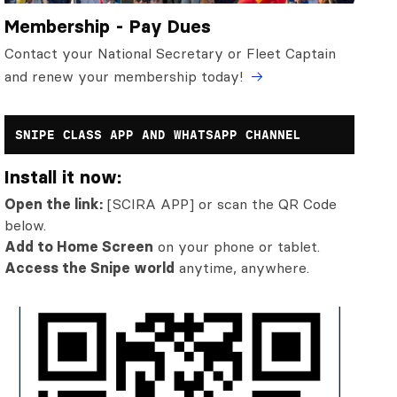
Membership - Pay Dues
Contact your National Secretary or Fleet Captain
and renew your membership today!
SNIPE CLASS APP AND WHATSAPP CHANNEL
Install it now:
Open the link:
[SCIRA APP] or scan the QR Code
below.
Add to Home Screen
on your phone or tablet.
Access the Snipe world
anytime, anywhere.