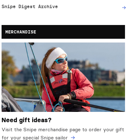
Snipe Digest Archive
MERCHANDISE
Need gift ideas?
Visit the Snipe merchandise page to order your gift
for your special Snipe sailor