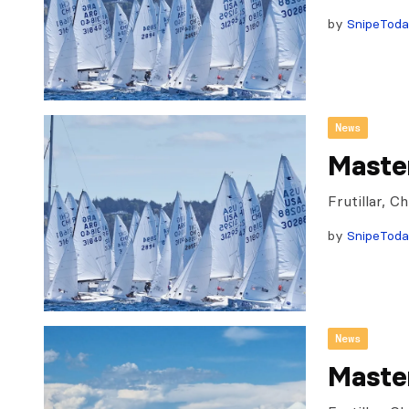
by
SnipeTod
News
Maste
Frutillar, 
by
SnipeTod
News
Maste