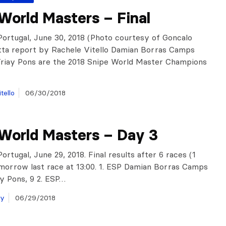
World Masters – Final
Portugal, June 30, 2018 (Photo courtesy of Goncalo
tta report by Rachele Vitello Damian Borras Camps
Triay Pons are the 2018 Snipe World Master Champions
tello
06/30/2018
 World Masters – Day 3
ortugal, June 29, 2018. Final results after 6 races (1
omorrow last race at 13:00. 1. ESP Damian Borras Camps
ay Pons, 9 2. ESP…
ay
06/29/2018