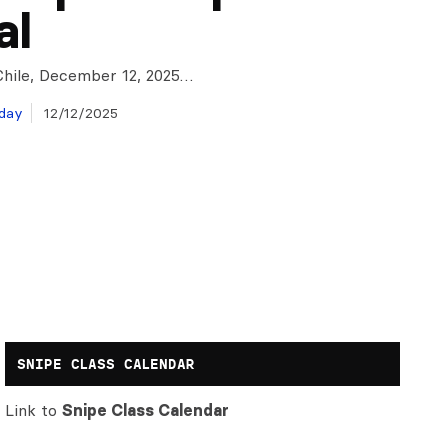
al
 Chile, December 12, 2025…
day
12/12/2025
SNIPE CLASS CALENDAR
Link to
Snipe Class Calendar