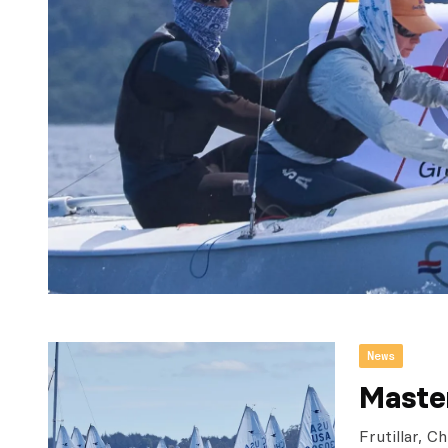
News
Maste
Frutillar, 