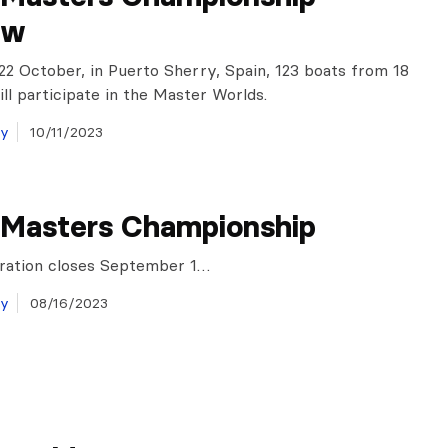
ew
22 October, in Puerto Sherry, Spain, 123 boats from 18
ill participate in the Master Worlds.
ay
10/11/2023
 Masters Championship
tration closes September 1…
ay
08/16/2023