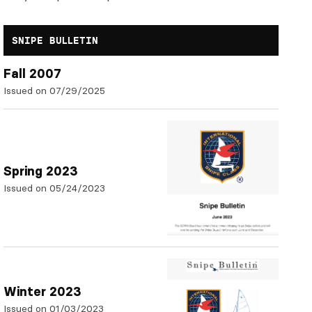
SNIPE BULLETIN
Fall 2007
Issued on 07/29/2025
Spring 2023
Issued on 05/24/2023
Winter 2023
Issued on 01/03/2023