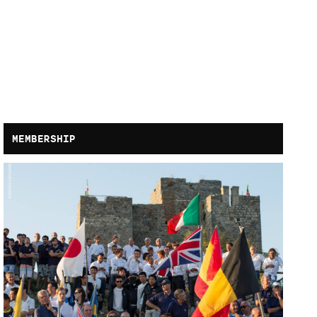
MEMBERSHIP