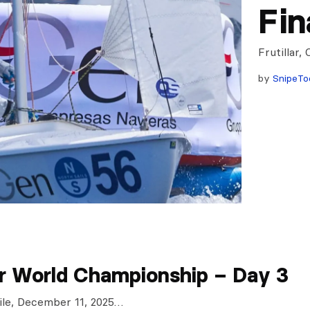
Fin
Frutillar,
by
SnipeTo
r World Championship – Day 3
Chile, December 11, 2025…