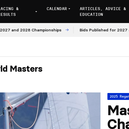
RACING &
CALENDAR
ARTICLES, ADVICE &
RESULTS
EDUCATION
and 2028 Championships
Bids Published for 2027 and 20
ld Masters
2025 Rega
Mas
Ch