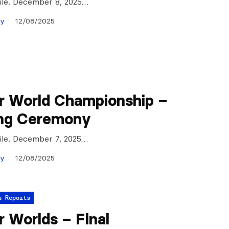
Chile, December 8, 2025…
ay
12/08/2025
r World Championship –
ng Ceremony
Chile, December 7, 2025…
ay
12/08/2025
a Reports
 Worlds – Final