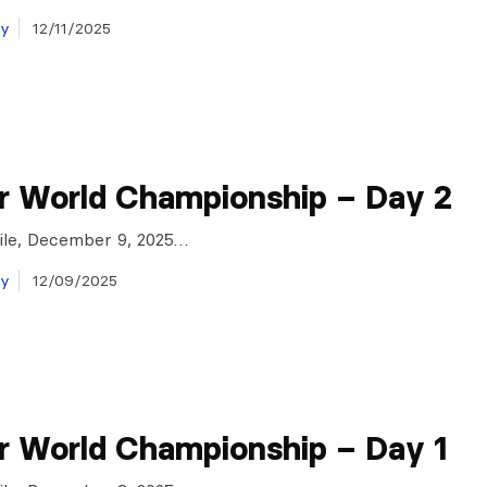
ay
12/11/2025
r World Championship – Day 2
Chile, December 9, 2025…
ay
12/09/2025
r World Championship – Day 1