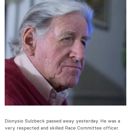
Dionysio Sulzbeck passed away yesterday. He was a
very respected and skilled Race Committee officer.