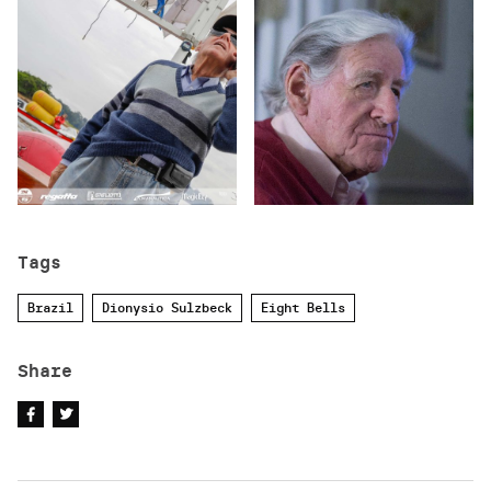
Tags
Brazil
Dionysio Sulzbeck
Eight Bells
Share