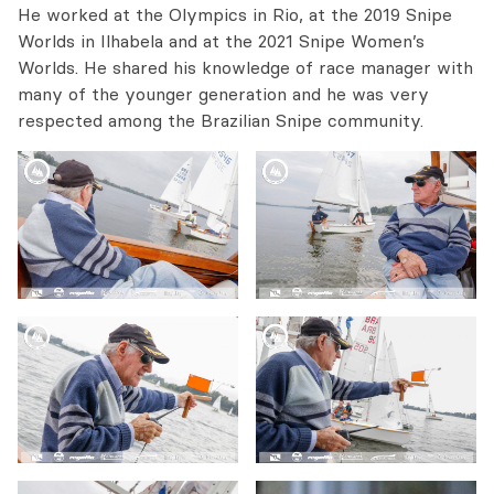
He worked at the Olympics in Rio, at the 2019 Snipe
Worlds in Ilhabela and at the 2021 Snipe Women’s
Worlds. He shared his knowledge of race manager with
many of the younger generation and he was very
respected among the Brazilian Snipe community.