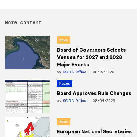
More content
News
Board of Governors Selects
Venues for 2027 and 2028
Major Events
by
SCIRA Office
08/07/2026
Rules
Board Approves Rule Changes
by
SCIRA Office
08/04/2026
News
European National Secretaries