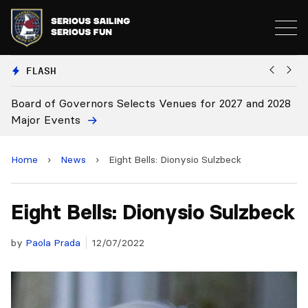
FLASH
28
Board Approves Rule Changes
Home
›
News
›
Eight Bells: Dionysio Sulzbeck
Eight Bells: Dionysio Sulzbeck
by
Paola Prada
12/07/2022