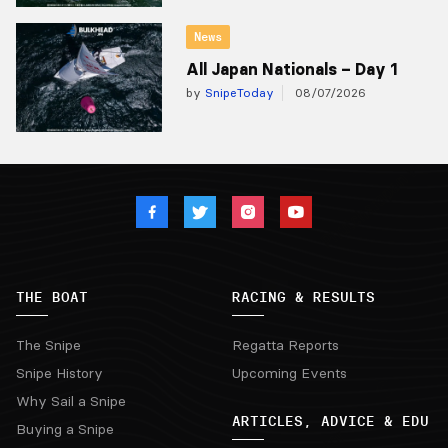
News
All Japan Nationals – Day 1
by
SnipeToday
08/07/2026
THE BOAT
RACING & RESULTS
The Snipe
Regatta Reports
Snipe History
Upcoming Events
Why Sail a Snipe
ARTICLES, ADVICE & EDU
Buying a Snipe