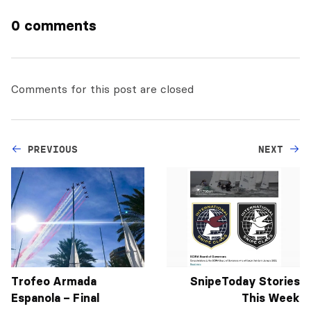
0 comments
Comments for this post are closed
PREVIOUS
NEXT
Trofeo Armada
SnipeToday Stories
Espanola – Final
This Week