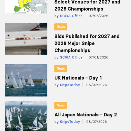
Select Venues for 2027 and
2028 Championships
by
SCIRA Office
07/07/2026
News
Bids Published for 2027 and
2028 Major Snipe
Championships
by
SCIRA Office
07/01/2026
News
UK Nationals – Day 1
by
SnipeToday
08/07/2026
News
All Japan Nationals – Day 2
by
SnipeToday
08/07/2026