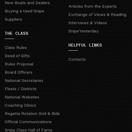
New Boats and Dealers
Articles from the Experts
Buying a Used Snipe
Exchange of Views & Reading
Suppliers
Interviews & Videos
SnipeYesterday
THE CLASS
HELPFUL LINKS
Class Rules
Deed of Gifts
Contacts
Rules Proposal
Board Officers
National Secretaries
Fleets / Districts
National Websites
Coaching Clinics
Regatta Rotation Grid & Bids
Official Communications
Snipe Class Hall of Fame