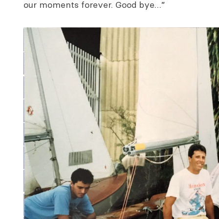
our moments forever. Good bye…”