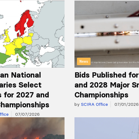
News
an National
Bids Published fo
aries Select
and 2028 Major S
 for 2027 and
Championships
hampionships
by
SCIRA Office
07/01/2026
fice
07/07/2026