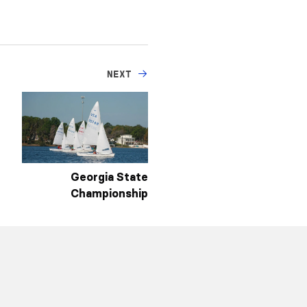
NEXT
Georgia State
Championship