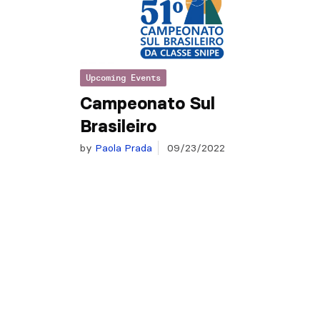
Upcoming Events
Campeonato Sul
Brasileiro
by
Paola Prada
09/23/2022