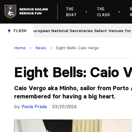
THE
THE
BOAT
CLASS
FLASH
European National Secretaries Select Venues for 2027
Home
›
News
›
Eight Bells: Caio Vergo
Eight Bells: Caio 
Caio Vergo aka Minho, sailor from Porto 
remembered for having a big heart.
by
Paola Prada
03/20/2024