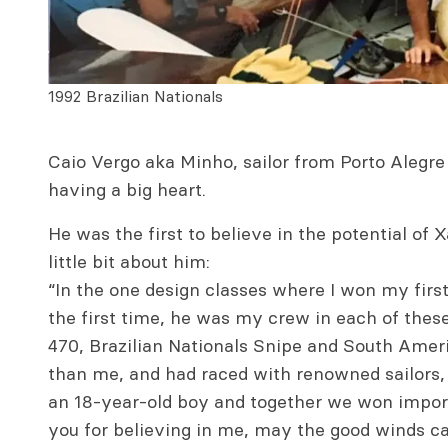
1992 Brazilian Nationals
Caio Vergo aka Minho, sailor from Porto Alegr
having a big heart.
He was the first to believe in the potential of 
little bit about him:
“In the one design classes where I won my fir
the first time, he was my crew in each of thes
470, Brazilian Nationals Snipe and South Amer
than me, and had raced with renowned sailors, 
an 18-year-old boy and together we won impo
you for believing in me, may the good winds ca