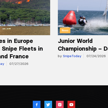
News
es in Europe
Junior World
 Snipe Fleets in
Championship – D
and France
by
SnipeToday
07/24/2026
day
07/27/2026