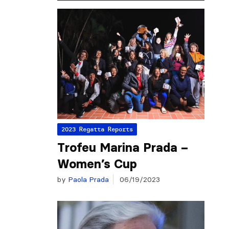
2023 Regatta Reports
Trofeu Marina Prada –
Women’s Cup
by
Paola Prada
06/19/2023