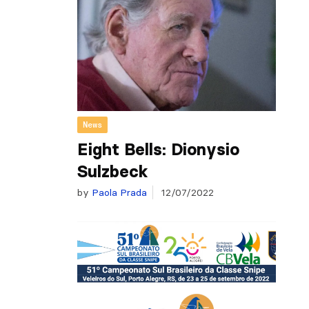
News
Eight Bells: Dionysio
Sulzbeck
by
Paola Prada
12/07/2022