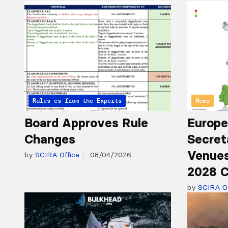
Articles from the Experts
Rules
News
Board Approves Rule
Europe
Changes
Secret
Venues
by
SCIRA Office
08/04/2026
2028 C
by
SCIRA Of