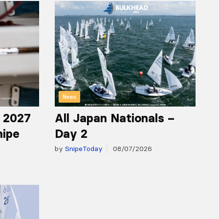
News
r 2027
All Japan Nationals –
nipe
Day 2
by
SnipeToday
08/07/2026