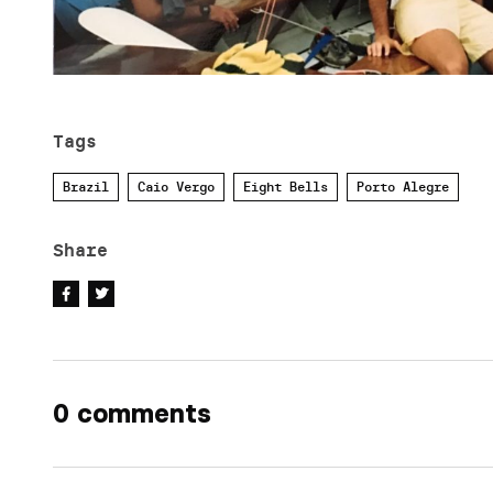
Tags
Brazil
Caio Vergo
Eight Bells
Porto Alegre
Share
0 comments