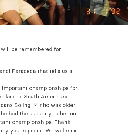
e will be remembered for
Xandi Paradeda that tells us a
st important championships for
e classes: South Americans
icans Soling. Minho was older
he had the audacity to bet on
rtant championships. Thank
rry you in peace. We will miss