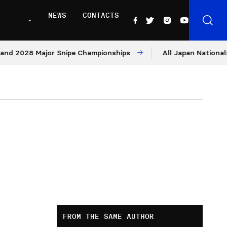
NEWS
CONTACTS
028 Major Snipe Championships
All Japan Nationals – Da
FROM THE SAME AUTHOR