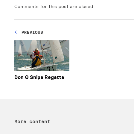
Comments for this post are closed
PREVIOUS
Don Q Snipe Regatta
More content