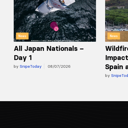
News
News
All Japan Nationals –
Wildfir
Day 1
Impact
Spain 
by
SnipeToday
08/07/2026
by
SnipeTo