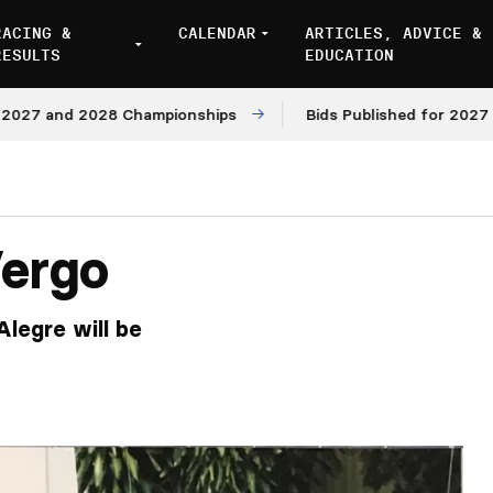
RACING &
CALENDAR
ARTICLES, ADVICE &
RESULTS
EDUCATION
 and 2028 Championships
Bids Published for 2027 and 2
Vergo
Alegre will be