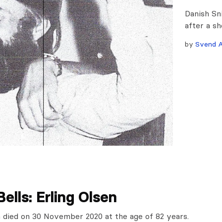
Danish Sn
after a sh
by
Svend A
Bells: Erling Olsen
n died on 30 November 2020 at the age of 82 years.