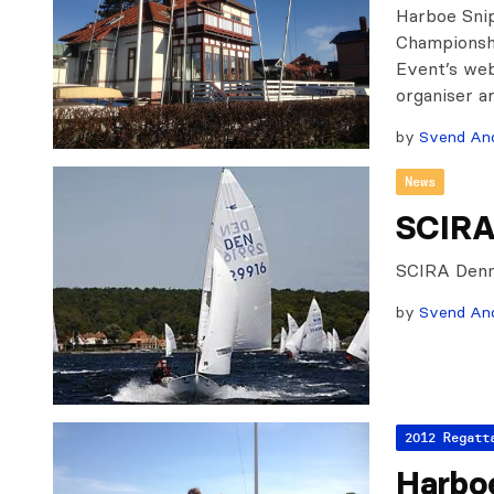
Harboe Sni
Championshi
Event’s web
organiser a
by
Svend An
News
SCIRA
SCIRA Denm
by
Svend An
2012 Regatt
Harbo