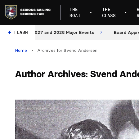
THE
THE
BOAT
CLASS
nues for 2027 and 2028 Major Events
FLASH
Board Approves R
Home
›
Archives for Svend Andersen
Author Archives: Svend And