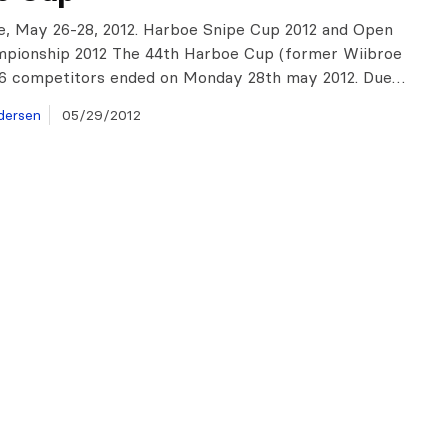
, May 26-28, 2012. Harboe Snipe Cup 2012 and Open
mpionship 2012 The 44th Harboe Cup (former Wiibroe
26 competitors ended on Monday 28th may 2012. Due…
dersen
05/29/2012