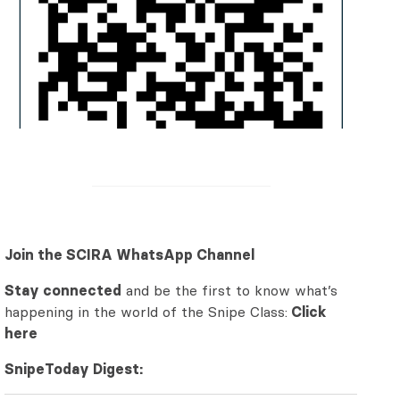
Join the SCIRA WhatsApp Channel
Stay connected
and be the first to know what’s
happening in the world of the Snipe Class:
Click
here
SnipeToday Digest: