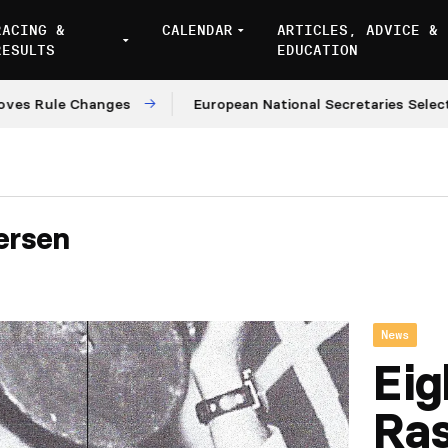
RACING &
CALENDAR
ARTICLES, ADVICE &
RESULTS
EDUCATION
ule Changes
European National Secretaries Select Ven
ersen
News
Eig
Ra