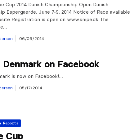
pe Cup 2014 Danish Championship Open Danish
p Espergaerde, June 7-9, 2014 Notice of Race available
site Registration is open on www.snipe.dk The
re…
dersen
06/06/2014
 Denmark on Facebook
ark is now on Facebook!…
dersen
05/17/2014
a Reports
e Cup