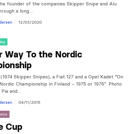
the founder of the companies Skipper Snipe and Alu
hrough a long…
dersen
12/03/2020
day
r Way To the Nordic
ionship
(1974 Skipper Snipes), a Fiat 127 and a Opel Kadet “On
Nordic Championship in Finland – 1975 or 1976”. Photo
 Pia and…
dersen
04/11/2015
ents
e Cup