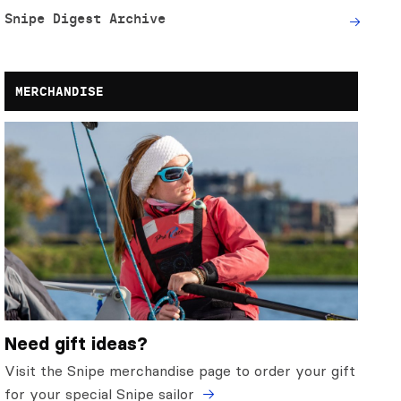
Snipe Digest Archive
MERCHANDISE
Need gift ideas?
Visit the Snipe merchandise page to order your gift
for your special Snipe sailor