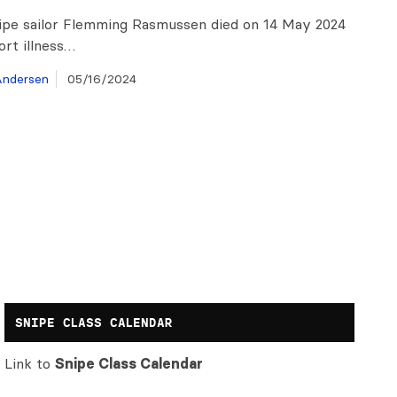
ipe sailor Flemming Rasmussen died on 14 May 2024
ort illness…
ndersen
05/16/2024
SNIPE CLASS CALENDAR
Link to
Snipe Class Calendar