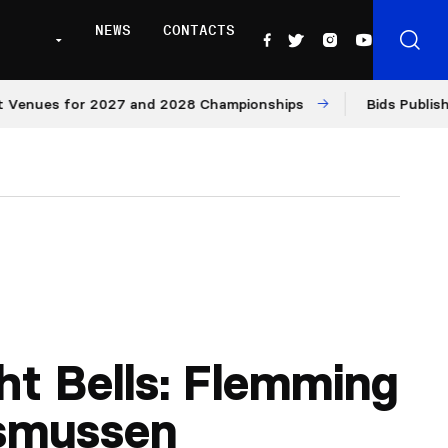
NEWS
CONTACTS
ues for 2027 and 2028 Championships
Bids Published fo
ht Bells: Flemming
smussen