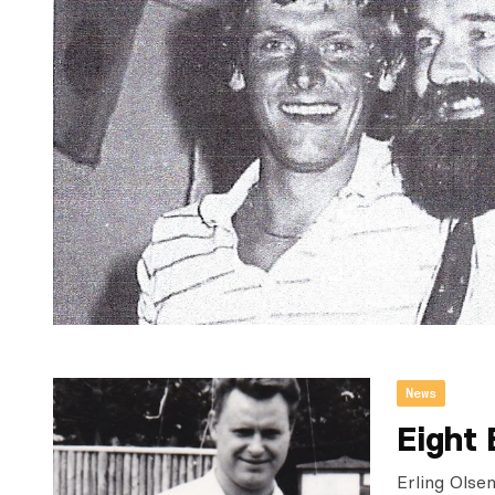
News
Eight 
Erling Olse