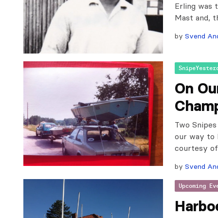
Erling was 
Mast and, t
by
Svend An
SnipeYester
On Ou
Champ
Two Snipes 
our way to 
courtesy of
by
Svend An
Upcoming Ev
Harbo