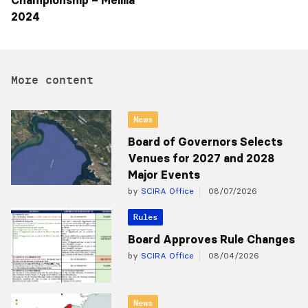
Championship – Melilla
2024
More content
News
Board of Governors Selects
Venues for 2027 and 2028
Major Events
by
SCIRA Office
08/07/2026
Rules
Board Approves Rule Changes
by
SCIRA Office
08/04/2026
News