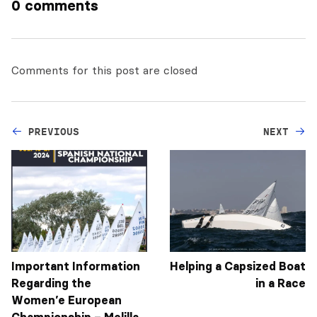
0 comments
Comments for this post are closed
PREVIOUS
NEXT
Important Information
Helping a Capsized Boat
Regarding the
in a Race
Women’e European