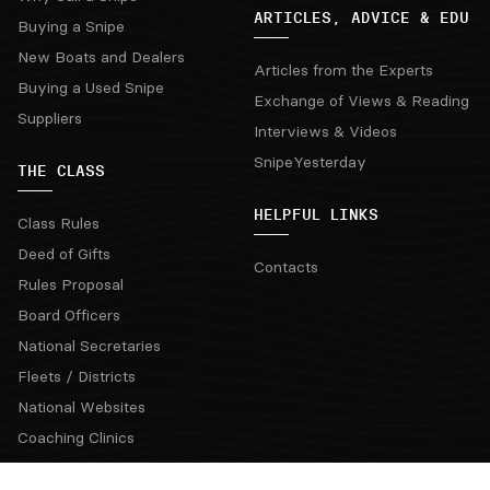
ARTICLES, ADVICE & EDU
Buying a Snipe
New Boats and Dealers
Articles from the Experts
Buying a Used Snipe
Exchange of Views & Reading
Suppliers
Interviews & Videos
SnipeYesterday
THE CLASS
HELPFUL LINKS
Class Rules
Deed of Gifts
Contacts
Rules Proposal
Board Officers
National Secretaries
Fleets / Districts
National Websites
Coaching Clinics
Regatta Rotation Grid & Bids