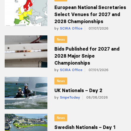
European National Secretaries
Select Venues for 2027 and
2028 Championships
by
SCIRA Office
07/07/2026
News
Bids Published for 2027 and
2028 Major Snipe
Championships
by
SCIRA Office
07/01/2026
News
UK Nationals – Day 2
by
SnipeToday
08/08/2026
News
Swedish Nationals – Day 1