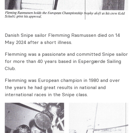
Danish Snipe sailor Flemming Rasmussen died on 14
May 2024 after a short illness.
Flemming was a passionate and committed Snipe sailor
for more than 40 years based in Espergærde Sailing
Club.
Flemming was European champion in 1980 and over
the years he had great results in national and
international races in the Snipe class.