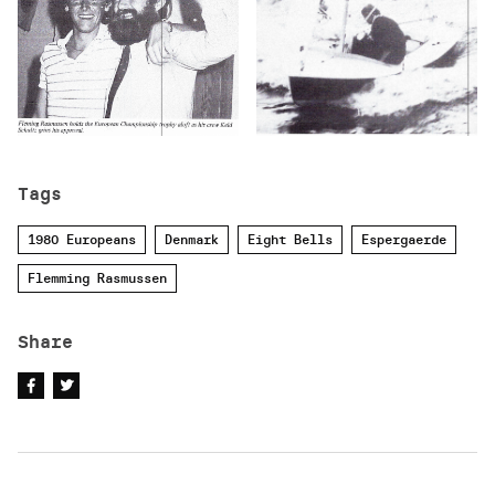
Tags
1980 Europeans
Denmark
Eight Bells
Espergaerde
Flemming Rasmussen
Share