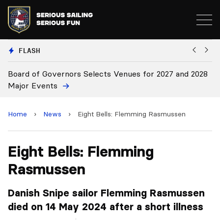
FLASH
 Venues for 2027 and 2028
Board Approves Rule Changes
Home
›
News
›
Eight Bells: Flemming Rasmussen
Eight Bells: Flemming
Rasmussen
Danish Snipe sailor Flemming Rasmussen
died on 14 May 2024 after a short illness