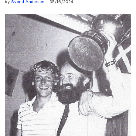
by
Svend Andersen
05/16/2024