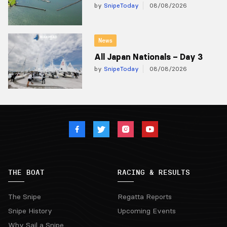
by
SnipeToday
08/08/2026
News
All Japan Nationals – Day 3
by
SnipeToday
08/08/2026
THE BOAT
RACING & RESULTS
The Snipe
Regatta Reports
Snipe History
Upcoming Events
Why Sail a Snipe