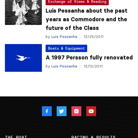
Exchange of Views & Reading
Luis Pessanha about the past
years as Commodore and the
future of the Class
by
Luis Pessanha
12/25/2011
Boats & Equipment
A 1997 Persson fully renovated
by
Luis Pessanha
12/13/2011
THE BOAT
RACING & RESULTS