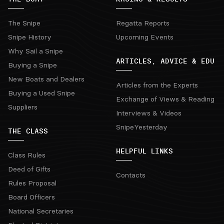
The Snipe
Regatta Reports
Snipe History
Upcoming Events
Why Sail a Snipe
ARTICLES, ADVICE & EDU
Buying a Snipe
New Boats and Dealers
Articles from the Experts
Buying a Used Snipe
Exchange of Views & Reading
Suppliers
Interviews & Videos
SnipeYesterday
THE CLASS
HELPFUL LINKS
Class Rules
Deed of Gifts
Contacts
Rules Proposal
Board Officers
National Secretaries