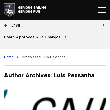
FLASH
Board Approves Rule Changes
Eu
a
Home
›
Archives for Luis Pessanha
Author Archives: Luis Pessanha