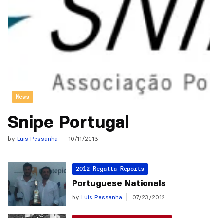
News
Snipe Portugal
by
Luis Pessanha
10/11/2013
2012 Regatta Reports
Portuguese Nationals
by
Luis Pessanha
07/23/2012