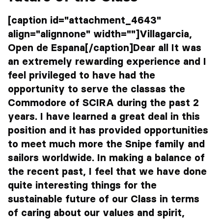
[caption id="attachment_4643"
align="alignnone" width=""]Villagarcia,
Open de Espana[/caption]Dear all It was
an extremely rewarding experience and I
feel privileged to have had the
opportunity to serve the classas the
Commodore of SCIRA during the past 2
years. I have learned a great deal in this
position and it has provided opportunities
to meet much more the Snipe family and
sailors worldwide. In making a balance of
the recent past, I feel that we have done
quite interesting things for the
sustainable future of our Class in terms
of caring about our values and spirit,