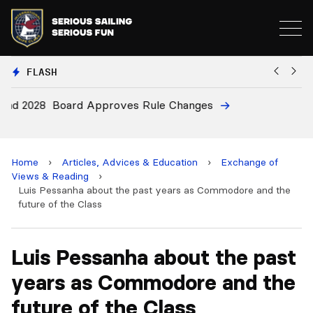
FLASH
8
Board Approves Rule Changes
E
a
Home
›
Articles, Advices & Education
›
Exchange of
Views & Reading
›
Luis Pessanha about the past years as Commodore and the
future of the Class
Luis Pessanha about the past
years as Commodore and the
future of the Class