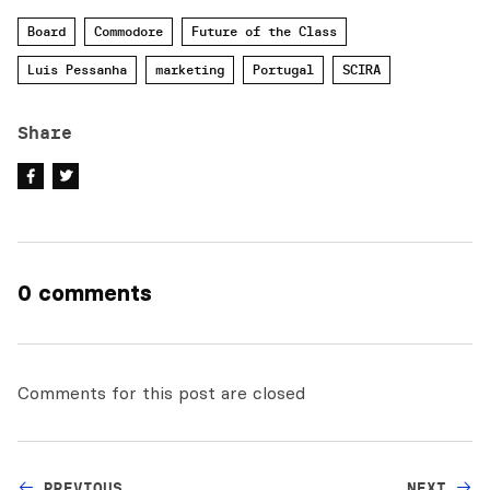
Board
Commodore
Future of the Class
Luis Pessanha
marketing
Portugal
SCIRA
Share
0 comments
Comments for this post are closed
PREVIOUS
NEXT