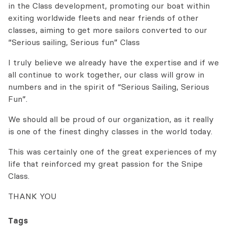
in the Class development, promoting our boat within
exiting worldwide fleets and near friends of other
classes, aiming to get more sailors converted to our
“Serious sailing, Serious fun” Class
I truly believe we already have the expertise and if we
all continue to work together, our class will grow in
numbers and in the spirit of “Serious Sailing, Serious
Fun”.
We should all be proud of our organization, as it really
is one of the finest dinghy classes in the world today.
This was certainly one of the great experiences of my
life that reinforced my great passion for the Snipe
Class.
THANK YOU
Tags