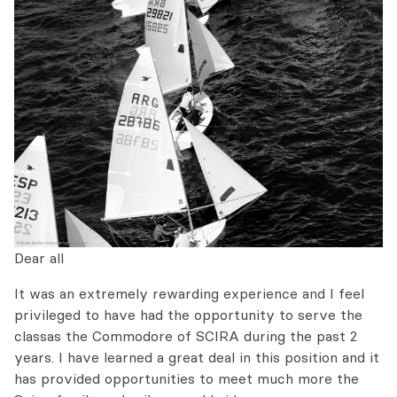
Dear all
It was an extremely rewarding experience and I feel
privileged to have had the opportunity to serve the
classas the Commodore of SCIRA during the past 2
years. I have learned a great deal in this position and it
has provided opportunities to meet much more the