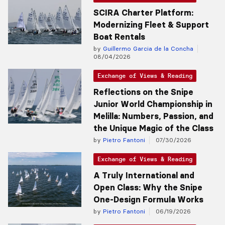
SCIRA Charter Platform:
Modernizing Fleet & Support
Boat Rentals
by
Guillermo Garcia de la Concha
08/04/2026
Exchange of Views & Reading
Reflections on the Snipe
Junior World Championship in
Melilla: Numbers, Passion, and
the Unique Magic of the Class
by
Pietro Fantoni
07/30/2026
Exchange of Views & Reading
A Truly International and
Open Class: Why the Snipe
One-Design Formula Works
by
Pietro Fantoni
06/19/2026