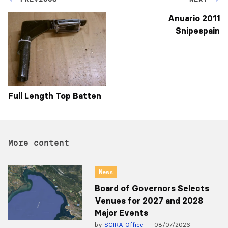
Anuario 2011
Snipespain
Full Length Top Batten
More content
News
Board of Governors Selects
Venues for 2027 and 2028
Major Events
by
SCIRA Office
08/07/2026