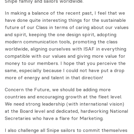
Snipe family and sailors worldwide.
In making a balance of the recent past, I feel that we
have done quite interesting things for the sustainable
future of our Class in terms of caring about our values
and spirit, keeping the one design spirit, adopting
modern communication tools, promoting the class
worldwide, aligning ourselves with ISAF in everything
compatible with our values and giving more value for
money to our members. I hope that you perceive the
same, especially because I could not have put a drop
more of energy and talent in that direction!
Concern the Future, we should be adding more
countries and encouraging growth at the fleet level.
We need strong leadership (with international vision)
at the Board level and dedicated, hardworking National
Secretaries who have a flare for Marketing.
I also challenge all Snipe sailors to commit themselves