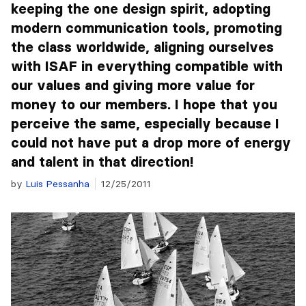
keeping the one design spirit, adopting
modern communication tools, promoting
the class worldwide, aligning ourselves
with ISAF in everything compatible with
our values and giving more value for
money to our members. I hope that you
perceive the same, especially because I
could not have put a drop more of energy
and talent in that direction!
by
Luis Pessanha
12/25/2011