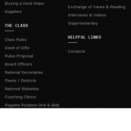
Buying a Used Snipe
Exchange of Views & Reading
Suppliers
Interviews & Videos
SnipeYesterday
THE CLASS
HELPFUL LINKS
Class Rules
Deed of Gifts
Contacts
Rules Proposal
Board Officers
National Secretaries
Fleets / Districts
National Websites
Coaching Clinics
Regatta Rotation Grid & Bids
Official Communications
Snipe Class Hall of Fame