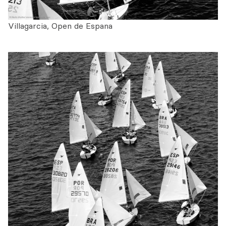
Villagarcia, Open de Espana