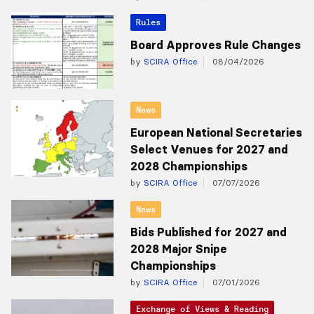
Rules
Board Approves Rule Changes
by
SCIRA Office
08/04/2026
News
European National Secretaries
Select Venues for 2027 and
2028 Championships
by
SCIRA Office
07/07/2026
News
Bids Published for 2027 and
2028 Major Snipe
Championships
by
SCIRA Office
07/01/2026
Exchange of Views & Reading