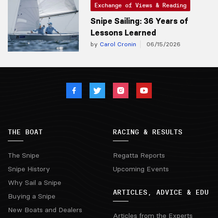
Exchange of Views & Reading
Snipe Sailing: 36 Years of
Lessons Learned
by
Carol Cronin
06/15/2026
THE BOAT
RACING & RESULTS
The Snipe
Regatta Reports
Snipe History
Upcoming Events
Why Sail a Snipe
ARTICLES, ADVICE & EDU
Buying a Snipe
New Boats and Dealers
Articles from the Experts