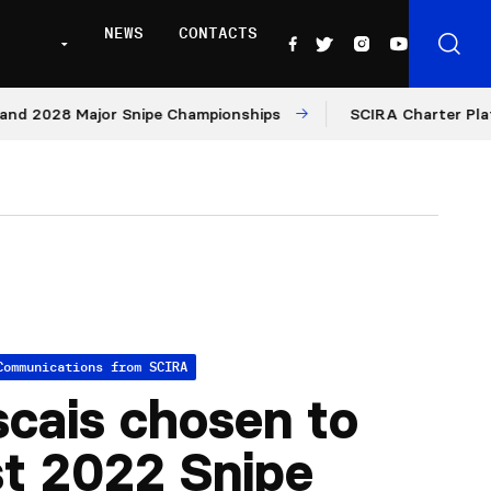
NEWS
CONTACTS
2028 Major Snipe Championships
SCIRA Charter Platform:
Communications from SCIRA
cais chosen to
t 2022 Snipe