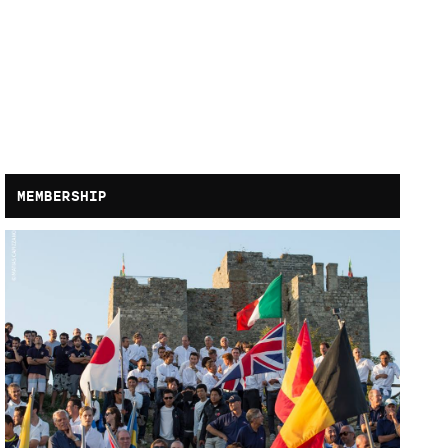
MEMBERSHIP