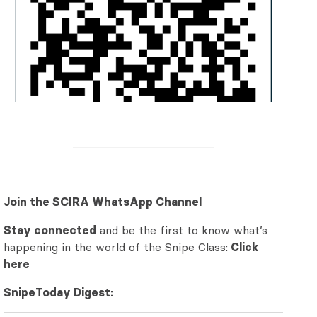
Join the SCIRA WhatsApp Channel
Stay connected
and be the first to know what’s
happening in the world of the Snipe Class:
Click
here
SnipeToday Digest: