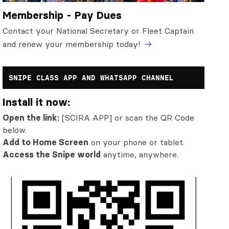
Membership - Pay Dues
Contact your National Secretary or Fleet Captain
and renew your membership today!
SNIPE CLASS APP AND WHATSAPP CHANNEL
Install it now:
Open the link:
[SCIRA APP] or scan the QR Code
below.
Add to Home Screen
on your phone or tablet.
Access the Snipe world
anytime, anywhere.