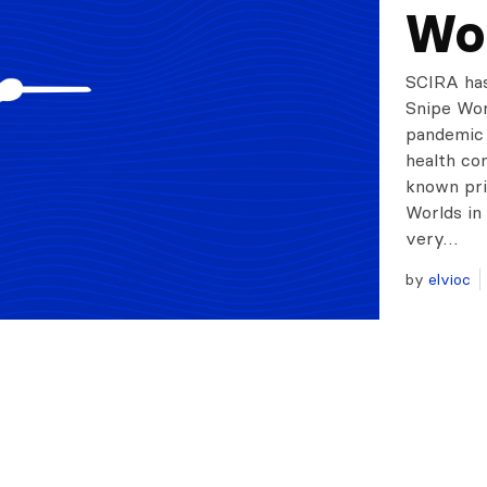
Wo
SCIRA has
Snipe Wor
pandemic 
health co
known pri
Worlds in
very…
by
elvioc