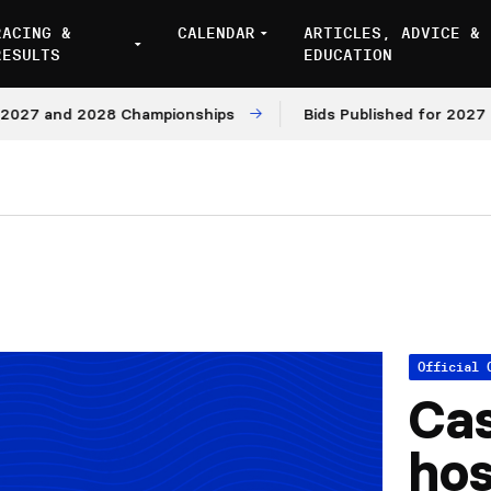
RACING &
CALENDAR
ARTICLES, ADVICE &
RESULTS
EDUCATION
7 and 2028 Championships
Bids Published for 2027 and 
Official 
Cas
hos