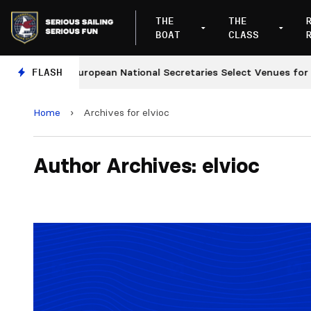
THE
THE
BOAT
CLASS
s
FLASH
European National Secretaries Select Venues for 202
Home
›
Archives for elvioc
Author Archives: elvioc