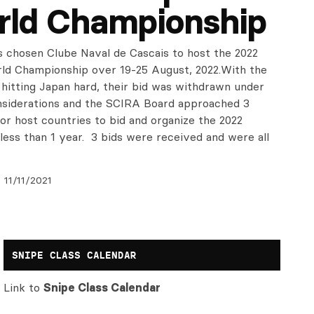
rld Championship
 chosen Clube Naval de Cascais to host the 2022
ld Championship over 19-25 August, 2022.With the
hitting Japan hard, their bid was withdrawn under
nsiderations and the SCIRA Board approached 3
or host countries to bid and organize the 2022
 less than 1 year. 3 bids were received and were all
11/11/2021
SNIPE CLASS CALENDAR
Link to
Snipe Class Calendar