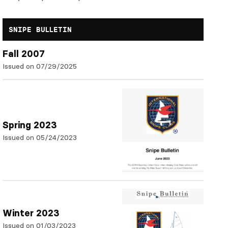
SNIPE BULLETIN
Fall 2007
Issued on 07/29/2025
Spring 2023
Issued on 05/24/2023
Winter 2023
Issued on 01/03/2023