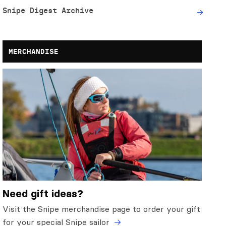
Snipe Digest Archive
MERCHANDISE
Need gift ideas?
Visit the Snipe merchandise page to order your gift
for your special Snipe sailor