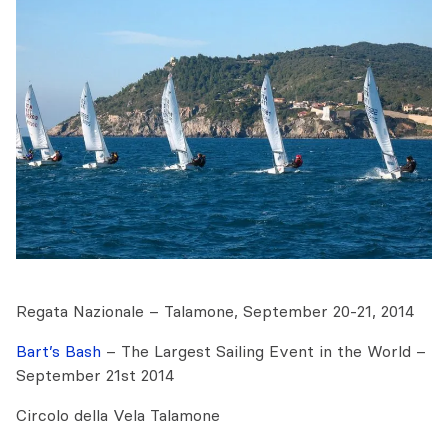
Regata Nazionale – Talamone, September 20-21, 2014
Bart’s Bash
– The Largest Sailing Event in the World –
September 21st 2014
Circolo della Vela Talamone