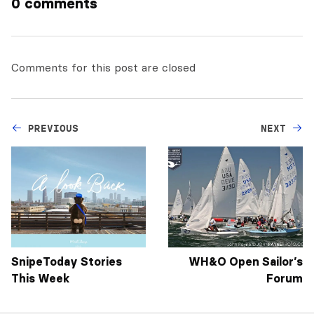
0 comments
Comments for this post are closed
PREVIOUS
NEXT
SnipeToday Stories
WH&O Open Sailor’s
This Week
Forum