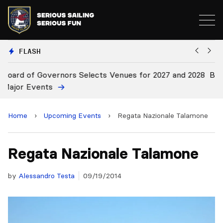
FLASH
 2028
Board Approves Rule Changes
Home
›
Upcoming Events
›
Regata Nazionale Talamone
Regata Nazionale Talamone
by
Alessandro Testa
09/19/2014