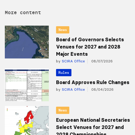
More content
News
Board of Governors Selects
Venues for 2027 and 2028
Major Events
by
SCIRA Office
08/07/2026
Rules
Board Approves Rule Changes
by
SCIRA Office
08/04/2026
News
European National Secretaries
Select Venues for 2027 and
2028 Championships