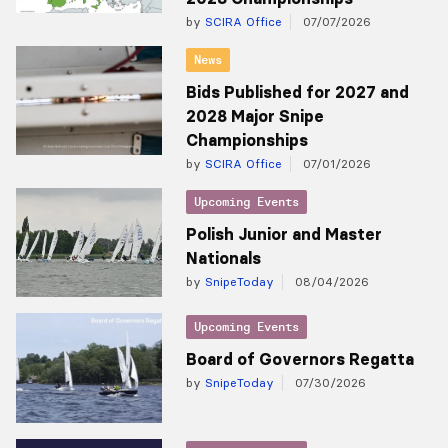
by
SCIRA Office
07/07/2026
News
Bids Published for 2027 and
2028 Major Snipe
Championships
by
SCIRA Office
07/01/2026
Upcoming Events
Polish Junior and Master
Nationals
by
SnipeToday
08/04/2026
Upcoming Events
Board of Governors Regatta
by
SnipeToday
07/30/2026