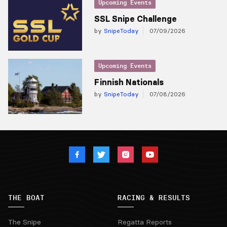
Upcoming Events
SSL Snipe Challenge
by
SnipeToday
07/09/2026
Upcoming Events
Finnish Nationals
by
SnipeToday
07/08/2026
THE BOAT
RACING & RESULTS
The Snipe
Regatta Reports