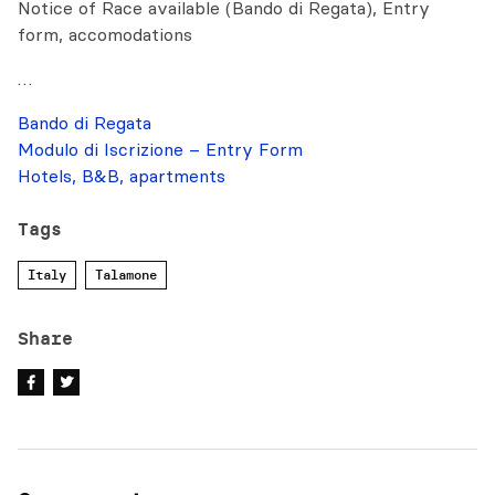
Notice of Race available (Bando di Regata), Entry
form, accomodations
…
Bando di Regata
Modulo di Iscrizione – Entry Form
Hotels, B&B, apartments
Tags
Italy
Talamone
Share