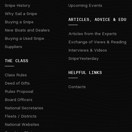
Snipe History
Upcoming Events
Why Sail a Snipe
ARTICLES, ADVICE & EDU
Buying a Snipe
New Boats and Dealers
Articles from the Experts
Buying a Used Snipe
Exchange of Views & Reading
Suppliers
Interviews & Videos
SnipeYesterday
THE CLASS
HELPFUL LINKS
Class Rules
Deed of Gifts
Contacts
Rules Proposal
Board Officers
National Secretaries
Fleets / Districts
National Websites