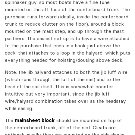
spinnaker guy, so most boats have a fine tune
mounted on the aft face of the centerboard trunk. The
purchase runs forward (ideally, inside the centerboard
trunk to reduce clutter on the floor), around a block
mounted on the mast step, and up through the mast
partners. The easiest set up is to have a wire attached
to the purchase that ends in a hook just above the
deck; that attaches to a loop in the halyard, which puts
everything needed for hoisting/dousing above deck.
Note: the jib halyard attaches to both the jib luff wire
(which runs through the luff of the sail) and to the
head of the sail itself. This is somewhat counter-
intuitive but very important, since the jib luff
wire/halyard combination takes over as the headstay
while sailing.
The
mainsheet block
should be mounted on top of
the centerboard trunk, aft of the slot. Cleats are
optional; usually they are mounted on the side decks.