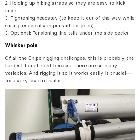
2. Holding up hiking straps so they are easy to kick
under
3. Tightening headstay (to keep it out of the way while
sailing, especially important for jibes)
3. Optional: Tensioning line tails under the side decks
Whisker pole
Of all the Snipe rigging challenges, this is probably the
hardest to get right because there are so many
variables. And rigging it so it works easily is crucial—
for every level of sailor.