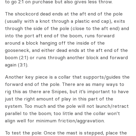
to go 2:1 on purchase but also gives less throw.
The shockcord dead ends at the aft end of the pole
(usually with a knot through a plastic end cap), exits
through the side of the pole (close to the aft end) and
into the port aft end of the boom, runs forward
around a block hanging off the inside of the
gooseneck, and either dead ends at the aft end of the
boom (2:1) or runs through another block and forward
again (3:1).
Another key piece is a collar that supports/guides the
forward end of the pole. There are as many ways to
rig this as there are Snipes, but it’s important to have
just the right amount of play in this part of the
system. Too much and the pole will not launch/retract
parallel to the boom; too little and the collar won’t
align well for minimum friction/aggravation.
To test the pole: Once the mast is stepped, place the