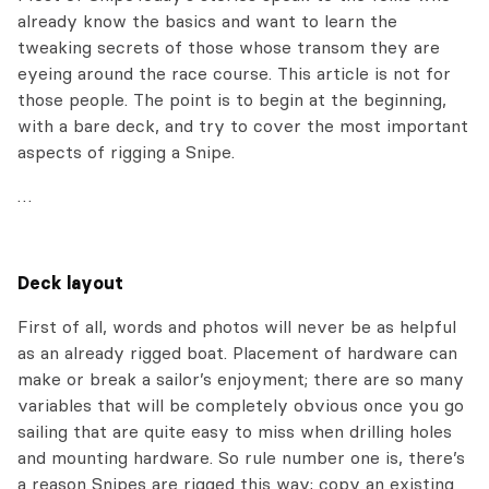
already know the basics and want to learn the
tweaking secrets of those whose transom they are
eyeing around the race course. This article is not for
those people. The point is to begin at the beginning,
with a bare deck, and try to cover the most important
aspects of rigging a Snipe.
…
Deck layout
First of all, words and photos will never be as helpful
as an already rigged boat. Placement of hardware can
make or break a sailor’s enjoyment; there are so many
variables that will be completely obvious once you go
sailing that are quite easy to miss when drilling holes
and mounting hardware. So rule number one is, there’s
a reason Snipes are rigged this way; copy an existing