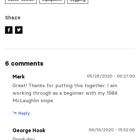
Share
6 comments
05/26/2020
-
00:27:00
Mark
Great! Thanks for putting this together. I am
working through as a beginner with my 1984
McLaughlin snipe.
Reply
06/16/2020
-
15:52:06
George Hook
Good-day,