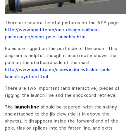
There are several helpful pictures on the APS page:
http://www.apsltd.com/one-design-sailboat-
parts/snipe/snipe-pole-launcher.html
Poles are rigged on the port side of the boom. This
diagram is helpful, though it incorrectly shows the
pole on the starboard side of the mast:
http://www.apsltd.com/sidewinder-whisker-pole-
launch-system.html
There are two important (and interactive) pieces of
rigging: the launch line and the shockcord retrieval.
The
launch line
should be tapered, with the skinny
end attached to the jib clew (tie it in above the
sheets). It disappears inside the forward end of the
pole, ties or splices into the fatter line, and exits