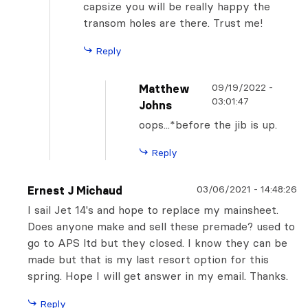
capsize you will be really happy the
transom holes are there. Trust me!
Reply
09/19/2022
-
Matthew
03:01:47
Johns
oops...*before the jib is up.
Reply
03/06/2021
-
14:48:26
Ernest J Michaud
I sail Jet 14's and hope to replace my mainsheet.
Does anyone make and sell these premade? used to
go to APS ltd but they closed. I know they can be
made but that is my last resort option for this
spring. Hope I will get answer in my email. Thanks.
Reply