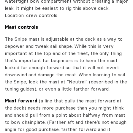
watertight bow compartment without creating a major
leak; it might be easiest to rig this above deck.
Location: crew controls
Mast controls
The Snipe mast is adjustable at the deck as a way to
depower and tweak sail shape. While this is very
important at the top end of the fleet, the only thing
that’s important for beginners is to have the mast
locked far enough forward so that it will not invert
downwind and damage the mast. When learning to sail
the Snipe, lock the mast at “Neutral” (described in the
tuning guides), or even a little farther forward.
Mast forward
(a line that pulls the mast forward at
the deck) needs more purchase than you might think
and should pull from a point about halfway from mast
to bow chainplate. (Farther aft and there’s not enough
angle for good purchase; farther forward and it