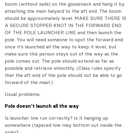
boom (without sails) on the gooseneck and hang it by
attaching the main halyard to the aft end. The boom
should be approximately level. MAKE SURE THERE IS
A SECURE STOPPER KNOT IN THE FORWARD END
OF THE POLE LAUNCHER LINE and then launch the
pole. You will need someone to spot the forward end
once it’s launched all the way to keep it level, but
make sure this person stays out of the way as the
pole comes out. The pole should extend as far as
possible and retrieve smoothly. (Class rules specify
that the aft end of the pole should not be able to go
forward of the mast.)
Usual problems:
Pole doesn’t launch all the way
Is launcher line run correctly? Is it hanging up
somewhere (tapered line may bottom out inside the
pole)?