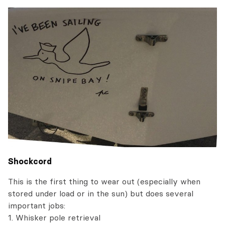
Shockcord
This is the first thing to wear out (especially when
stored under load or in the sun) but does several
important jobs:
1. Whisker pole retrieval