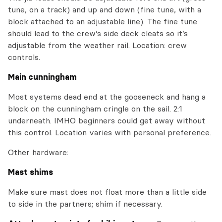
tune, on a track) and up and down (fine tune, with a
block attached to an adjustable line). The fine tune
should lead to the crew’s side deck cleats so it’s
adjustable from the weather rail. Location: crew
controls.
Main cunningham
Most systems dead end at the gooseneck and hang a
block on the cunningham cringle on the sail. 2:1
underneath. IMHO beginners could get away without
this control. Location varies with personal preference.
Other hardware:
Mast shims
Make sure mast does not float more than a little side
to side in the partners; shim if necessary.