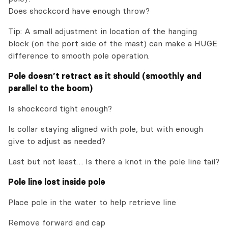
Does shockcord have enough throw?
Tip: A small adjustment in location of the hanging
block (on the port side of the mast) can make a HUGE
difference to smooth pole operation.
Pole doesn’t retract as it should (smoothly and
parallel to the boom)
Is shockcord tight enough?
Is collar staying aligned with pole, but with enough
give to adjust as needed?
Last but not least… Is there a knot in the pole line tail?
Pole line lost inside pole
Place pole in the water to help retrieve line
Remove forward end cap