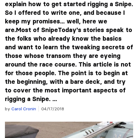
explain how to get started rigging a Snipe.
So I offered to write one, and because I
keep my promises... well, here we
are.Most of SnipeToday's stories speak to
the folks who already know the basics
and want to learn the tweaking secrets of
those whose transom they are eyeing
around the race course. This article is not
for those people. The point is to begin at
the beginning, with a bare deck, and try
to cover the most important aspects of
rigging a Snipe. ...
by
Carol Cronin
04/17/2018