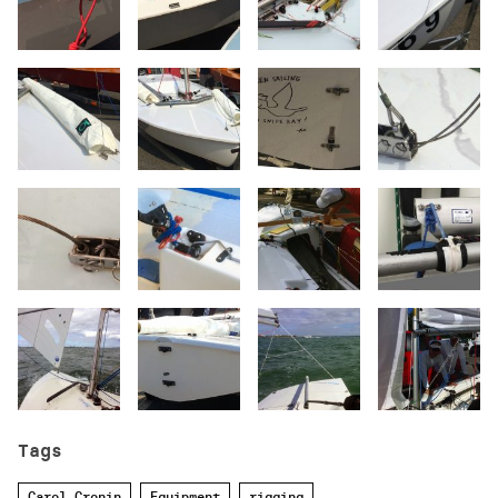
Tags
Carol Cronin
Equipment
rigging