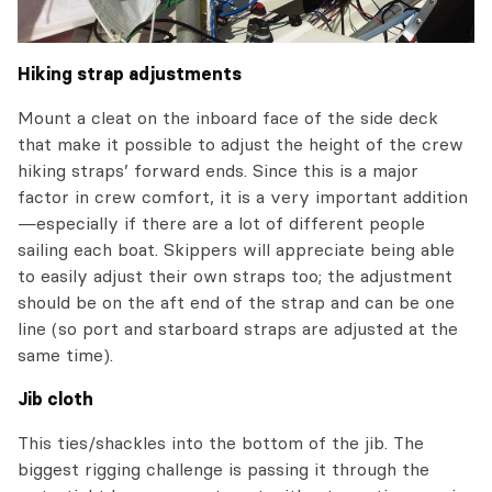
Hiking strap adjustments
Mount a cleat on the inboard face of the side deck
that make it possible to adjust the height of the crew
hiking straps’ forward ends. Since this is a major
factor in crew comfort, it is a very important addition
—especially if there are a lot of different people
sailing each boat. Skippers will appreciate being able
to easily adjust their own straps too; the adjustment
should be on the aft end of the strap and can be one
line (so port and starboard straps are adjusted at the
same time).
Jib cloth
This ties/shackles into the bottom of the jib. The
biggest rigging challenge is passing it through the