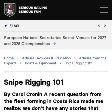
FLASH
European National Secretaries Select Venues for 2027
Bi
and 2028 Championships
C
Home
›
Articles, Advices & Education
›
Articles from the
Experts
›
Boats & Equipment
›
Snipe Rigging 101
Snipe Rigging 101
By Carol Cronin A recent question from
the fleet forming in Costa Rica made me
realize: we don't have any stories that