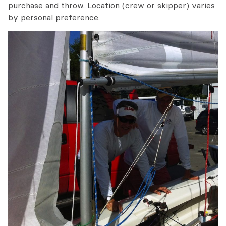
purchase and throw. Location (crew or skipper) varies
by personal preference.