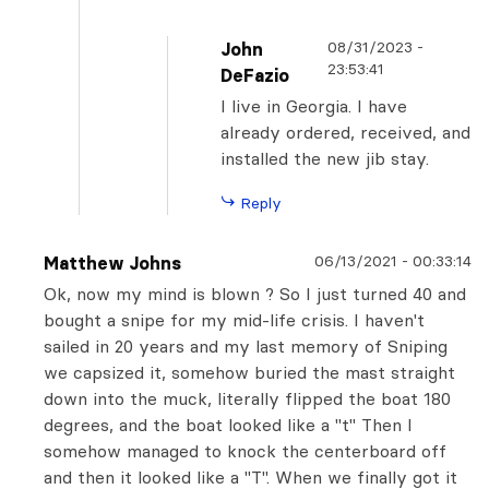
08/31/2023
-
John
23:53:41
DeFazio
I live in Georgia. I have
already ordered, received, and
installed the new jib stay.
Reply
06/13/2021
-
00:33:14
Matthew Johns
Ok, now my mind is blown ? So I just turned 40 and
bought a snipe for my mid-life crisis. I haven't
sailed in 20 years and my last memory of Sniping
we capsized it, somehow buried the mast straight
down into the muck, literally flipped the boat 180
degrees, and the boat looked like a "t" Then I
somehow managed to knock the centerboard off
and then it looked like a "T". When we finally got it