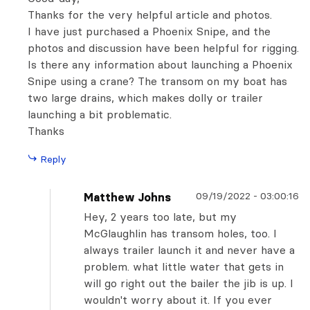
Thanks for the very helpful article and photos.
I have just purchased a Phoenix Snipe, and the
photos and discussion have been helpful for rigging.
Is there any information about launching a Phoenix
Snipe using a crane? The transom on my boat has
two large drains, which makes dolly or trailer
launching a bit problematic.
Thanks
Reply
09/19/2022
-
03:00:16
Matthew Johns
Hey, 2 years too late, but my
McGlaughlin has transom holes, too. I
always trailer launch it and never have a
problem. what little water that gets in
will go right out the bailer the jib is up. I
wouldn't worry about it. If you ever