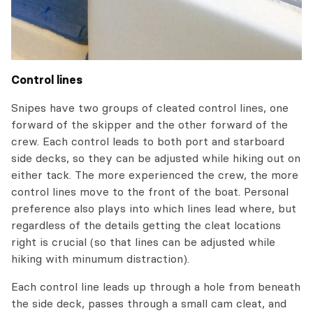
Control lines
Snipes have two groups of cleated control lines, one
forward of the skipper and the other forward of the
crew. Each control leads to both port and starboard
side decks, so they can be adjusted while hiking out on
either tack. The more experienced the crew, the more
control lines move to the front of the boat. Personal
preference also plays into which lines lead where, but
regardless of the details getting the cleat locations
right is crucial (so that lines can be adjusted while
hiking with minumum distraction).
Each control line leads up through a hole from beneath
the side deck, passes through a small cam cleat, and