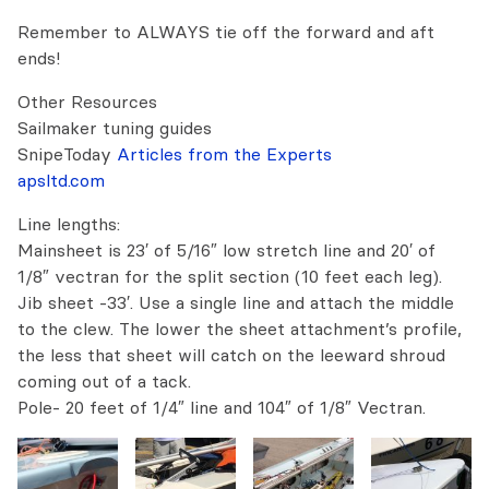
Remember to ALWAYS tie off the forward and aft
ends!
Other Resources
Sailmaker tuning guides
SnipeToday
Articles from the Experts
apsltd.com
Line lengths:
Mainsheet is 23′ of 5/16″ low stretch line and 20′ of
1/8″ vectran for the split section (10 feet each leg).
Jib sheet -33′. Use a single line and attach the middle
to the clew. The lower the sheet attachment’s profile,
the less that sheet will catch on the leeward shroud
coming out of a tack.
Pole- 20 feet of 1/4″ line and 104″ of 1/8″ Vectran.