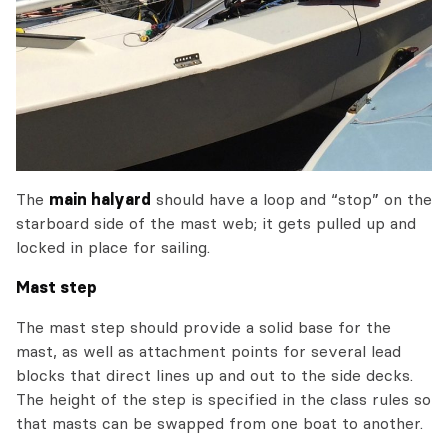
The
main halyard
should have a loop and “stop” on the
starboard side of the mast web; it gets pulled up and
locked in place for sailing.
Mast step
The mast step should provide a solid base for the
mast, as well as attachment points for several lead
blocks that direct lines up and out to the side decks.
The height of the step is specified in the class rules so
that masts can be swapped from one boat to another.