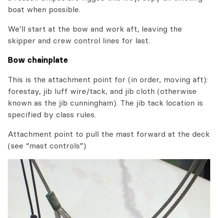
boat when possible.
We’ll start at the bow and work aft, leaving the
skipper and crew control lines for last.
Bow chainplate
This is the attachment point for (in order, moving aft):
forestay, jib luff wire/tack, and jib cloth (otherwise
known as the jib cunningham). The jib tack location is
specified by class rules.
Attachment point to pull the mast forward at the deck
(see “mast controls”)