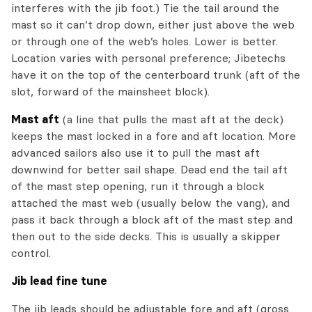
interferes with the jib foot.) Tie the tail around the
mast so it can’t drop down, either just above the web
or through one of the web’s holes. Lower is better.
Location varies with personal preference; Jibetechs
have it on the top of the centerboard trunk (aft of the
slot, forward of the mainsheet block).
Mast aft
(a line that pulls the mast aft at the deck)
keeps the mast locked in a fore and aft location. More
advanced sailors also use it to pull the mast aft
downwind for better sail shape. Dead end the tail aft
of the mast step opening, run it through a block
attached the mast web (usually below the vang), and
pass it back through a block aft of the mast step and
then out to the side decks. This is usually a skipper
control.
Jib lead fine tune
The jib leads should be adjustable fore and aft (gross