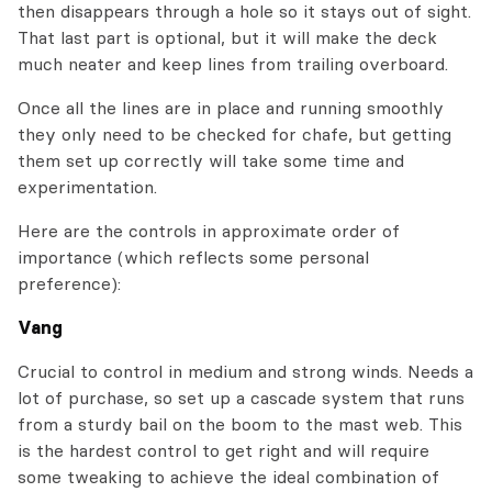
then disappears through a hole so it stays out of sight.
That last part is optional, but it will make the deck
much neater and keep lines from trailing overboard.
Once all the lines are in place and running smoothly
they only need to be checked for chafe, but getting
them set up correctly will take some time and
experimentation.
Here are the controls in approximate order of
importance (which reflects some personal
preference):
Vang
Crucial to control in medium and strong winds. Needs a
lot of purchase, so set up a cascade system that runs
from a sturdy bail on the boom to the mast web. This
is the hardest control to get right and will require
some tweaking to achieve the ideal combination of