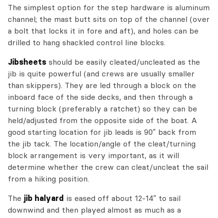
The simplest option for the step hardware is aluminum
channel; the mast butt sits on top of the channel (over
a bolt that locks it in fore and aft), and holes can be
drilled to hang shackled control line blocks.
Jibsheets
should be easily cleated/uncleated as the
jib is quite powerful (and crews are usually smaller
than skippers). They are led through a block on the
inboard face of the side decks, and then through a
turning block (preferably a ratchet) so they can be
held/adjusted from the opposite side of the boat. A
good starting location for jib leads is 90″ back from
the jib tack. The location/angle of the cleat/turning
block arrangement is very important, as it will
determine whether the crew can cleat/uncleat the sail
from a hiking position.
The
jib halyard
is eased off about 12-14″ to sail
downwind and then played almost as much as a