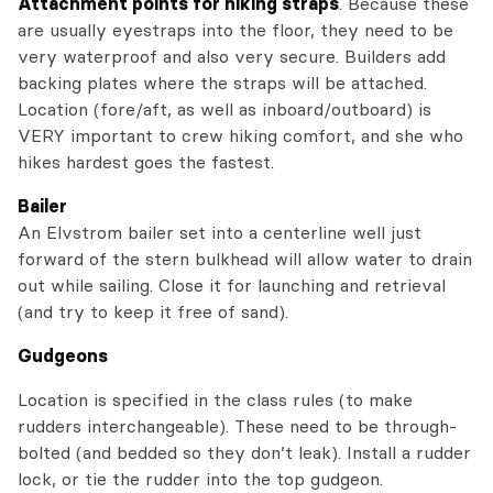
Attachment points for hiking straps
. Because these
are usually eyestraps into the floor, they need to be
very waterproof and also very secure. Builders add
backing plates where the straps will be attached.
Location (fore/aft, as well as inboard/outboard) is
VERY important to crew hiking comfort, and she who
hikes hardest goes the fastest.
Bailer
An Elvstrom bailer set into a centerline well just
forward of the stern bulkhead will allow water to drain
out while sailing. Close it for launching and retrieval
(and try to keep it free of sand).
Gudgeons
Location is specified in the class rules (to make
rudders interchangeable). These need to be through-
bolted (and bedded so they don’t leak). Install a rudder
lock, or tie the rudder into the top gudgeon.