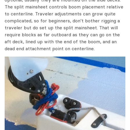
The split mainsheet controls boom placement relative
to centerline. Traveler adjustments can grow quite
complicated, so for beginners, don’t bother rigging a
traveler but do set up the split mainsheet. That will
require blocks as far outboard as they can go on the
aft deck, lined up with the end of the boom, and an
dead end attachment point on centerline.