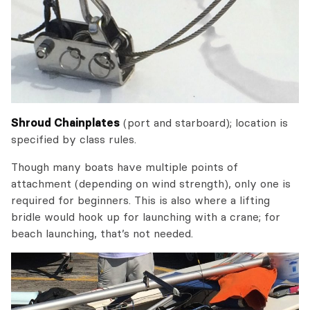
Shroud Chainplates
(port and starboard); location is
specified by class rules.
Though many boats have multiple points of
attachment (depending on wind strength), only one is
required for beginners. This is also where a lifting
bridle would hook up for launching with a crane; for
beach launching, that’s not needed.