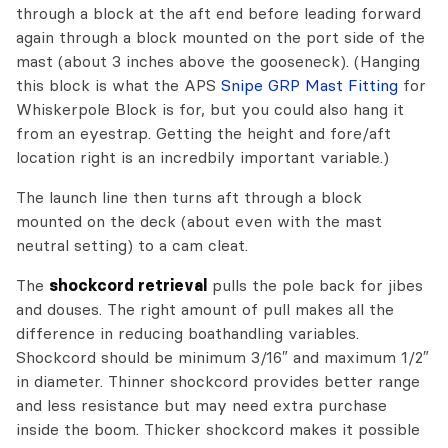
through a block at the aft end before leading forward
again through a block mounted on the port side of the
mast (about 3 inches above the gooseneck). (Hanging
this block is what the APS
Snipe GRP Mast Fitting
for
Whiskerpole Block is for, but you could also hang it
from an eyestrap. Getting the height and fore/aft
location right is an incredbily important variable.)
The launch line then turns aft through a block
mounted on the deck (about even with the mast
neutral setting) to a cam cleat.
The
shockcord retrieval
pulls the pole back for jibes
and douses. The right amount of pull makes all the
difference in reducing boathandling variables.
Shockcord should be minimum 3/16″ and maximum 1/2″
in diameter. Thinner shockcord provides better range
and less resistance but may need extra purchase
inside the boom. Thicker shockcord makes it possible