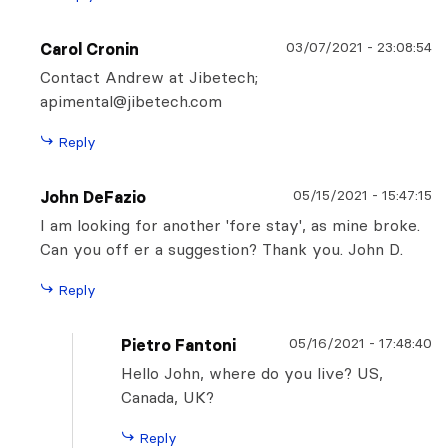
03/07/2021
-
23:08:54
Carol Cronin
Contact Andrew at Jibetech;
apimental@jibetech.com
Reply
05/15/2021
-
15:47:15
John DeFazio
I am looking for another 'fore stay', as mine broke.
Can you off er a suggestion? Thank you. John D.
Reply
05/16/2021
-
17:48:40
Pietro Fantoni
Hello John, where do you live? US,
Canada, UK?
Reply