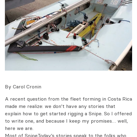
By Carol Cronin
A recent question from the fleet forming in Costa Rica
made me realize: we don’t have any stories that
explain how to get started rigging a Snipe. So I offered
to write one, and because I keep my promises… well,
here we are.
Most of SnipeToday’s stories speak to the folks who