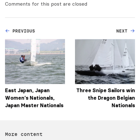
Comments for this post are closed
PREVIOUS
NEXT
East Japan, Japan
Three Snipe Sailors win
Women’s Nationals,
the Dragon Belgian
Japan Master Nationals
Nationals
More content