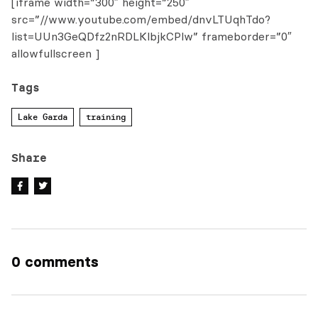
[iframe width=”300″ height=”250″
src=”//www.youtube.com/embed/dnvLTUqhTdo?
list=UUn3GeQDfz2nRDLKlbjkCPlw” frameborder=”0″
allowfullscreen ]
Tags
Lake Garda
training
Share
0 comments