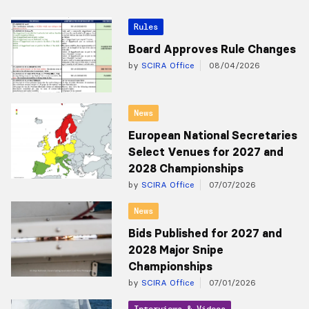
Rules
Board Approves Rule Changes
by
SCIRA Office
08/04/2026
News
European National Secretaries
Select Venues for 2027 and
2028 Championships
by
SCIRA Office
07/07/2026
News
Bids Published for 2027 and
2028 Major Snipe
Championships
by
SCIRA Office
07/01/2026
Interviews & Videos