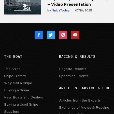
– Video Presentation
by
SnipeToday
07/16/2025
THE BOAT
RACING & RESULTS
The Snipe
Regatta Reports
Snipe History
Upcoming Events
Why Sail a Snipe
ARTICLES, ADVICE & EDU
Buying a Snipe
New Boats and Dealers
Articles from the Experts
Buying a Used Snipe
Exchange of Views & Reading
Suppliers