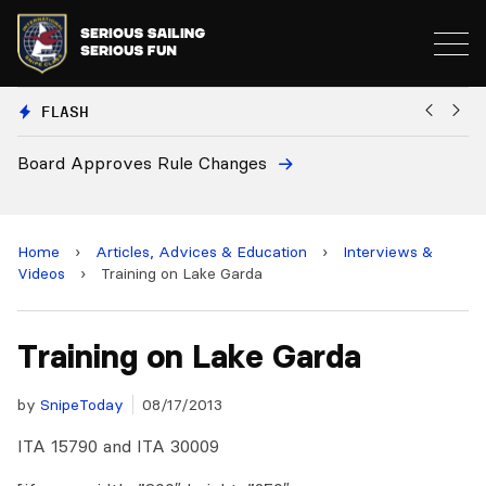
FLASH
Board Approves Rule Changes
Eu
a
Home
›
Articles, Advices & Education
›
Interviews &
Videos
›
Training on Lake Garda
Training on Lake Garda
by
SnipeToday
08/17/2013
ITA 15790 and ITA 30009