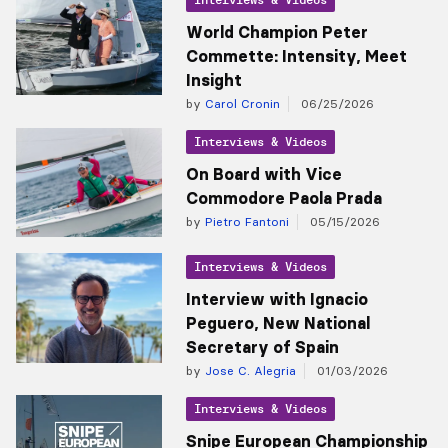
World Champion Peter
Commette: Intensity, Meet
Insight
by
Carol Cronin
06/25/2026
Interviews & Videos
On Board with Vice
Commodore Paola Prada
by
Pietro Fantoni
05/15/2026
Interviews & Videos
Interview with Ignacio
Peguero, New National
Secretary of Spain
by
Jose C. Alegria
01/03/2026
Interviews & Videos
Snipe European Championship