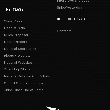
Interviews & Videos
SnipeYesterday
THE CLASS
HELPFUL LINKS
Class Rules
Deed of Gifts
Contacts
Rules Proposal
Board Officers
National Secretaries
Fleets / Districts
National Websites
Coaching Clinics
Regatta Rotation Grid & Bids
Official Communications
Snipe Class Hall of Fame