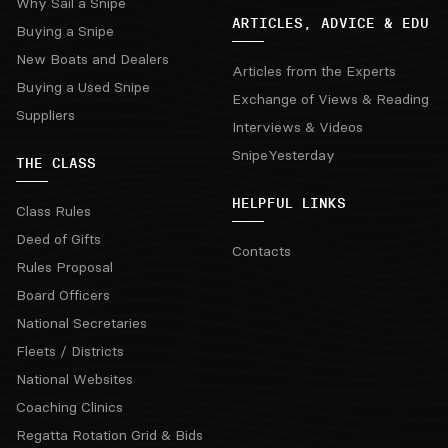
Why Sail a Snipe
ARTICLES, ADVICE & EDU
Buying a Snipe
New Boats and Dealers
Articles from the Experts
Buying a Used Snipe
Exchange of Views & Reading
Suppliers
Interviews & Videos
SnipeYesterday
THE CLASS
HELPFUL LINKS
Class Rules
Deed of Gifts
Contacts
Rules Proposal
Board Officers
National Secretaries
Fleets / Districts
National Websites
Coaching Clinics
Regatta Rotation Grid & Bids