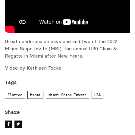
Great conditions on days one and two of the 2022
Miami Snipe Invite (MSI), the annual U30 Clinic &
Regatta in Miami after New Years.
Video by Kathleen Tocke
Tags
Florida
Miami
Miami Snipe Invite
USA
Share