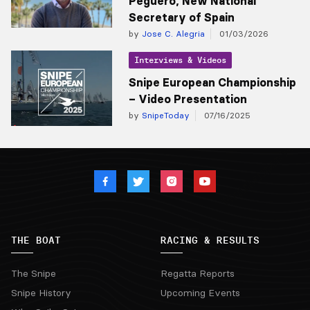
Peguero, New National
Secretary of Spain
by
Jose C. Alegria
01/03/2026
Interviews & Videos
Snipe European Championship
– Video Presentation
by
SnipeToday
07/16/2025
THE BOAT
RACING & RESULTS
The Snipe
Regatta Reports
Snipe History
Upcoming Events