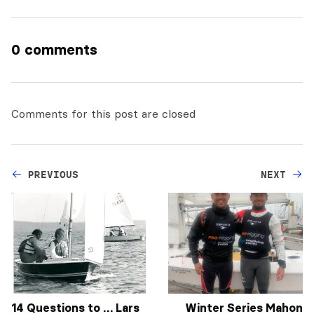
0 comments
Comments for this post are closed
PREVIOUS
NEXT
14 Questions to … Lars
Winter Series Mahon