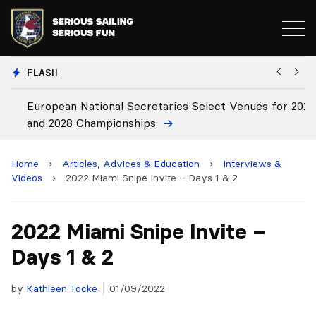
FLASH
European National Secretaries Select Venues for 2027
B
and 2028 Championships
C
Home
›
Articles, Advices & Education
›
Interviews &
Videos
›
2022 Miami Snipe Invite – Days 1 & 2
2022 Miami Snipe Invite –
Days 1 & 2
by
Kathleen Tocke
01/09/2022