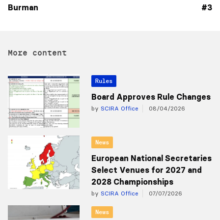
Burman
#3
More content
Rules
Board Approves Rule Changes
by
SCIRA Office
08/04/2026
News
European National Secretaries
Select Venues for 2027 and
2028 Championships
by
SCIRA Office
07/07/2026
News