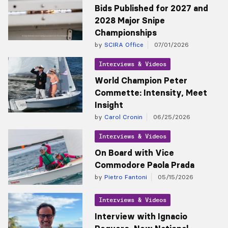
Bids Published for 2027 and
2028 Major Snipe
Championships
by
SCIRA Office
07/01/2026
Interviews & Videos
World Champion Peter
Commette: Intensity, Meet
Insight
by
Carol Cronin
06/25/2026
Interviews & Videos
On Board with Vice
Commodore Paola Prada
by
Pietro Fantoni
05/15/2026
Interviews & Videos
Interview with Ignacio