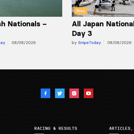
News
h Nationals –
All Japan Nationa
Day 3
day
08/08/2026
by
SnipeToday
08/08/2026
RACING & RESULTS
ARTICLES,