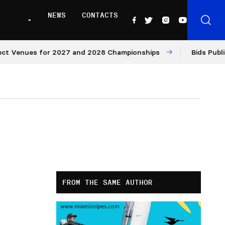
NEWS
CONTACTS
Venues for 2027 and 2028 Championships
Bids Published
FROM THE SAME AUTHOR