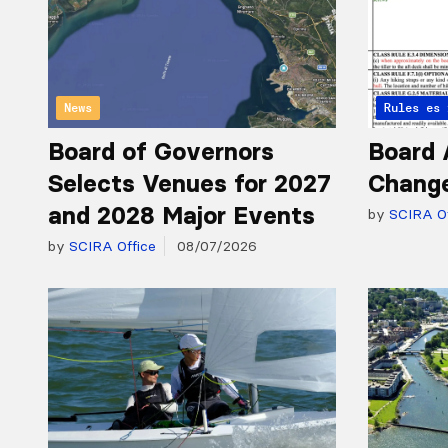
News
Articles 
Rules
Board of Governors
Board 
Selects Venues for 2027
Chang
and 2028 Major Events
by
SCIRA Of
by
SCIRA Office
08/07/2026