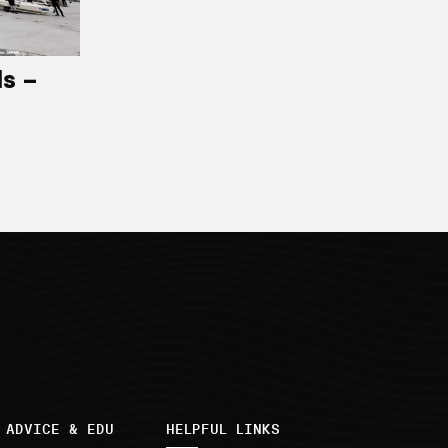
ls –
 ADVICE & EDU
HELPFUL LINKS