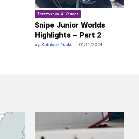
Interviews & Videos
Snipe Junior Worlds
Highlights – Part 2
by
Kathleen Tocke
01/14/2024