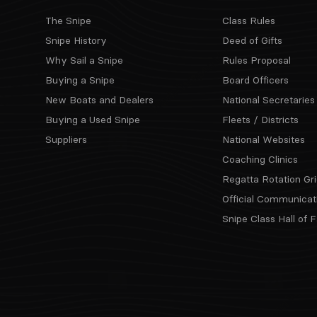
The Snipe
Class Rules
Snipe History
Deed of Gifts
Why Sail a Snipe
Rules Proposal
Buying a Snipe
Board Officers
New Boats and Dealers
National Secretaries
Buying a Used Snipe
Fleets / Districts
Suppliers
National Websites
Coaching Clinics
Regatta Rotation Gri
Official Communicat
Snipe Class Hall of