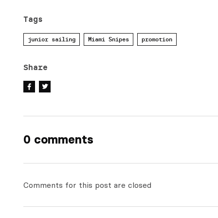
Tags
junior sailing
Miami Snipes
promotion
Share
0 comments
Comments for this post are closed