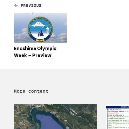
PREVIOUS
Enoshima Olympic
Week – Preview
More content