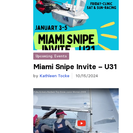
Upcoming Events
Miami Snipe Invite – U31
by
Kathleen Tocke
10/15/2024