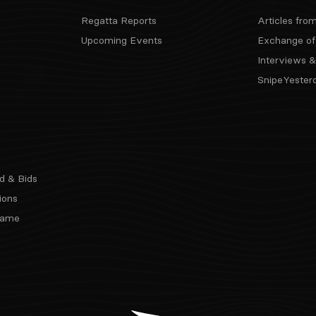
Regatta Reports
Articles fro
Upcoming Events
Exchange of
Interviews &
SnipeYester
d & Bids
ions
 Fame