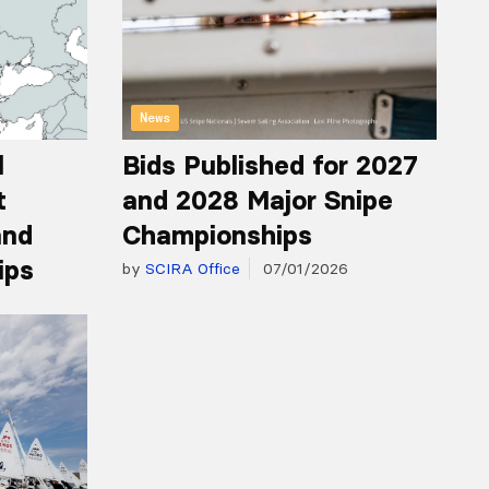
News
l
Bids Published for 2027
t
and 2028 Major Snipe
and
Championships
ips
by
SCIRA Office
07/01/2026