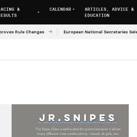
RACING &
CALENDAR
ARTICLES, ADVICE &
RESULTS
EDUCATION
s Rule Changes
European National Secretaries Select 