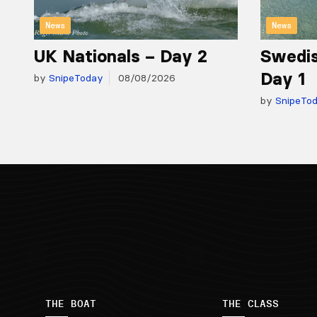
News
News
UK Nationals – Day 2
Swedis
Day 1
by
SnipeToday
08/08/2026
by
SnipeTo
THE BOAT
THE CLASS