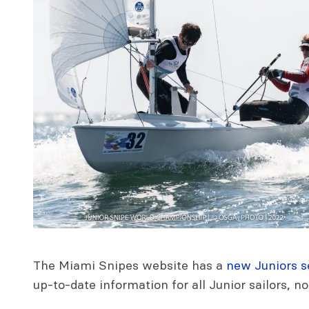
The Miami Snipes website has a
new Juniors s
up-to-date information for all Junior sailors, no