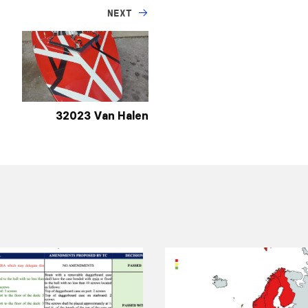
NEXT
32023 Van Halen