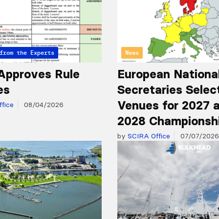
from the Experts
News
Approves Rule
European Nationa
es
Secretaries Selec
Venues for 2027 
fice
08/04/2026
2028 Championsh
by
SCIRA Office
07/07/2026