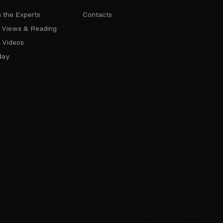
m the Experts
Contacts
 Views & Reading
 Videos
day