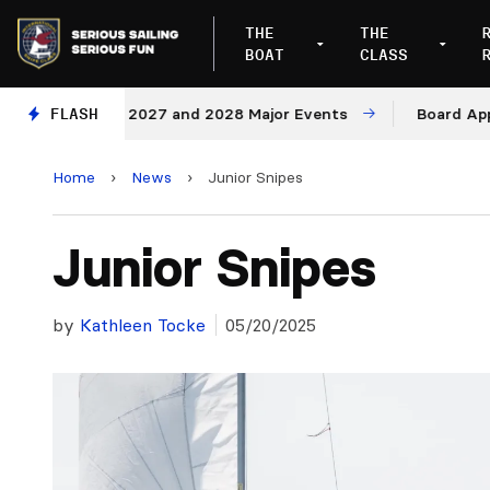
THE
THE
BOAT
CLASS
Venues for 2027 and 2028 Major Events
FLASH
Board Approve
Home
›
News
›
Junior Snipes
Junior Snipes
by
Kathleen Tocke
05/20/2025