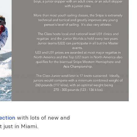
ection
with lots of new and
t just in Miami.