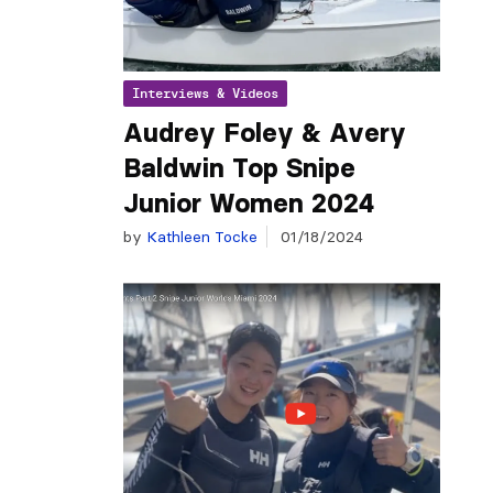
Interviews & Videos
Audrey Foley & Avery
Baldwin Top Snipe
Junior Women 2024
by
Kathleen Tocke
01/18/2024