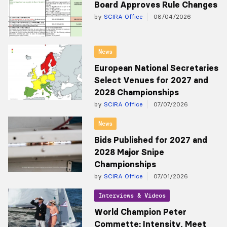
Board Approves Rule Changes
by
SCIRA Office
08/04/2026
News
European National Secretaries
Select Venues for 2027 and
2028 Championships
by
SCIRA Office
07/07/2026
News
Bids Published for 2027 and
2028 Major Snipe
Championships
by
SCIRA Office
07/01/2026
Interviews & Videos
World Champion Peter
Commette: Intensity, Meet