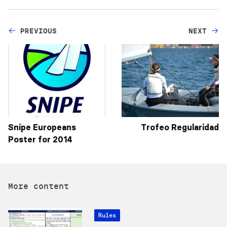
PREVIOUS
NEXT
Snipe Europeans
Trofeo Regularidad
Poster for 2014
More content
Rules