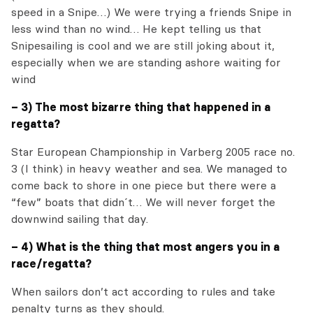
speed in a Snipe…) We were trying a friends Snipe in
less wind than no wind… He kept telling us that
Snipesailing is cool and we are still joking about it,
especially when we are standing ashore waiting for
wind
– 3) The most bizarre thing that happened in a
regatta?
Star European Championship in Varberg 2005 race no.
3 (I think) in heavy weather and sea. We managed to
come back to shore in one piece but there were a
“few” boats that didn´t… We will never forget the
downwind sailing that day.
– 4) What is the thing that most angers you in a
race/regatta?
When sailors don’t act according to rules and take
penalty turns as they should.