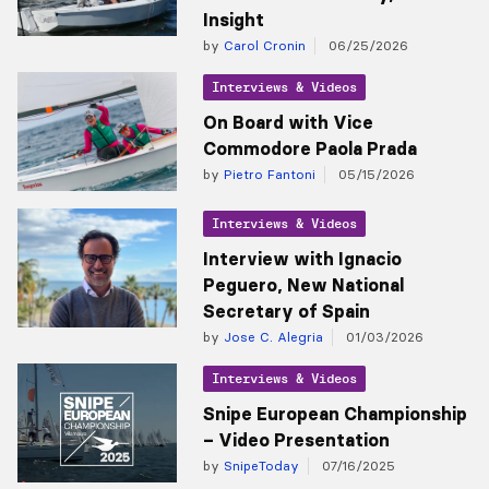
Insight
by
Carol Cronin
06/25/2026
Interviews & Videos
On Board with Vice
Commodore Paola Prada
by
Pietro Fantoni
05/15/2026
Interviews & Videos
Interview with Ignacio
Peguero, New National
Secretary of Spain
by
Jose C. Alegria
01/03/2026
Interviews & Videos
Snipe European Championship
– Video Presentation
by
SnipeToday
07/16/2025