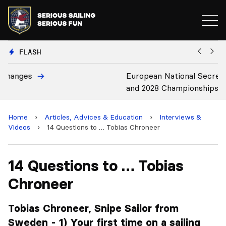
FLASH
European National Secretaries Select Venues for 2027
B
and 2028 Championships
C
Home
›
Articles, Advices & Education
›
Interviews &
Videos
›
14 Questions to … Tobias Chroneer
14 Questions to … Tobias
Chroneer
Tobias Chroneer, Snipe Sailor from
Sweden - 1) Your first time on a sailing