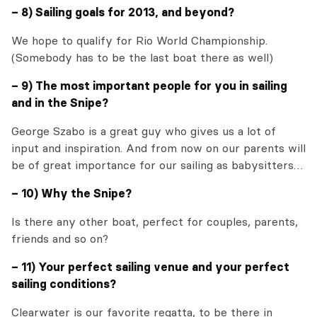
– 8) Sailing goals for 2013, and beyond?
We hope to qualify for Rio World Championship.
(Somebody has to be the last boat there as well)
– 9) The most important people for you in sailing
and in the Snipe?
George Szabo is a great guy who gives us a lot of
input and inspiration. And from now on our parents will
be of great importance for our sailing as babysitters…
– 10) Why the Snipe?
Is there any other boat, perfect for couples, parents,
friends and so on?
– 11) Your perfect sailing venue and your perfect
sailing conditions?
Clearwater is our favorite regatta, to be there in