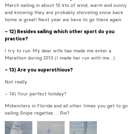
March sailing in about 10 kts of wind, warm and sunny
and knowing they are probably shoveling snow back
home is great! Next year we have to go there again.
– 12) Besides sailing which other sport do you
practice?
I try to run. My dear wife has made me enter a
Marathon during 2013 (I made her run with me…)
– 13) Are you superstitious?
Not really.
– 14) Your perfect holiday?
Midwinters in Florida and all other times you get to go
sailing Snipe regattas … Rio?