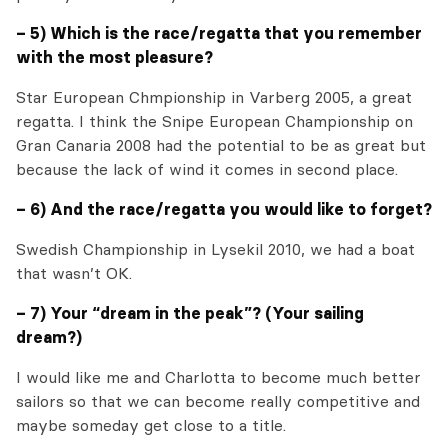
– 5) Which is the race/regatta that you remember
with the most pleasure?
Star European Chmpionship in Varberg 2005, a great
regatta. I think the Snipe European Championship on
Gran Canaria 2008 had the potential to be as great but
because the lack of wind it comes in second place.
– 6) And the race/regatta you would like to forget?
Swedish Championship in Lysekil 2010, we had a boat
that wasn’t OK.
– 7) Your “dream in the peak”? (Your sailing
dream?)
I would like me and Charlotta to become much better
sailors so that we can become really competitive and
maybe someday get close to a title.