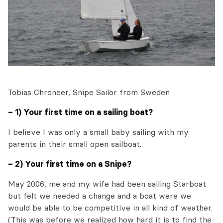
Tobias Chroneer, Snipe Sailor from Sweden
– 1) Your first time on a sailing boat?
I believe I was only a small baby sailing with my
parents in their small open sailboat.
– 2) Your first time on a Snipe?
May 2006, me and my wife had been sailing Starboat
but felt we needed a change and a boat were we
would be able to be competitive in all kind of weather.
(This was before we realized how hard it is to find the