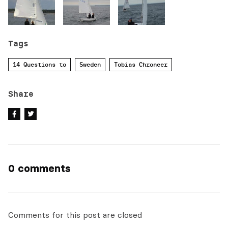
Tags
14 Questions to
Sweden
Tobias Chroneer
Share
0 comments
Comments for this post are closed