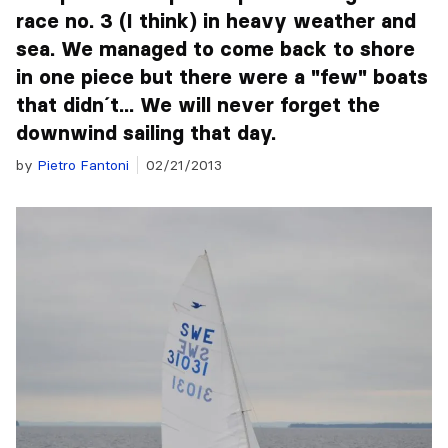
race no. 3 (I think) in heavy weather and
sea. We managed to come back to shore
in one piece but there were a "few" boats
that didn´t... We will never forget the
downwind sailing that day.
by
Pietro Fantoni
02/21/2013