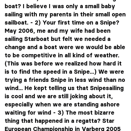
boat? I believe I was only a small baby
sailing with my parents in their small open
sailboat. - 2) Your first time on a Snipe?
May 2006, me and my wife had been
sailing Starboat but felt we needed a
change and a boat were we would be able
to be competitive in all kind of weather.
(This was before we realized how hard it
is to find the speed in a Snipe...) We were
trying a friends Snipe in less wind than no
wind... He kept telling us that Snipesailing
is cool and we are still joking about it,
especially when we are standing ashore
waiting for wind - 3) The most bizarre
thing that happened in a regatta? Star
European Championship in Varberg 2005