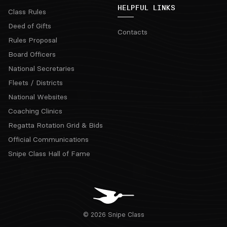
HELPFUL LINKS
Class Rules
Deed of Gifts
Contacts
Rules Proposal
Board Officers
National Secretaries
Fleets / Districts
National Websites
Coaching Clinics
Regatta Rotation Grid & Bids
Official Communications
Snipe Class Hall of Fame
© 2026 Snipe Class