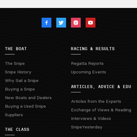
THE BOAT
RACING & RESULTS
The Snipe
Regatta Reports
Snipe History
Upcoming Events
Why Sail a Snipe
ARTICLES, ADVICE & EDU
Buying a Snipe
New Boats and Dealers
Articles from the Experts
Buying a Used Snipe
Exchange of Views & Reading
Suppliers
Interviews & Videos
SnipeYesterday
THE CLASS